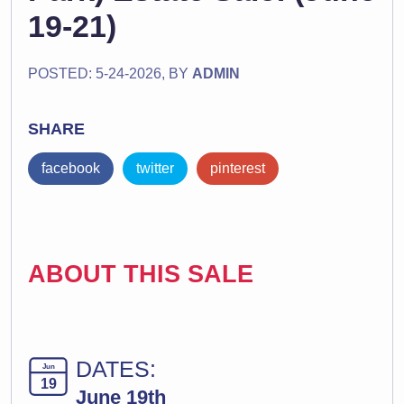
19-21)
POSTED: 5-24-2026, BY
ADMIN
SHARE
facebook
twitter
pinterest
ABOUT THIS SALE
DATES:
Jun
19
June 19th