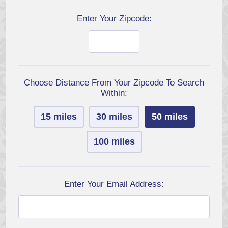
Enter Your Zipcode:
Choose Distance From Your Zipcode To Search
Within:
15 miles
30 miles
50 miles
100 miles
Enter Your Email Address: