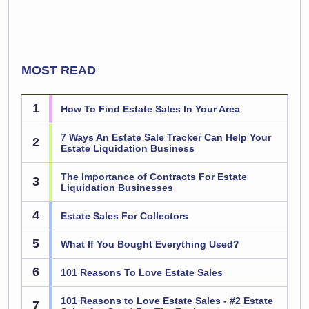
MOST READ
1
How To Find Estate Sales In Your Area
7 Ways An Estate Sale Tracker Can Help Your
2
Estate Liquidation Business
The Importance of Contracts For Estate
3
Liquidation Businesses
4
Estate Sales For Collectors
5
What If You Bought Everything Used?
6
101 Reasons To Love Estate Sales
101 Reasons to Love Estate Sales - #2 Estate
7