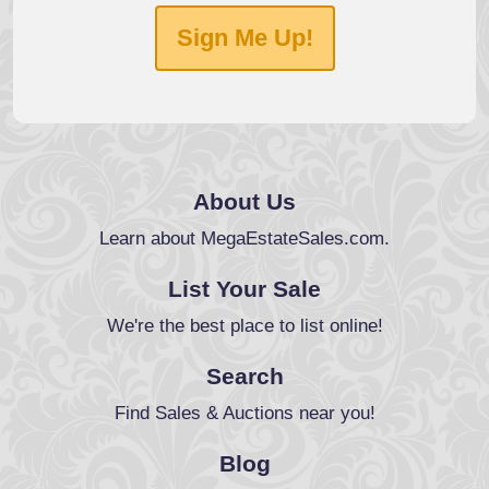
Sign Me Up!
About Us
Learn about MegaEstateSales.com.
List Your Sale
We're the best place to list online!
Search
Find Sales & Auctions near you!
Blog