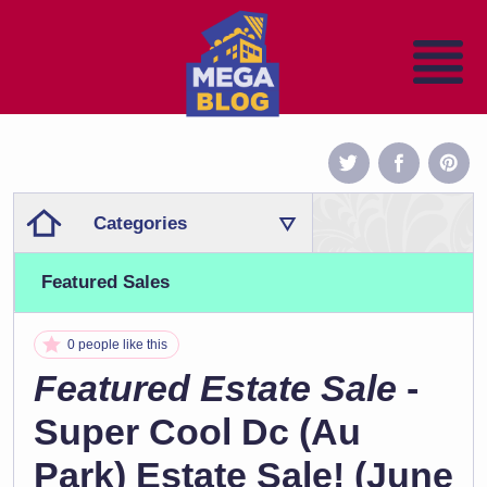
Categories
Featured Sales
0 people like this
Featured Estate Sale
-
Super Cool Dc (Au
Park) Estate Sale! (June