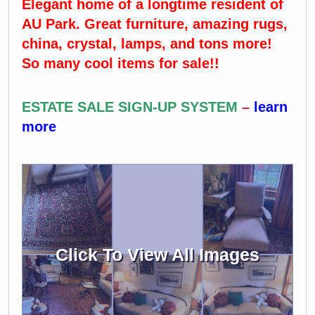
Elegant home of a longtime resident of
AU Park. Great furniture, amazing rugs,
china, crystal, lamps, and tons more!
So many cool items for sale!!
ESTATE SALE SIGN-UP SYSTEM
–
learn
more
Click To View All Images