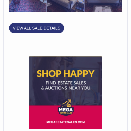
VIEW ALL SALE DETAILS