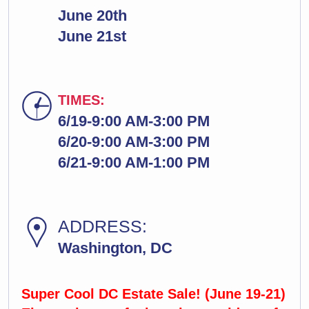
June 20th
June 21st
TIMES:
6/19-9:00 AM-3:00 PM
6/20-9:00 AM-3:00 PM
6/21-9:00 AM-1:00 PM
ADDRESS:
Washington, DC
Super Cool DC Estate Sale! (June 19-21)