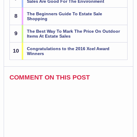
Sales Are Good For The Environment
The Beginners Guide To Estate Sale
8
Shopping
The Best Way To Mark The Price On Outdoor
9
Items At Estate Sales
Congratulations to the 2016 Xcel Award
10
Winners
COMMENT ON THIS POST