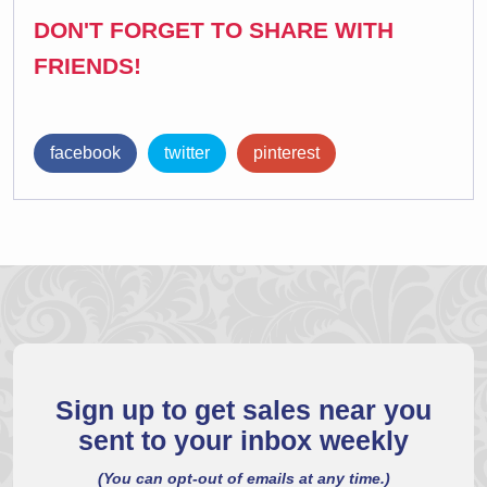
DON'T FORGET TO SHARE WITH
FRIENDS!
facebook
twitter
pinterest
Sign up to get sales near you
sent to your inbox weekly
(You can opt-out of emails at any time.)