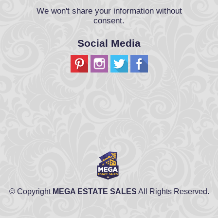
We won't share your information without
consent.
Social Media
© Copyright
MEGA ESTATE SALES
All Rights Reserved.