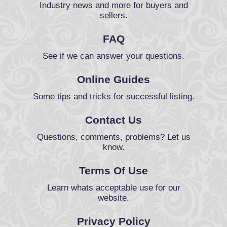
Industry news and more for buyers and
sellers.
FAQ
See if we can answer your questions.
Online Guides
Some tips and tricks for successful listing.
Contact Us
Questions, comments, problems? Let us
know.
Terms Of Use
Learn whats acceptable use for our
website.
Privacy Policy