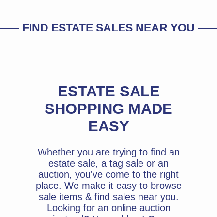
FIND ESTATE SALES NEAR YOU
ESTATE SALE
SHOPPING MADE
EASY
Whether you are trying to find an
estate sale, a tag sale or an
auction, you've come to the right
place. We make it easy to browse
sale items & find sales near you.
Looking for an online auction