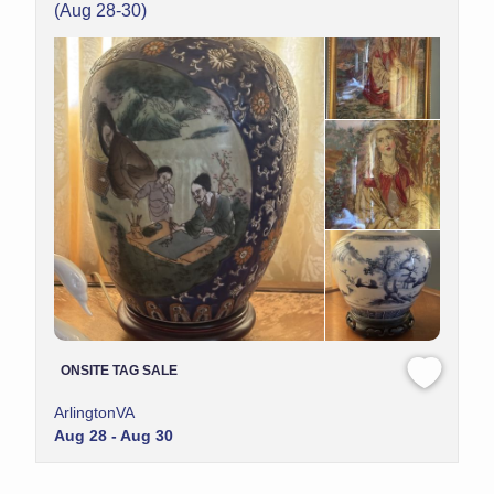
(Aug 28-30)
ONSITE TAG SALE
ArlingtonVA
Aug 28 - Aug 30