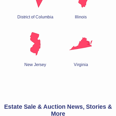
District of Columbia
Illinois
New Jersey
Virginia
Estate Sale & Auction News, Stories &
More