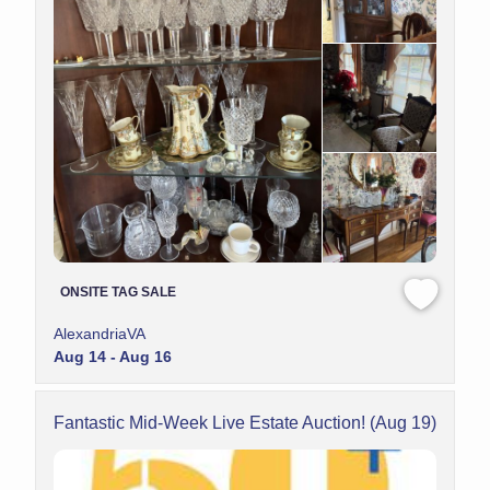
ONSITE TAG SALE
AlexandriaVA
Aug 14 - Aug 16
Fantastic Mid-Week Live Estate Auction! (Aug 19)