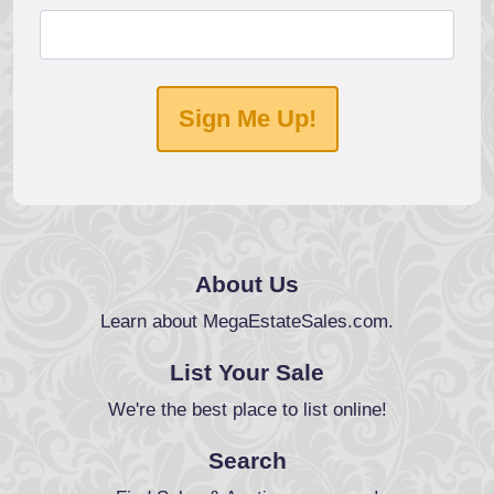
Sign Me Up!
About Us
Learn about MegaEstateSales.com.
List Your Sale
We're the best place to list online!
Search