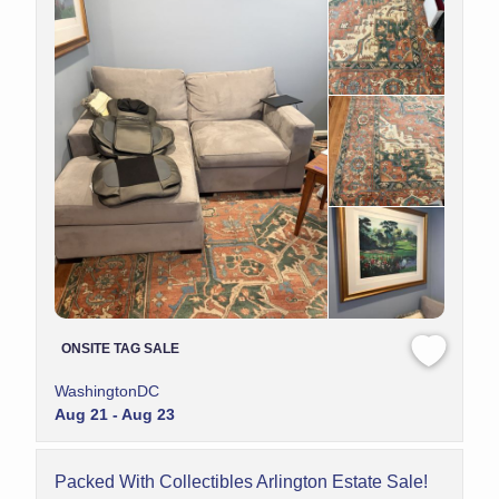
ONSITE TAG SALE
WashingtonDC
Aug 21 - Aug 23
Packed With Collectibles Arlington Estate Sale!