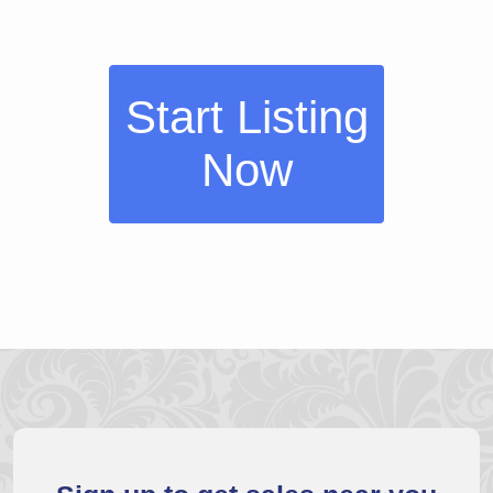
Start Listing
Now