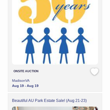
ONSITE AUCTION
MadisonVA
Aug 19 - Aug 19
Beautiful AU Park Estate Sale! (Aug 21-23)