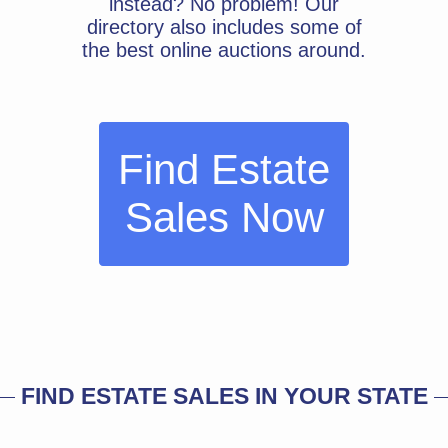
instead? No problem! Our
directory also includes some of
the best online auctions around.
Find Estate
Sales Now
FIND ESTATE SALES IN YOUR STATE