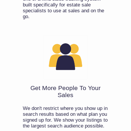
built specifically for estate sale
specialists to use at sales and on the
go.
Get More People To Your
Sales
We don't restrict where you show up in
search results based on what plan you
signed up for. We show your listings to
the largest search audience possible.