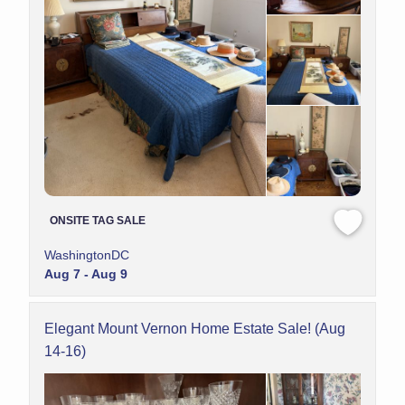
ONSITE TAG SALE
WashingtonDC
Aug 7 - Aug 9
Elegant Mount Vernon Home Estate Sale! (Aug
14-16)