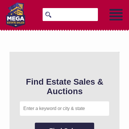
Find Estate Sales &
Auctions