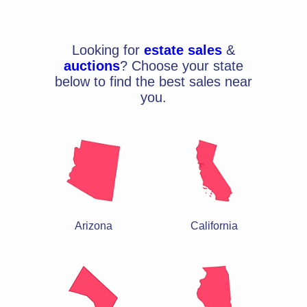
Looking for
estate sales
&
auctions
? Choose your state
below to find the best sales near
you.
Arizona
California