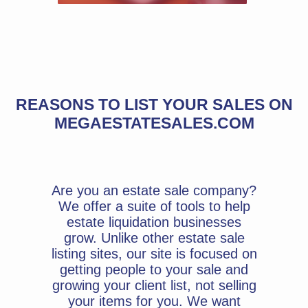
REASONS TO LIST YOUR SALES ON
MEGAESTATESALES.COM
Are you an estate sale company?
We offer a suite of tools to help
estate liquidation businesses
grow. Unlike other estate sale
listing sites, our site is focused on
getting people to your sale and
growing your client list, not selling
your items for you. We want