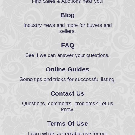
Find Sales & Auctions near you!
Blog
Industry news and more for buyers and
sellers.
FAQ
See if we can answer your questions.
Online Guides
Some tips and tricks for successful listing.
Contact Us
Questions, comments, problems? Let us
know.
Terms Of Use
Learn whats acceptable use for our