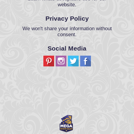
website.
Privacy Policy
We won't share your information without
consent.
Social Media