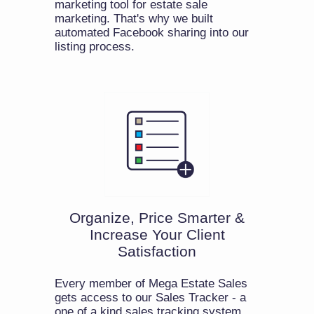
marketing tool for estate sale
marketing. That's why we built
automated Facebook sharing into our
listing process.
Organize, Price Smarter &
Increase Your Client
Satisfaction
Every member of Mega Estate Sales
gets access to our Sales Tracker - a
one of a kind sales tracking system