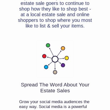
estate sale goers to continue to
shop how they like to shop best -
at a local estate sale and online
shoppers to shop where you most
like to list & sell your items.
Spread The Word About Your
Estate Sales
Grow your social media audiences the
easy way. Social media is a powerful