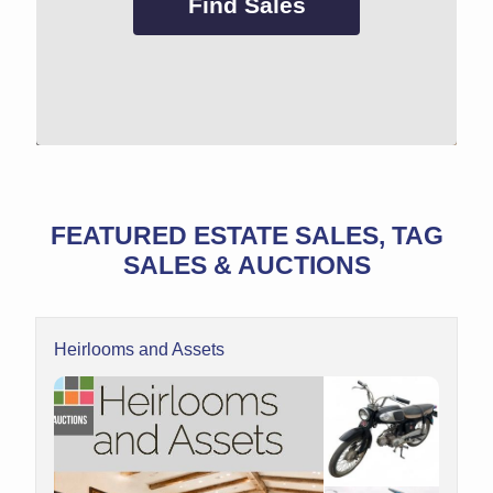
Find Sales
FEATURED ESTATE SALES, TAG
SALES & AUCTIONS
Heirlooms and Assets