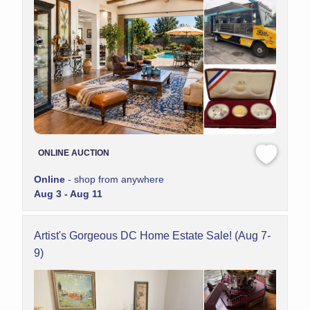
ONLINE AUCTION
Online
- shop from anywhere
Aug 3 - Aug 11
Artist's Gorgeous DC Home Estate Sale! (Aug 7-
9)