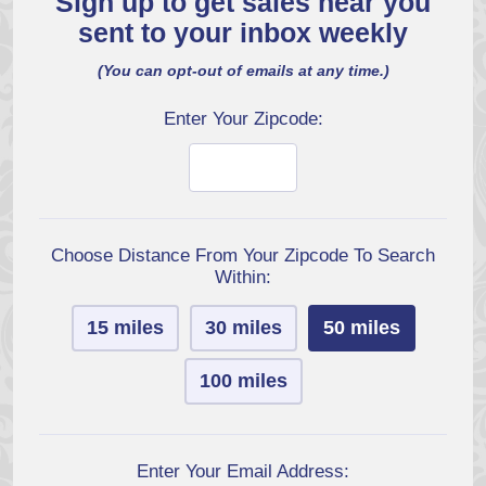
Sign up to get sales near you
sent to your inbox weekly
(You can opt-out of emails at any time.)
Enter Your Zipcode:
Choose Distance From Your Zipcode To Search
Within:
15 miles
30 miles
50 miles
100 miles
Enter Your Email Address: