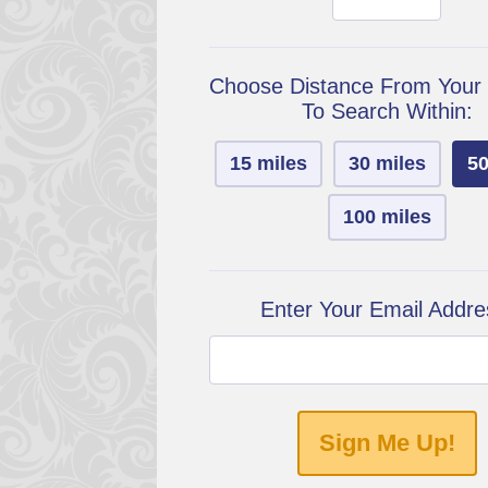
Choose Distance From Your
To Search Within:
15 miles
30 miles
50
100 miles
Enter Your Email Addre
Sign Me Up!