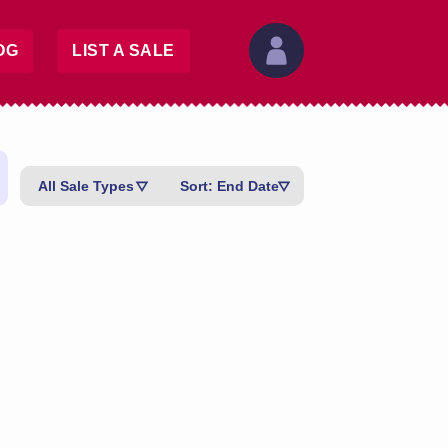
OG
LIST A SALE
All Sale Types
Sort: End Date