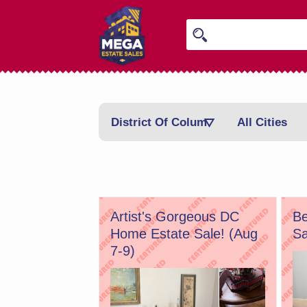
District Of Columbia
All Cities
Artist's Gorgeous DC
Be
Home Estate Sale! (Aug
Sa
7-9)