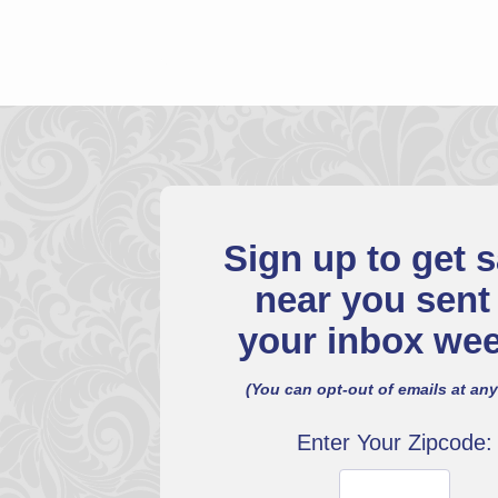
Sign up to get s
near you sent
your inbox wee
(You can opt-out of emails at any
Enter Your Zipcode: