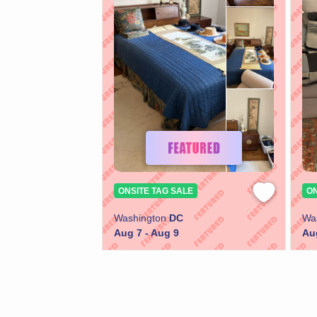
ONSITE TAG SALE
ON
Washington
DC
Wa
Aug 7 - Aug 9
Au