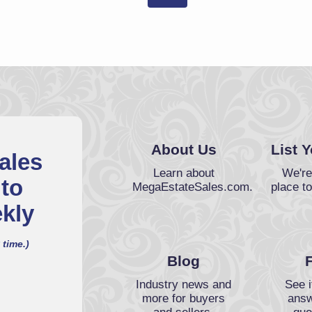
About Us
List 
ales
Learn about
We're
 to
MegaEstateSales.com.
place to
kly
 time.)
Blog
Industry news and
See i
more for buyers
answ