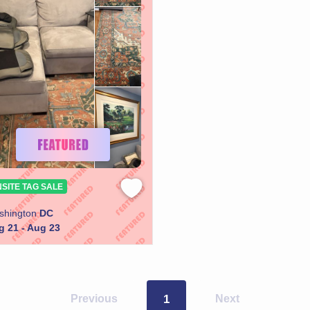
SITE TAG SALE
shington
DC
g 21 - Aug 23
Previous
1
Next