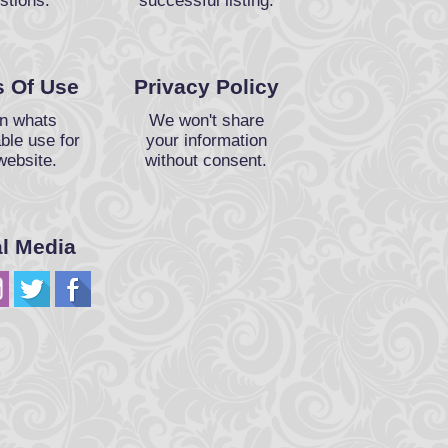
stions.
successful listing.
 Of Use
Privacy Policy
n whats
We won't share
ble use for
your information
website.
without consent.
al Media