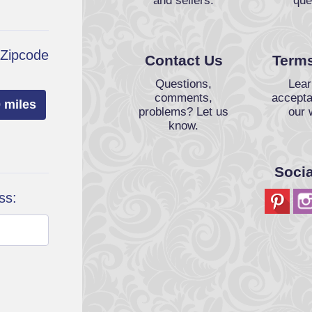
and sellers.
que
 Zipcode
Contact Us
Terms
Questions,
Lear
comments,
accepta
 miles
problems? Let us
our 
know.
Soci
ss: