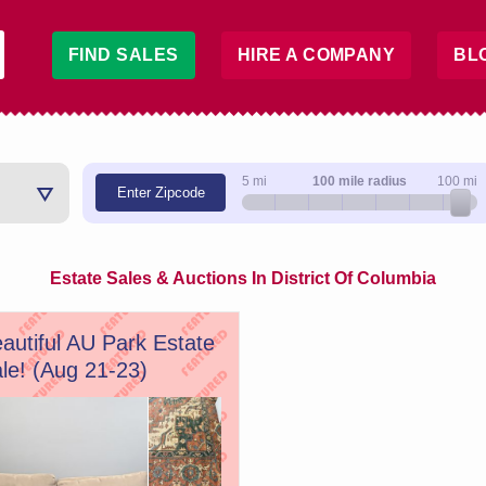
FIND SALES
HIRE A COMPANY
BL
5 mi
100 mile radius
100 mi
Enter Zipcode
Estate Sales & Auctions In District Of Columbia
autiful AU Park Estate
le! (Aug 21-23)