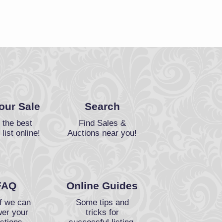
Your Sale
Search
 the best
Find Sales &
 list online!
Auctions near you!
FAQ
Online Guides
f we can
Some tips and
er your
tricks for