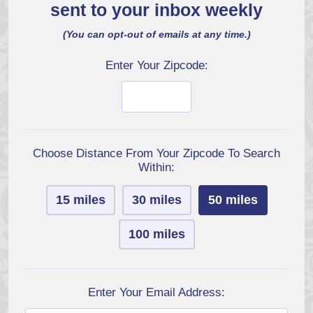
sent to your inbox weekly
(You can opt-out of emails at any time.)
Enter Your Zipcode:
Choose Distance From Your Zipcode To Search
Within:
15 miles
30 miles
50 miles
100 miles
Enter Your Email Address: