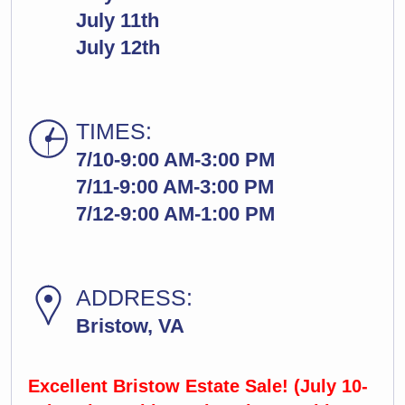
July 11th
July 12th
TIMES:
7/10-9:00 AM-3:00 PM
7/11-9:00 AM-3:00 PM
7/12-9:00 AM-1:00 PM
ADDRESS:
Bristow, VA
Excellent Bristow Estate Sale! (July 10-