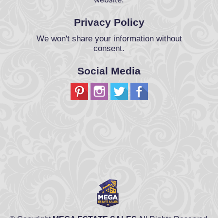
Privacy Policy
We won't share your information without
consent.
Social Media