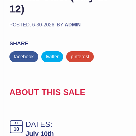
12)
POSTED: 6-30-2026, BY
ADMIN
SHARE
facebook
twitter
pinterest
ABOUT THIS SALE
DATES:
Jul
10
July 10th