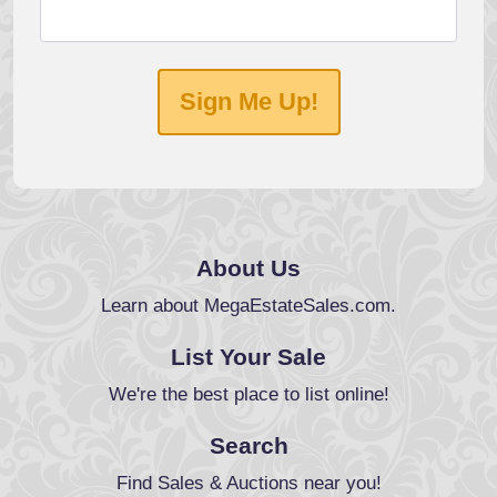
Sign Me Up!
About Us
Learn about MegaEstateSales.com.
List Your Sale
We're the best place to list online!
Search
Find Sales & Auctions near you!