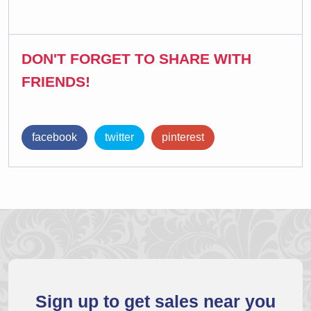
DON'T FORGET TO SHARE WITH
FRIENDS!
facebook
twitter
pinterest
Sign up to get sales near you