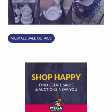
VIEW ALL SALE DETAILS