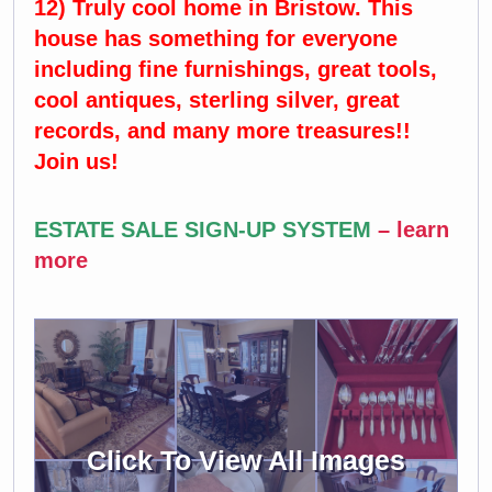
12) Truly cool home in Bristow. This
house has something for everyone
including fine furnishings, great tools,
cool antiques, sterling silver, great
records, and many more treasures!!
Join us!
ESTATE SALE SIGN-UP SYSTEM
–
learn
more
Click To View All Images