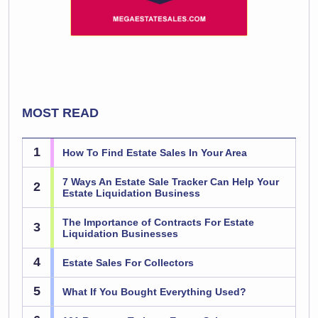
MOST READ
1
How To Find Estate Sales In Your Area
7 Ways An Estate Sale Tracker Can Help Your
2
Estate Liquidation Business
The Importance of Contracts For Estate
3
Liquidation Businesses
4
Estate Sales For Collectors
5
What If You Bought Everything Used?