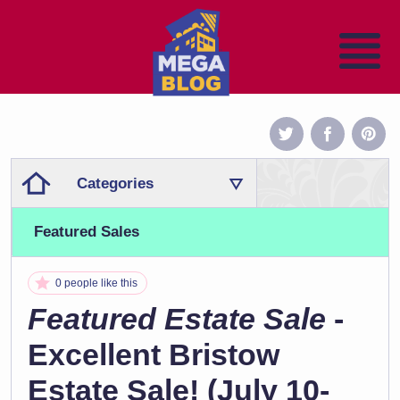
Categories
Featured Sales
0 people like this
Featured Estate Sale
-
Excellent Bristow
Estate Sale! (July 10-