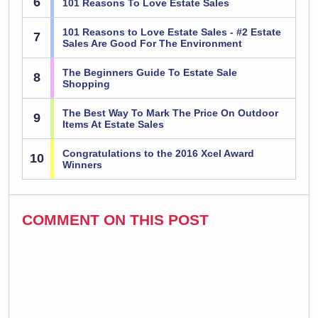
6
101 Reasons To Love Estate Sales
101 Reasons to Love Estate Sales - #2 Estate
7
Sales Are Good For The Environment
The Beginners Guide To Estate Sale
8
Shopping
The Best Way To Mark The Price On Outdoor
9
Items At Estate Sales
Congratulations to the 2016 Xcel Award
10
Winners
COMMENT ON THIS POST