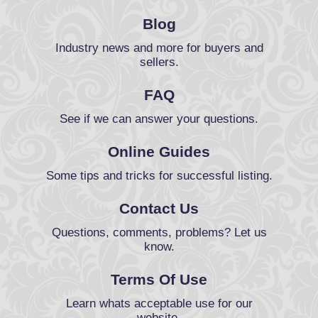
Blog
Industry news and more for buyers and
sellers.
FAQ
See if we can answer your questions.
Online Guides
Some tips and tricks for successful listing.
Contact Us
Questions, comments, problems? Let us
know.
Terms Of Use
Learn whats acceptable use for our
website.