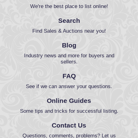
We're the best place to list online!
Search
Find Sales & Auctions near you!
Blog
Industry news and more for buyers and
sellers.
FAQ
See if we can answer your questions.
Online Guides
Some tips and tricks for successful listing.
Contact Us
Questions, comments, problems? Let us