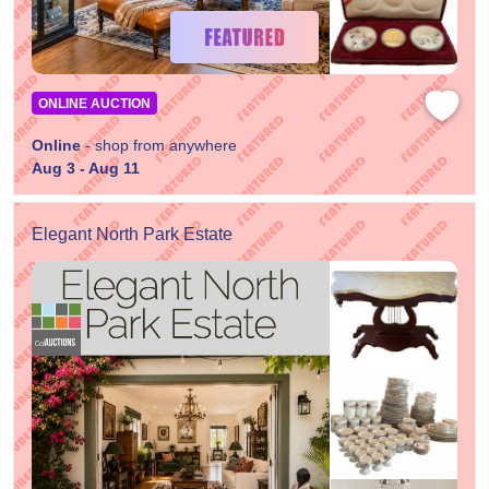
ONLINE AUCTION
Online
- shop from anywhere
Aug 3 - Aug 11
Elegant North Park Estate