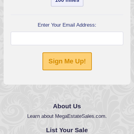
100 miles
Enter Your Email Address:
Sign Me Up!
About Us
Learn about MegaEstateSales.com.
List Your Sale