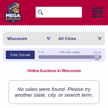
Wisconsin
All Cities
5 mi
100 mile radius
100 mi
Enter Zipcode
Online Auctions In Wisconsin
No sales were found. Please try
another state, city, or search term.