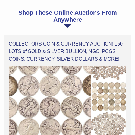
Shop These Online Auctions From
Anywhere
COLLECTORS COIN & CURRENCY AUCTION! 150
LOTS of GOLD & SILVER BULLION, NGC, PCGS
COINS, CURRENCY, SILVER DOLLARS & MORE!