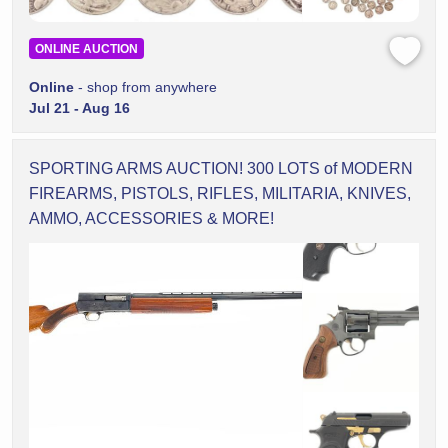
ONLINE AUCTION
Online
- shop from anywhere
Jul 21 - Aug 16
SPORTING ARMS AUCTION! 300 LOTS of MODERN
FIREARMS, PISTOLS, RIFLES, MILITARIA, KNIVES,
AMMO, ACCESSORIES & MORE!