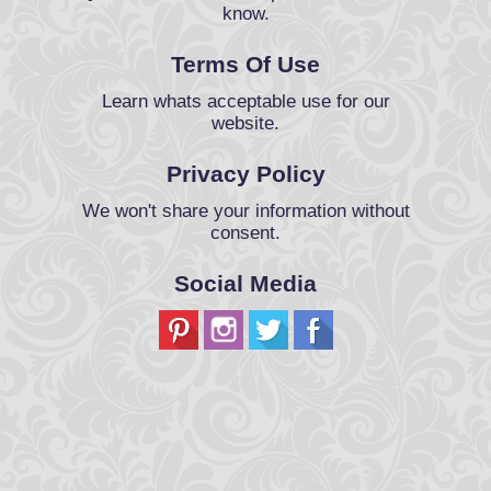
know.
Terms Of Use
Learn whats acceptable use for our
website.
Privacy Policy
We won't share your information without
consent.
Social Media