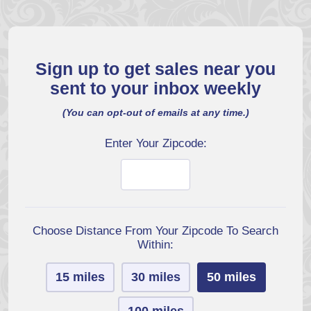
Sign up to get sales near you
sent to your inbox weekly
(You can opt-out of emails at any time.)
Enter Your Zipcode:
Choose Distance From Your Zipcode To Search
Within:
15 miles
30 miles
50 miles