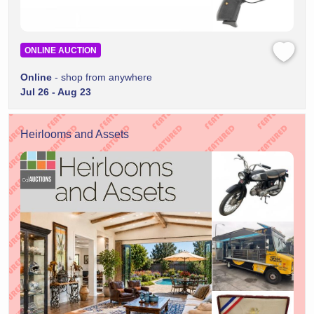
ONLINE AUCTION
Online
- shop from anywhere
Jul 26 - Aug 23
Heirlooms and Assets