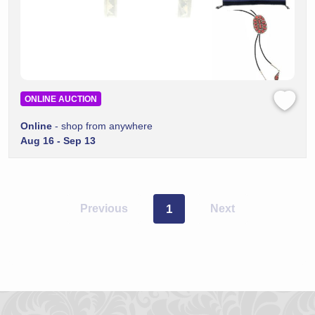
ONLINE AUCTION
Online
- shop from anywhere
Aug 16 - Sep 13
Previous
1
Next