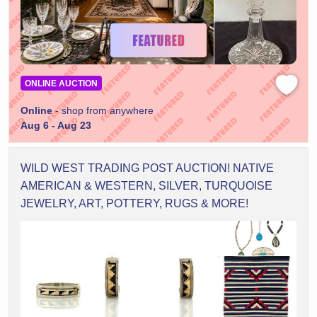
ONLINE AUCTION
Online
- shop from anywhere
Aug 6 - Aug 23
WILD WEST TRADING POST AUCTION! NATIVE
AMERICAN & WESTERN, SILVER, TURQUOISE
JEWELRY, ART, POTTERY, RUGS & MORE!