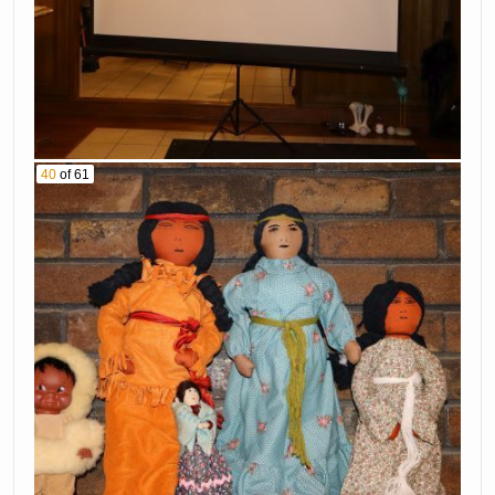
40
of 61