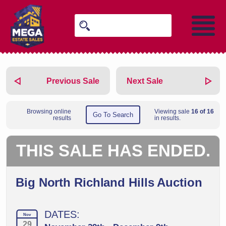
Previous Sale
Next Sale
Browsing online
Viewing sale
16 of 16
Go To Search
results
in results.
THIS SALE HAS ENDED.
Big North Richland Hills Auction
DATES:
Nov
29