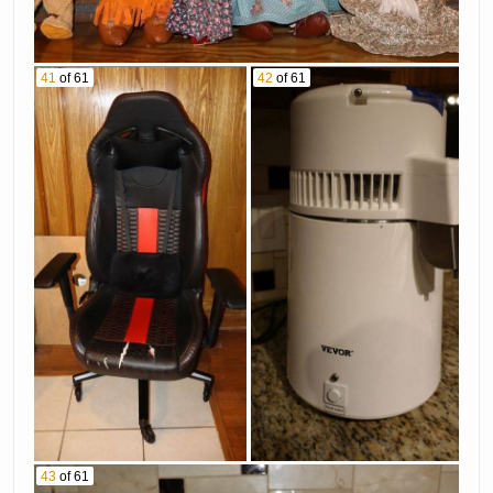
41
of 61
42
of 61
43
of 61