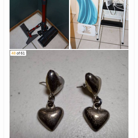
48
of 61