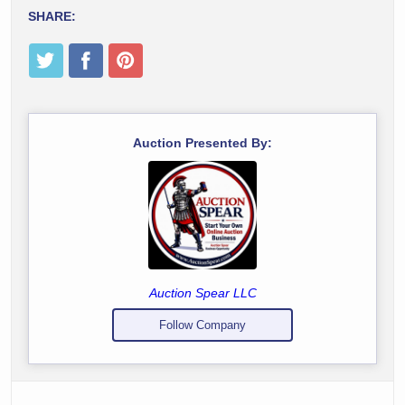
SHARE:
Auction Presented By:
Auction Spear LLC
Follow Company