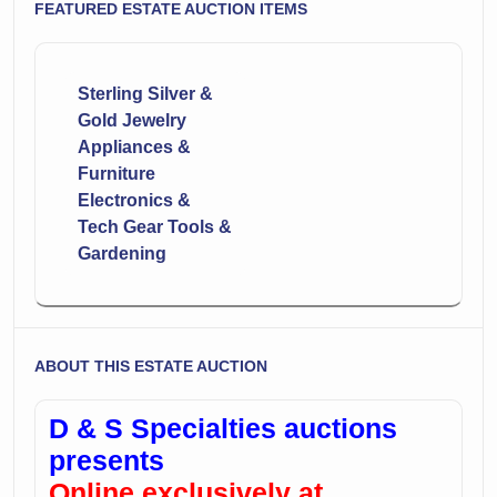
FEATURED ESTATE AUCTION ITEMS
Sterling Silver &
Gold Jewelry
Appliances &
Furniture
Electronics &
Tech Gear Tools &
Gardening
ABOUT THIS ESTATE AUCTION
D & S Specialties auctions
presents
Online exclusively at