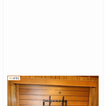
38
of 61