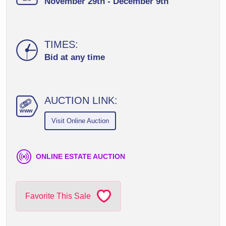
November 29th - December 9th
TIMES:
Bid at any time
AUCTION LINK:
ww
w
Visit Online Auction
ONLINE ESTATE AUCTION
Favorite This Sale