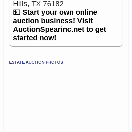
Hills, TX 76182
💵
Start your own online
auction business! Visit
AuctionSpearinc.net
to get
started now!
ESTATE AUCTION PHOTOS