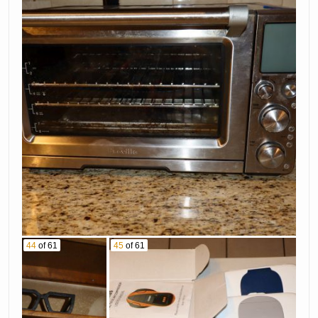
44
of 61
45
of 61