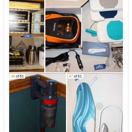
46
of 61
47
of 61