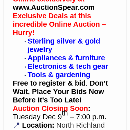
www.AuctionSpear.com
Exclusive Deals at this
incredible Online Auction –
Hurry!
Sterling silver & gold
jewelry
Appliances & furniture
Electronics & tech gear
Tools & gardening
Free to register & bid
.
Don’t
Wait, Place Your Bids Now
Before It’s Too Late!
Auction Closing Soon
:
th
Tuesday Dec 9
– 7:00 p.m.
📍
Location:
North Richland