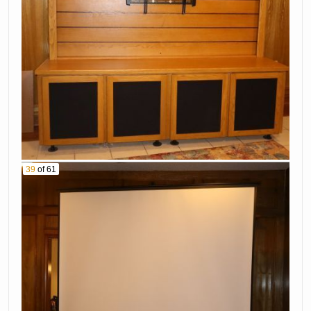
39
of 61