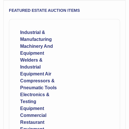
FEATURED ESTATE AUCTION ITEMS
Industrial &
Manufacturing
Machinery And
Equipment
Welders &
Industrial
Equipment Air
Compressors &
Pneumatic Tools
Electronics &
Testing
Equipment
Commercial
Restaurant