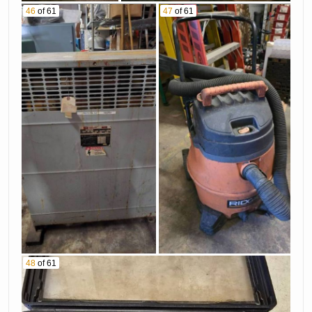
46
of 61
47
of 61
48
of 61