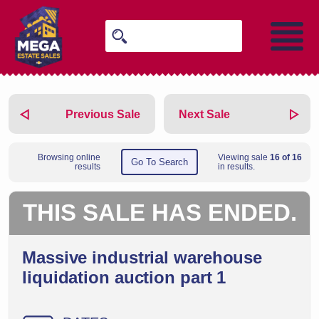
Previous Sale
Next Sale
Browsing online
Viewing sale
16 of 16
Go To Search
results
in results.
THIS SALE HAS ENDED.
Massive industrial warehouse
liquidation auction part 1