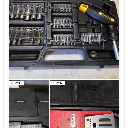
49
of 61
50
of 61