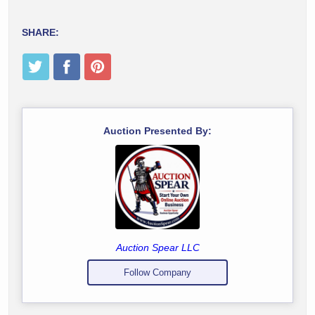
SHARE:
Auction Presented By:
Auction Spear LLC
Follow Company