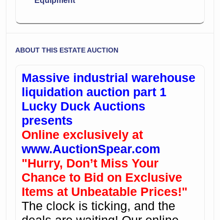
Equipment
ABOUT THIS ESTATE AUCTION
Massive industrial warehouse
liquidation auction part 1
Lucky Duck Auctions
presents
Online exclusively at
www.AuctionSpear.com
"Hurry, Don’t Miss Your
Chance to Bid on Exclusive
Items at Unbeatable Prices!"
The clock is ticking, and the