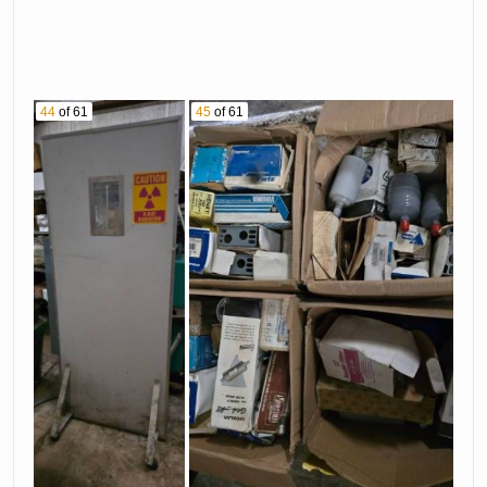
44
of 61
45
of 61