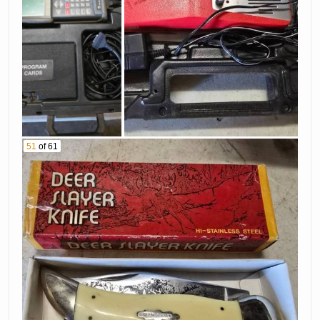
51
of 61