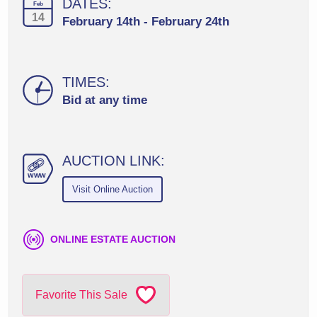
DATES:
Feb
14
February 14th - February 24th
TIMES:
Bid at any time
AUCTION LINK:
ww
w
Visit Online Auction
ONLINE ESTATE AUCTION
Favorite This Sale