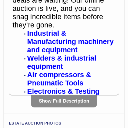
deals are waiting! Our online
auction is live, and you can
snag incredible items before
they’re gone.
Industrial &
Manufacturing machinery
and equipment
Welders & industrial
equipment
Air compressors &
Pneumatic Tools
Electronics & Testing
equipment
Show Full Description
Commercial restaurant
equipment
Bid from anywhere, anytime –
ESTATE AUCTION PHOTOS