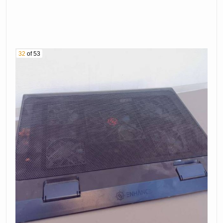
32
of 53