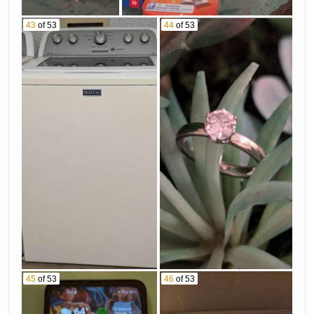
43
of 53
44
of 53
45
of 53
46
of 53