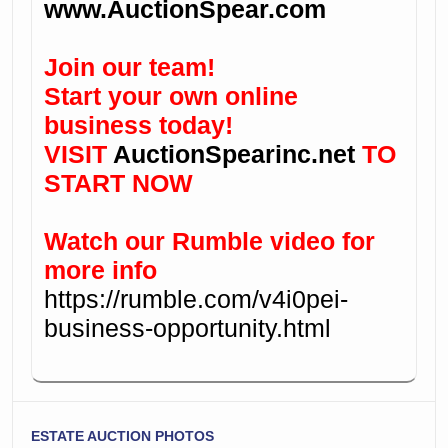
www.AuctionSpear.com
Join our team!
Start your own online
business today!
VISIT
AuctionSpearinc.net
TO
START NOW
Watch our Rumble video for
more info
https://rumble.com/v4i0pei-
business-opportunity.html
ESTATE AUCTION PHOTOS