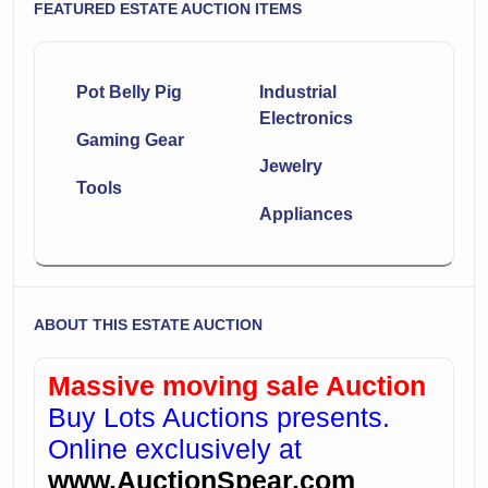
FEATURED ESTATE AUCTION ITEMS
Pot Belly Pig
Industrial
Electronics
Gaming Gear
Jewelry
Tools
Appliances
ABOUT THIS ESTATE AUCTION
Massive moving sale Auction
Buy Lots Auctions presents.
Online exclusively at
www.AuctionSpear.com