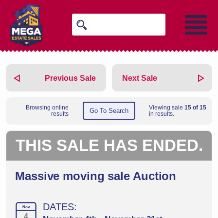
Previous Sale
Next Sale
Browsing online
Viewing sale
15 of 15
Go To Search
results
in results.
THIS SALE HAS ENDED.
Massive moving sale Auction
DATES:
Nov
4