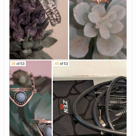
39
of 53
40
of 53