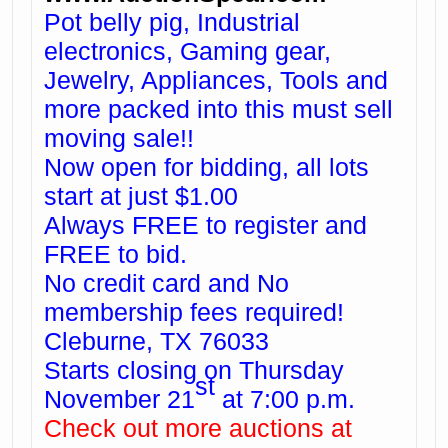
Pot belly pig, Industrial
electronics, Gaming gear,
Jewelry, Appliances, Tools and
more packed into this must sell
moving sale!!
Now open for bidding, all lots
start at just $1.00
Always FREE to register and
FREE to bid.
No credit card and No
membership fees required!
Cleburne, TX 76033
Starts closing on Thursday
st
November 21
at 7:00 p.m.
Check out more auctions at