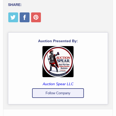
SHARE:
Auction Presented By:
Auction Spear LLC
Follow Company