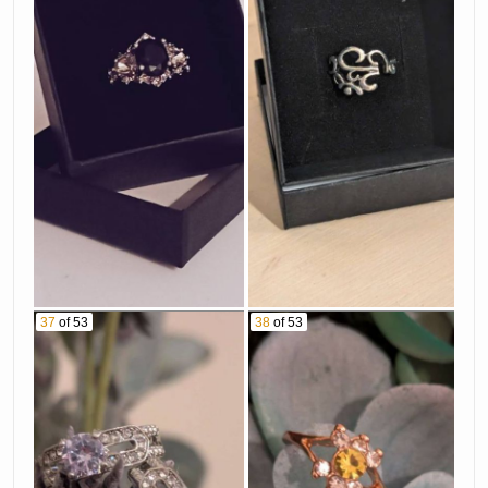
37
of 53
38
of 53