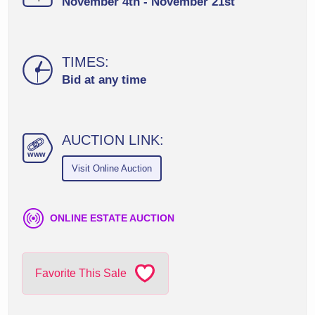
November 4th - November 21st
TIMES:
Bid at any time
AUCTION LINK:
ww
w
Visit Online Auction
ONLINE ESTATE AUCTION
Favorite This Sale