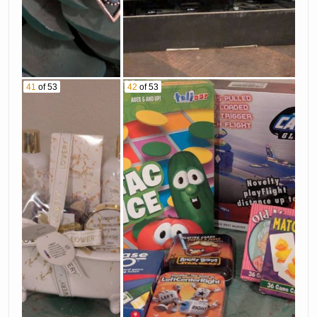
41
of 53
42
of 53