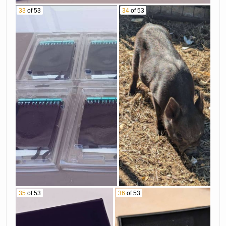
33
of 53
34
of 53
35
of 53
36
of 53