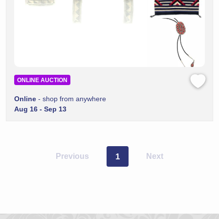
ONLINE AUCTION
Online
- shop from anywhere
Aug 16 - Sep 13
Previous
1
Next