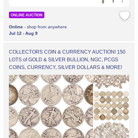
ONLINE AUCTION
Online
- shop from anywhere
Jul 12 - Aug 9
COLLECTORS COIN & CURRENCY AUCTION! 150
LOTS of GOLD & SILVER BULLION, NGC, PCGS
COINS, CURRENCY, SILVER DOLLARS & MORE!