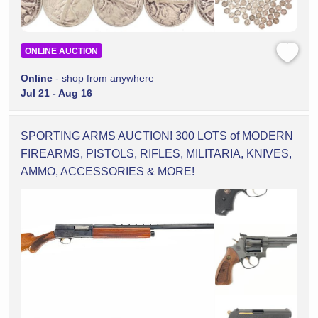
ONLINE AUCTION
Online
- shop from anywhere
Jul 21 - Aug 16
SPORTING ARMS AUCTION! 300 LOTS of MODERN
FIREARMS, PISTOLS, RIFLES, MILITARIA, KNIVES,
AMMO, ACCESSORIES & MORE!