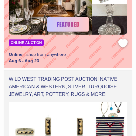
ONLINE AUCTION
Online
- shop from anywhere
Aug 6 - Aug 23
WILD WEST TRADING POST AUCTION! NATIVE
AMERICAN & WESTERN, SILVER, TURQUOISE
JEWELRY, ART, POTTERY, RUGS & MORE!