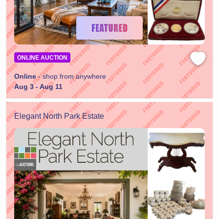
ONLINE AUCTION
Online
- shop from anywhere
Aug 3 - Aug 11
Elegant North Park Estate