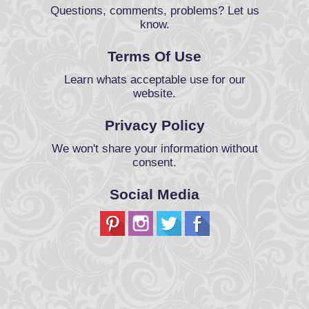
Questions, comments, problems? Let us
know.
Terms Of Use
Learn whats acceptable use for our
website.
Privacy Policy
We won't share your information without
consent.
Social Media