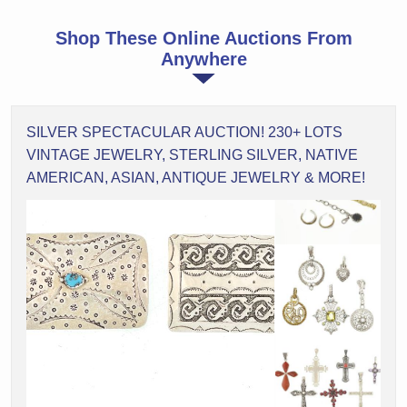
Shop These Online Auctions From
Anywhere
SILVER SPECTACULAR AUCTION! 230+ LOTS
VINTAGE JEWELRY, STERLING SILVER, NATIVE
AMERICAN, ASIAN, ANTIQUE JEWELRY & MORE!