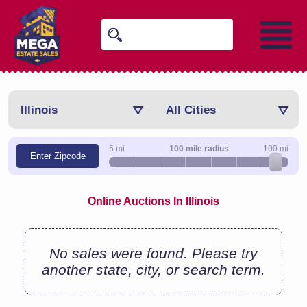
Illinois
All Cities
5 mi
100 mile radius
100 mi
Enter Zipcode
Online Auctions In Illinois
No sales were found. Please try
another state, city, or search term.