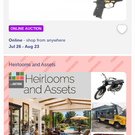
ONLINE AUCTION
Online
- shop from anywhere
Jul 26 - Aug 23
Heirlooms and Assets