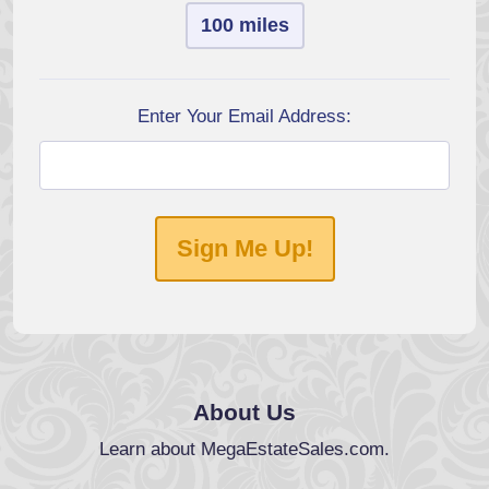
100 miles
Enter Your Email Address:
Sign Me Up!
About Us
Learn about MegaEstateSales.com.