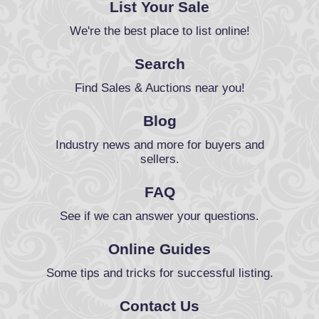
List Your Sale
We're the best place to list online!
Search
Find Sales & Auctions near you!
Blog
Industry news and more for buyers and
sellers.
FAQ
See if we can answer your questions.
Online Guides
Some tips and tricks for successful listing.
Contact Us