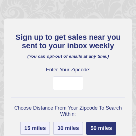
Sign up to get sales near you
sent to your inbox weekly
(You can opt-out of emails at any time.)
Enter Your Zipcode:
Choose Distance From Your Zipcode To Search
Within:
15 miles
30 miles
50 miles