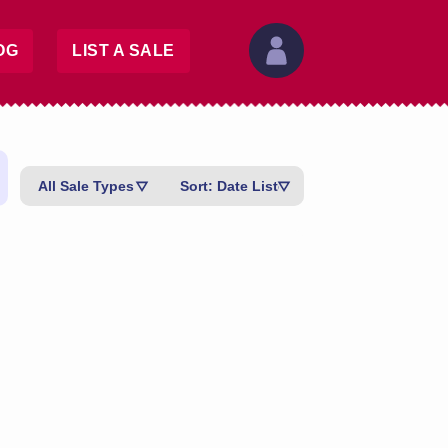
OG
LIST A SALE
All Sale Types
Sort: Date Listed