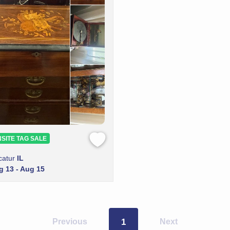
SITE TAG SALE
catur
IL
g 13 - Aug 15
Previous
1
Next