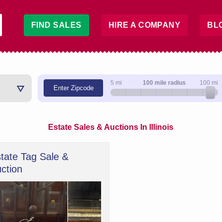
FIND SALES
HIRE A COMPANY
BL
5 mi
100 mile radius
100 mi
Enter Zipcode
Estate Sales & Auctions In Illinois
tate Tag Sale &
ction