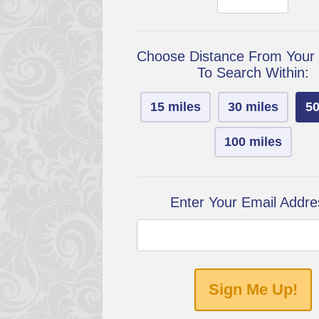
Choose Distance From Your
To Search Within:
15 miles
30 miles
50
100 miles
Enter Your Email Addre
Sign Me Up!