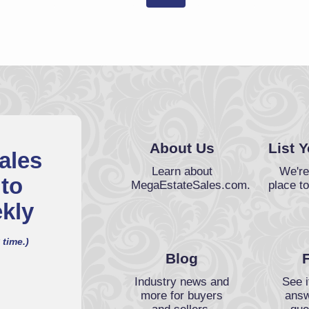
About Us
List 
ales
Learn about
We're
 to
MegaEstateSales.com.
place to
kly
 time.)
Blog
Industry news and
See i
more for buyers
answ