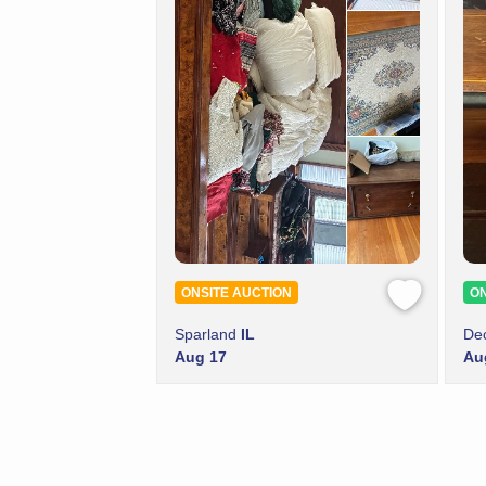
ONSITE AUCTION
ON
Sparland
IL
De
Aug 17
Au