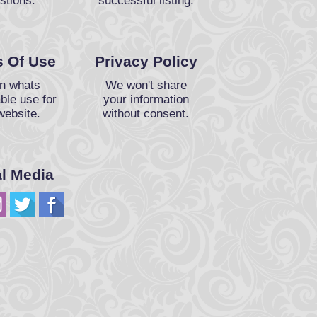
stions.
successful listing.
 Of Use
Privacy Policy
n whats
We won't share
ble use for
your information
website.
without consent.
al Media