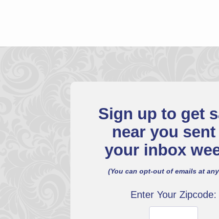
Sign up to get s
near you sent
your inbox wee
(You can opt-out of emails at any
Enter Your Zipcode: