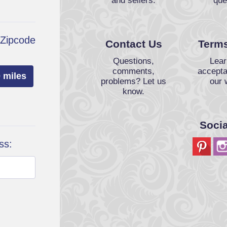
and sellers.
que
 Zipcode
Contact Us
Terms
Questions,
Lear
comments,
accepta
 miles
problems? Let us
our 
know.
Soci
ss: