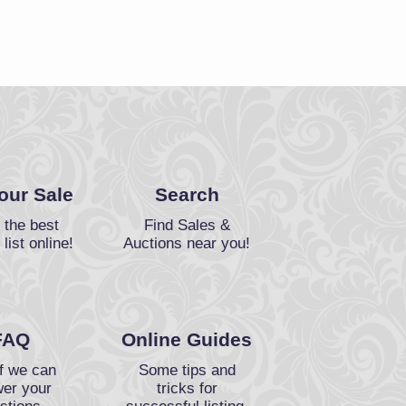
Your Sale
Search
 the best
Find Sales &
 list online!
Auctions near you!
FAQ
Online Guides
f we can
Some tips and
er your
tricks for