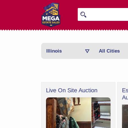
Illinois
All Cities
Live On Site Auction
Es
Au