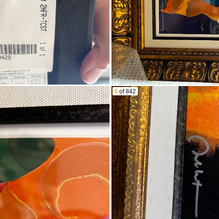
8
of 842
ar
 household goods throughout
 OF THE AUCTION:
cing a bid, you agree to be bound by all these terms & condit
ns of sale or rules of this site. Arizona law will apply to all
reement") is made between Fidelity Estate Services, LLC ("