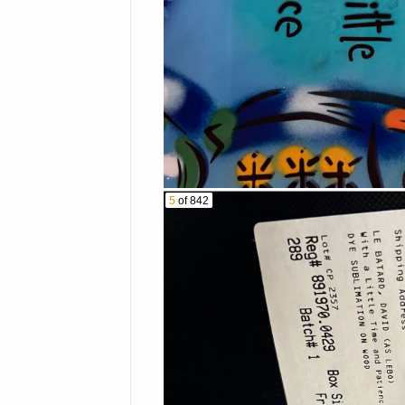
Canon A1 camera
Violin
Ammunition
Small kitchen appli
SIRIUS portable spe
Philips Respironics
Vintage Nintendo wi
Legos & Misc. toys
Smart Vest Airway 
5
of 842
OMRON blood press
Vintage - antique bo
Dyson vacuum
Misc. flatware and d
Vintage dolls
Leather reclining sof
Queen Ann style dini
Collectibles
Singer sewing mach