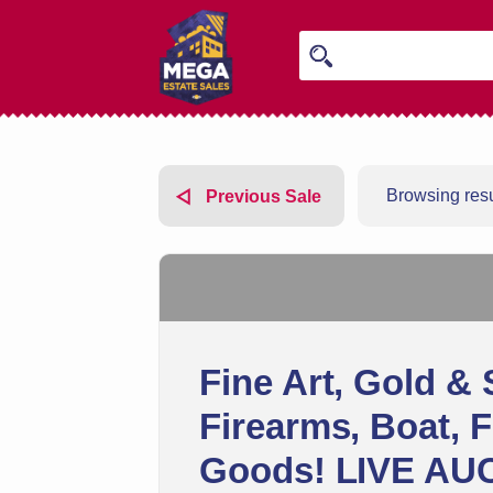
Browsing resu
Previous Sale
Fine Art, Gold & 
Firearms, Boat, 
Goods! LIVE AU