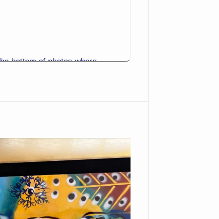
the bottom of photos where