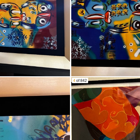
 Maple Leaf First Day of Issue
ins
 Collections
itcoin Round
ctible coins/bullion/and bills! SEE PICS!
Target Pistol SN.13-73925
hotgun SN. K904232
4
of 842
revolver
 pistol SN.BAVU547
lver SN.12343
el 629 44mag revolver SN.CBJ2117
rican squash blossom necklace
silver and costume jewelry SEE PICS!