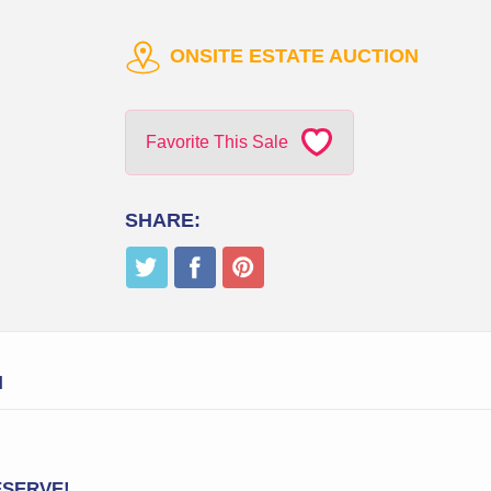
ONSITE ESTATE AUCTION
Favorite This Sale
SHARE:
N
RESERVE!