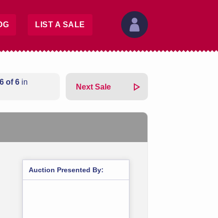
OG
LIST A SALE
6 of 6
in
Next Sale
Auction Presented By: