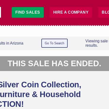
FIND SALES
HIRE A COMPANY
BL
Viewing sale
lts in Arizona
Go To Search
results.
THIS SALE HAS ENDED.
Silver Coin Collection,
Furniture & Household
CTION!