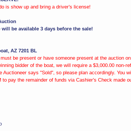
 do is show up and bring a driver's license!
Auction
will be available 3 days before the sale!
oat, AZ 7201 BL
st be present or have someone present at the auction on y
 winning bidder of the boat, we will require a $3,000.00 non-
 Auctioneer says "Sold", so please plan accordingly. You wi
 to pay the remainder of funds via Cashier's Check made out
o