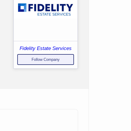
Fidelity Estate Services
Follow Company