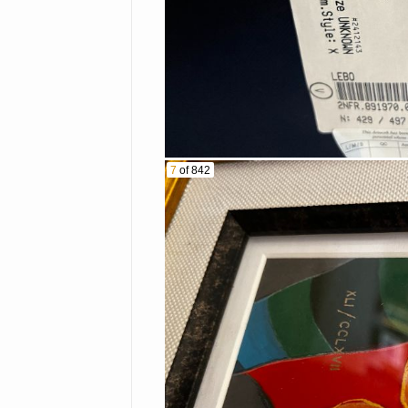
Record player
BBQ grill
Patio furniture
Bicycles
Walkers
Ladders
Piano
Survival food
7
of 842
Exercise bike
Yard art
Stanley tool box
Air compressor
Outdoor/camping ge
Misc. furniture and
TERMS AND CONDITIONS
By registering to bid or pla
announced terms and conditio
This Bidder Agreement ("Ag