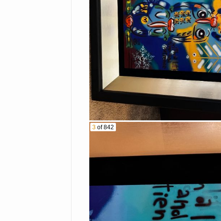
$2 Bills
2019 3 oz. Canadian
Crypto Coins
$1 Reverse Proof Co
Proof Sets
Commemorative Coin
1oz Silver Round- B
Huge variety of colle
Firearms:
Ruger MK I .22 Cal 
Mossberg 500 20g s
3
of 842
Smith & Wesson .38 
Glock 19 Gen 4 9mm
Liberty 22 cal. revo
Smith & Wesson mod
Other items:
Vintage Native Ame
Large collection of 