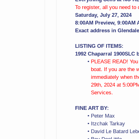
To register, all you need to
Saturday, July 27, 2024
8:00AM Preview, 9:00AM 
Exact address in Glendale 
LISTING OF ITEMS:
1992 Chaparral 1900SLC b
PLEASE READ! You mu
boat. If you are the
immediately when the
29th, 2024 at 5:00PM
Services.
FINE ART BY:
Peter Max
Itzchak Tarkay
David Le Batard Leb