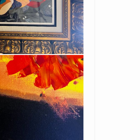
ions, and any other
 legal disputes.
FES") and the person or