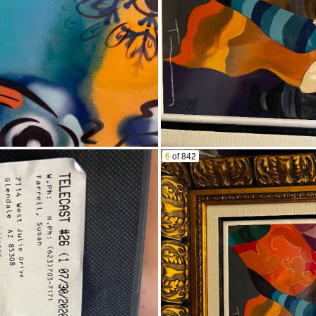
ances/kitchen goods
aker dock
 machine
th games
/games
Clearance System
6
of 842
ure machine
oks
ishes
a
ng table and hutch
ine