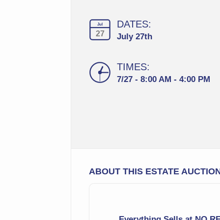
DATES:
Jul
27
July 27th
TIMES:
7/27 - 8:00 AM - 4:00 PM
ABOUT THIS ESTATE AUCTIO
Everything Sells at NO 