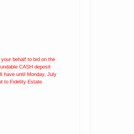
our behalf to bid on the
refundable CASH deposit
ll have until Monday, July
 to Fidelity Estate