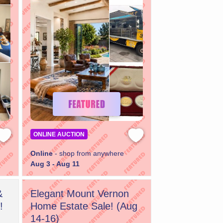
ONLINE AUCTION
Online
- shop from anywhere
Aug 3 - Aug 11
&
Elegant Mount Vernon
!
Home Estate Sale! (Aug
14-16)