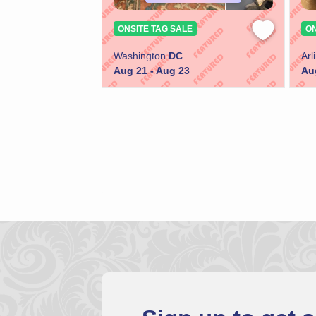
ONSITE TAG SALE
ON
Washington
DC
Arl
Aug 21 - Aug 23
Au