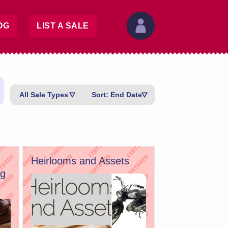
OG
LIST A SALE
All Sale Types
Sort: End Date
Heirlooms and Assets
ug