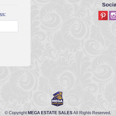
Soci
ss:
© Copyright
MEGA ESTATE SALES
All Rights Reserved.