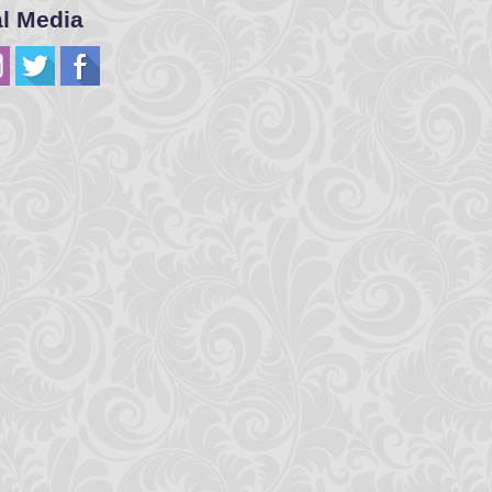
al Media