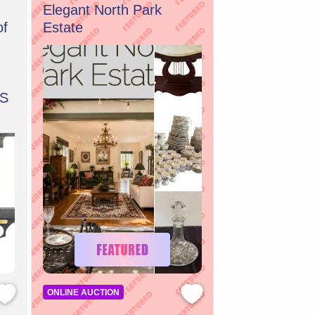
Elegant North Park
of
Estate
S
ONLINE AUCTION