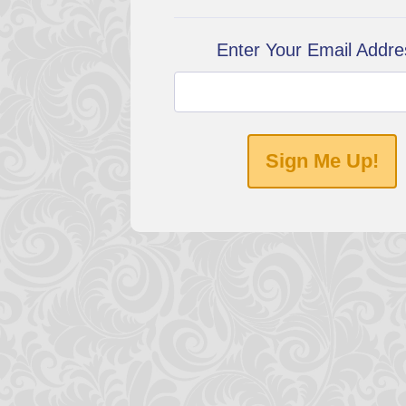
Enter Your Email Addre
Sign Me Up!