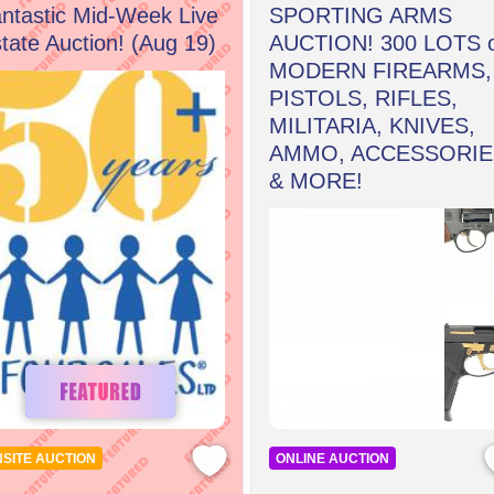
ntastic Mid-Week Live
SPORTING ARMS
tate Auction! (Aug 19)
AUCTION! 300 LOTS 
MODERN FIREARMS,
PISTOLS, RIFLES,
MILITARIA, KNIVES,
AMMO, ACCESSORIE
& MORE!
SITE AUCTION
ONLINE AUCTION