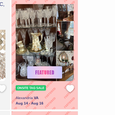
C,
ONSITE TAG SALE
Alexandria
VA
Aug 14 - Aug 16