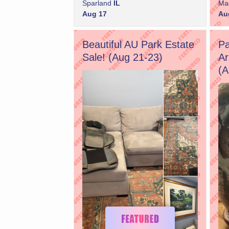
Sparland
IL
Ma
Aug 17
Au
Beautiful AU Park Estate
Pa
Sale! (Aug 21-23)
Ar
(A