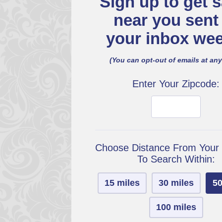
Sign up to get s
near you sent
your inbox wee
(You can opt-out of emails at any
Enter Your Zipcode:
Choose Distance From Your
To Search Within:
15 miles
30 miles
50
100 miles