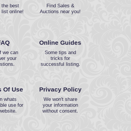
 the best
Find Sales &
 list online!
Auctions near you!
FAQ
Online Guides
f we can
Some tips and
er your
tricks for
stions.
successful listing.
 Of Use
Privacy Policy
n whats
We won't share
ble use for
your information
website.
without consent.