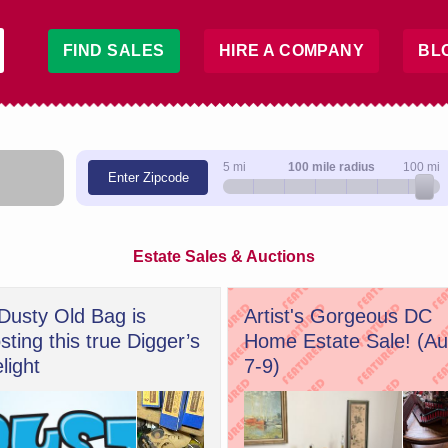
FIND SALES
HIRE A COMPANY
BL
5 mi
100 mile radius
100 mi
Enter Zipcode
Estate Sales & Auctions
Dusty Old Bag is
Artist's Gorgeous DC
sting this true Digger’s
Home Estate Sale! (A
light
7-9)