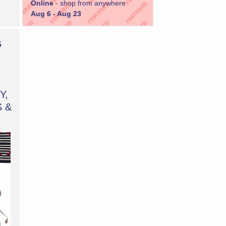
Online
- shop from anywhere
Aug 6 - Aug 23
G
Y,
S &