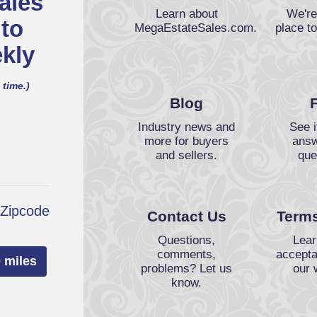
ales
Learn about
We're
 to
MegaEstateSales.com.
place to
kly
 time.)
Blog
Industry news and
See i
more for buyers
answ
and sellers.
que
 Zipcode
Contact Us
Terms
Questions,
Lear
comments,
accepta
 miles
problems? Let us
our 
know.