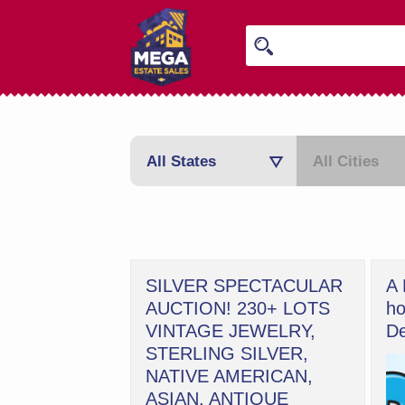
All States
All Cities
SILVER SPECTACULAR
A 
AUCTION! 230+ LOTS
ho
VINTAGE JEWELRY,
De
STERLING SILVER,
NATIVE AMERICAN,
ASIAN, ANTIQUE