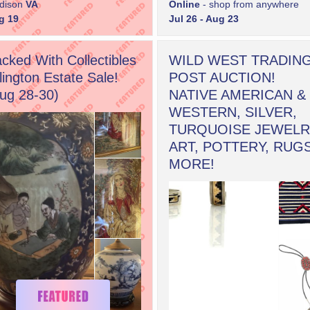
dison
VA
Online
- shop from anywhere
g 19
Jul 26 - Aug 23
cked With Collectibles
WILD WEST TRADIN
lington Estate Sale!
POST AUCTION!
ug 28-30)
NATIVE AMERICAN &
WESTERN, SILVER,
TURQUOISE JEWELR
ART, POTTERY, RUG
MORE!