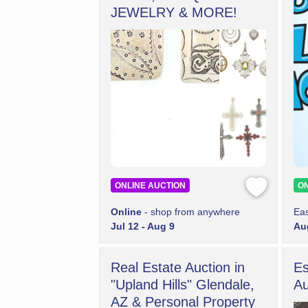
JEWELRY & MORE!
ONLINE AUCTION
ON
Online
- shop from anywhere
Eas
Jul 12 - Aug 9
Aug
Real Estate Auction in
Es
"Upland Hills" Glendale,
Au
AZ & Personal Property