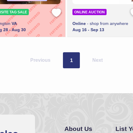
SITE TAG SALE
ONLINE AUCTION
ington
VA
Online
- shop from anywhere
g 28 - Aug 30
Aug 16 - Sep 13
Previous
1
Next
About Us
List 