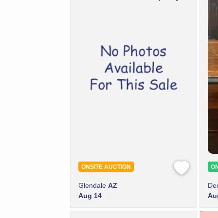
ONSITE AUCTION
ON
Glendale
AZ
De
Aug 14
Au