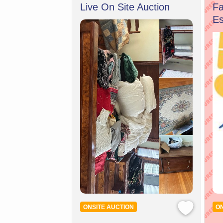
Live On Site Auction
Fa
Es
ONSITE AUCTION
ON