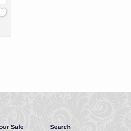
Your Sale
Search