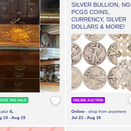
SILVER BULLION, NG
PCGS COINS,
CURRENCY, SILVER
DOLLARS & MORE!
SITE TAG SALE
ONLINE AUCTION
catur
IL
Online
- shop from anywhere
g 13 - Aug 15
Jul 21 - Aug 16