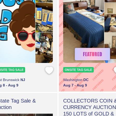
SITE TAG SALE
ONSITE TAG SALE
t Brunswick
NJ
Washington
DC
 8 - Aug 9
Aug 7 - Aug 9
tate Tag Sale &
COLLECTORS COIN 
ction
CURRENCY AUCTION
150 LOTS of GOLD &