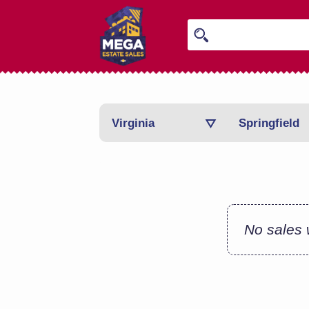
Virginia
Springfield
No sales w