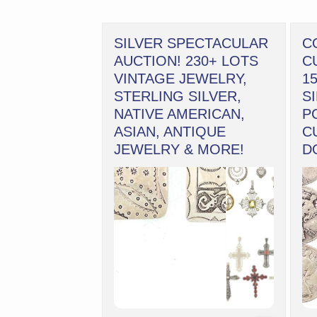
SILVER SPECTACULAR
C
AUCTION! 230+ LOTS
C
VINTAGE JEWELRY,
1
STERLING SILVER,
S
NATIVE AMERICAN,
P
ASIAN, ANTIQUE
C
JEWELRY & MORE!
D