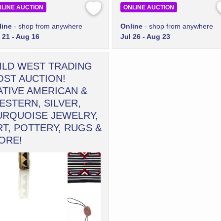
LINE AUCTION
ONLINE AUCTION
line
- shop from anywhere
Online
- shop from anywhere
 21 - Aug 16
Jul 26 - Aug 23
ILD WEST TRADING
OST AUCTION!
ATIVE AMERICAN &
ESTERN, SILVER,
URQUOISE JEWELRY,
RT, POTTERY, RUGS &
ORE!