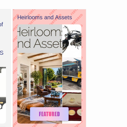
Heirlooms and Assets
of
S