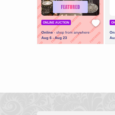
ONLINE AUCTION
ON
Online
- shop from anywhere
On
Aug 6 - Aug 23
Au