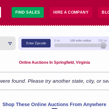
FIND SALES
HIRE A COMPANY
BL
5 mi
100 mile radius
100 mi
Enter Zipcode
Online Auctions In Springfield, Virginia
ere found. Please try another state, city, or s
Shop These Online Auctions From Anywhere