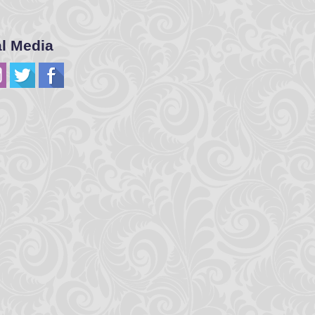
al Media