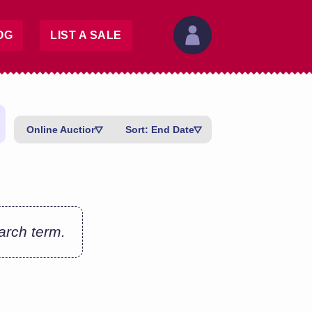
OG
LIST A SALE
Online Auctions
Sort: End Date
earch term.