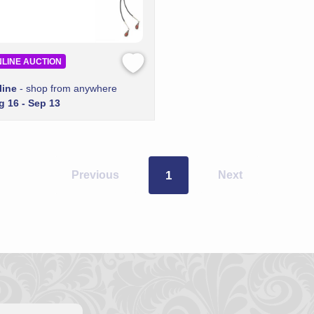
LINE AUCTION
line
- shop from anywhere
g 16 - Sep 13
Previous
1
Next