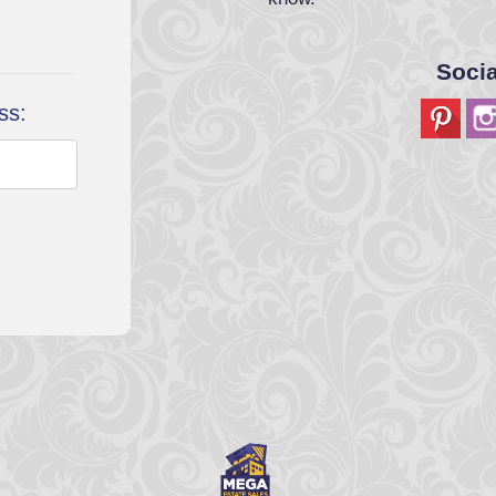
Soci
ss: