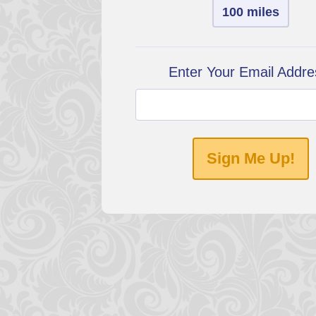
100 miles
Enter Your Email Addre
Sign Me Up!