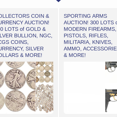
OLLECTORS COIN &
SPORTING ARMS
URRENCY AUCTION!
AUCTION! 300 LOTS 
50 LOTS of GOLD &
MODERN FIREARMS,
ILVER BULLION, NGC,
PISTOLS, RIFLES,
CGS COINS,
MILITARIA, KNIVES,
URRENCY, SILVER
AMMO, ACCESSORIE
OLLARS & MORE!
& MORE!