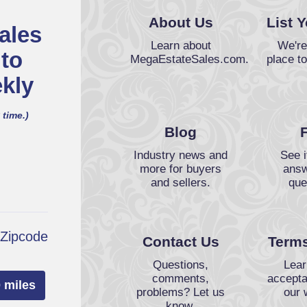
About Us
List 
ales
Learn about
We're
 to
MegaEstateSales.com.
place to
kly
 time.)
Blog
Industry news and
See i
more for buyers
answ
and sellers.
que
 Zipcode
Contact Us
Terms
Questions,
Lear
comments,
accepta
 miles
problems? Let us
our 
know.