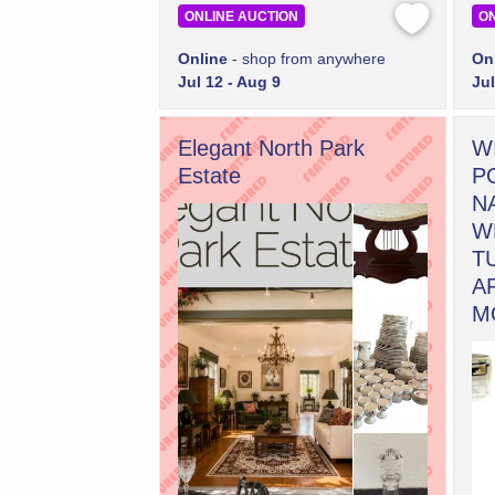
ONLINE AUCTION
ON
Online
- shop from anywhere
On
Jul 12 - Aug 9
Jul
Elegant North Park
W
Estate
P
N
W
T
A
M