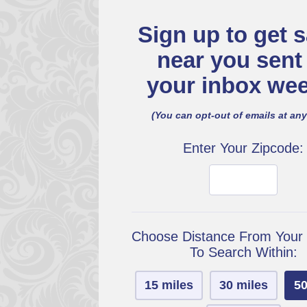
Sign up to get s
near you sent
your inbox wee
(You can opt-out of emails at any
Enter Your Zipcode:
Choose Distance From Your
To Search Within:
15 miles
30 miles
50