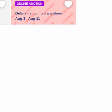
ONLINE AUCTION
Online
- shop from anywhere
Aug 3 - Aug 11