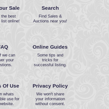
Your Sale
Search
 the best
Find Sales &
 list online!
Auctions near you!
FAQ
Online Guides
f we can
Some tips and
er your
tricks for
stions.
successful listing.
 Of Use
Privacy Policy
n whats
We won't share
ble use for
your information
website.
without consent.