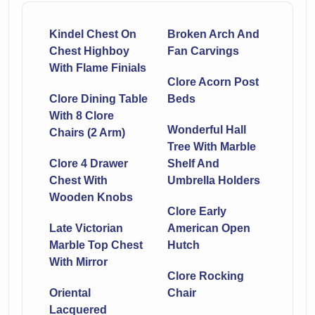
Kindel Chest On
Broken Arch And
Chest Highboy
Fan Carvings
With Flame Finials
Clore Acorn Post
Clore Dining Table
Beds
With 8 Clore
Wonderful Hall
Chairs (2 Arm)
Tree With Marble
Clore 4 Drawer
Shelf And
Chest With
Umbrella Holders
Wooden Knobs
Clore Early
Late Victorian
American Open
Marble Top Chest
Hutch
With Mirror
Clore Rocking
Oriental
Chair
Lacquered