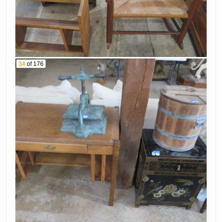
34
of 176