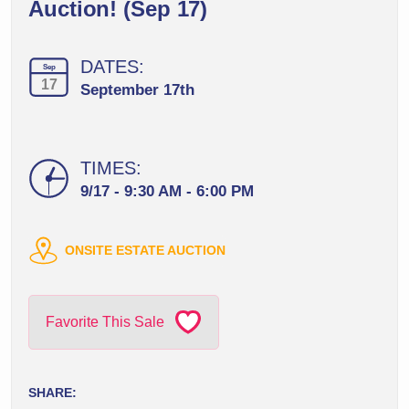
Auction! (Sep 17)
DATES:
Sep
17
September 17th
TIMES:
9/17 - 9:30 AM - 6:00 PM
ONSITE ESTATE AUCTION
Favorite This Sale
SHARE: