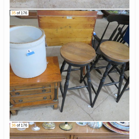
35
of 176
36
of 176