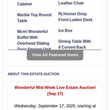
Leather Chair
Cabinet
Rj Horner Drop
Marble Top Round
Front Ladies Desk
Table
Ice Box
Mcm! Wonderful
Buffet With
Dining Table With
Overhead Sliding
8 Curved Back
Door Storage Unit
Chairs
View All Featured Items
Marble Top Server
Large Sliding
With 4 Drawers
Door Buffet
And 2
ABOUT THIS ESTATE AUCTION
Compartments
Glass Door
Display Cabinet
Wonderful Mid-Week Live Estate Auction!
5 Drawer Chest
With Pointed
(Sep 17)
Front
Set Of 3 Dining
Chairs
Wednesday, September 17, 2025, starting at
Mid-Century