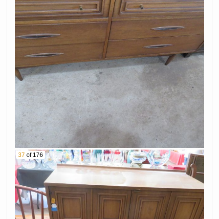
37
of 176