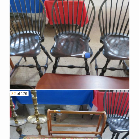
32
of 176