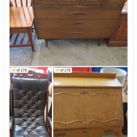
38
of 176
39
of 176