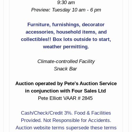
9:30 am
Modern Tea Cart
End Table With
Preview: Tuesday 10 am - 6 pm
Magazine Holder
Mcm Book Rack
Furniture, furnishings, decorator
Arts & Crafts
accessories, household items, and
Midcentury Buffet
Desk
collectibles!! Box lots outside to start,
With Matching
Server
weather permitting.
Beautiful Pair Of
White Loveseats
Denmark
Climate-controlled Facility
By N. Ailersan A/S
Snack Bar
Nice Pair Of Mcm
Tufted Red
Table Lamps
Leather Chair
Auction operated by Pete's Auction Service
With Matching
in conjunction with Four Sales Ltd
Wine Storage Unit
Ottoman & Nail-
Pete Elliott VAAR # 2845
Head Trim
2 Drawer Side
Table
Cash/Check/Credit 3%. Food & Facilities
Mid-Century 4
Provided. Not Responsible for Accidents.
Drawer Dresser
Drop Front
Auction website terms supersede these terms