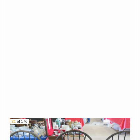
31
of 176