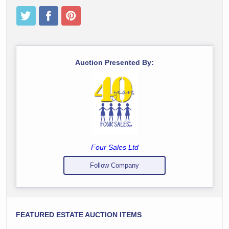
Auction Presented By:
Four Sales Ltd
Follow Company
FEATURED ESTATE AUCTION ITEMS