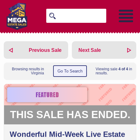
Previous Sale
Next Sale
Browsing results in
Viewing sale
4 of 4
in
Go To Search
Virginia
results.
THIS SALE HAS ENDED.
Wonderful Mid-Week Live Estate