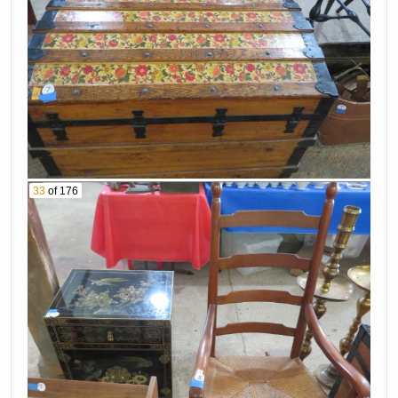
33
of 176