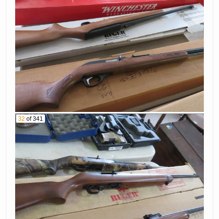
32
of 341