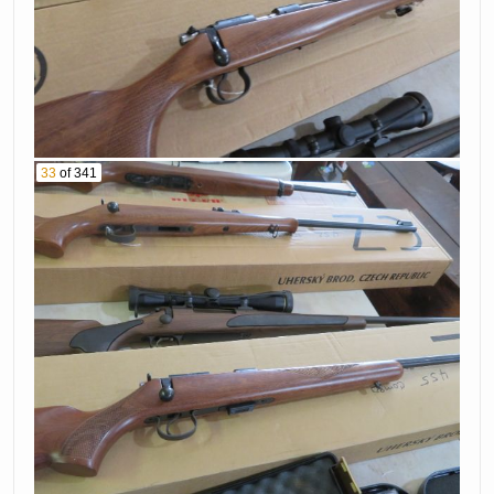
33
of 341