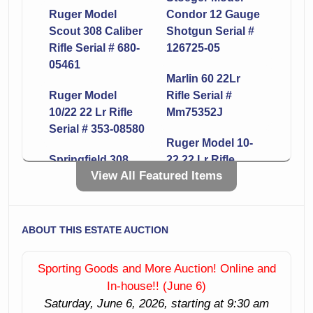
Ruger Model
Condor 12 Gauge
Scout 308 Caliber
Shotgun Serial #
Rifle Serial # 680-
126725-05
05461
Marlin 60 22Lr
Ruger Model
Rifle Serial #
10/22 22 Lr Rifle
Mm75352J
Serial # 353-08580
Ruger Model 10-
Springfield 308
22 22 Lr Rifle
View All Featured Items
Caliber Rifle Serial
Serial # 353-74127
# 215887
Smith & Wesson
Ruger Model
Model 642-1 38
ABOUT THIS ESTATE AUCTION
10/22 22 Lr Rifle
Caliber Revolver
Serial # 359-66492
Serial # Cpp6635
Sporting Goods and More Auction! Online and
In-house!! (June 6)
Mossberg Model
Remington Model
Saturday, June 6, 2026, starting at 9:30 am
500 12 Gauge
870 12 Gauge