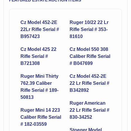
FEATURED ESTATE AUCTION ITEMS
Cz Model 452-2E
Ruger 10/22 22 Lr
22Lr Rifle Serial #
Rifle Serial # 353-
B957423
81610
Cz Model 425 22
Cz Model 550 308
Rifle Serial #
Caliber Rifle Serial
B721308
# B047699
Ruger Mini Thirty
Cz Model 452-2E
762.39 Caliber
22 Lr Rifle Serial #
Rifle Serial # 189-
B342892
50813
Ruger American
Ruger Mini 14 223
22 Lr Rifle Serial #
Caliber Rifle Serial
830-34252
# 182-03559
Stoeger Model