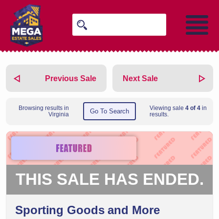
Previous Sale
Next Sale
Browsing results in
Viewing sale
4 of 4
in
Go To Search
Virginia
results.
THIS SALE HAS ENDED.
Sporting Goods and More