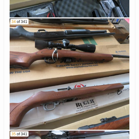
34
of 341
35
of 341