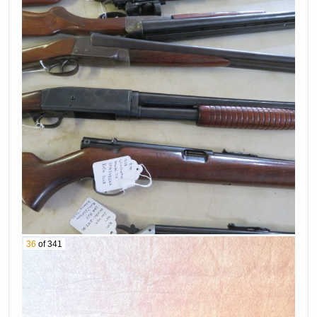
36
of 341