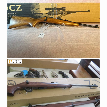
37
of 341