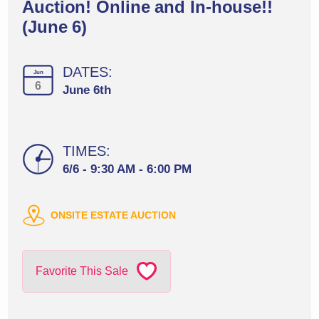
Auction! Online and In-house!!
(June 6)
DATES:
Jun
6
June 6th
TIMES:
6/6 - 9:30 AM - 6:00 PM
ONSITE ESTATE AUCTION
Favorite This Sale