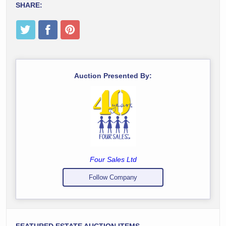
SHARE:
Auction Presented By:
Four Sales Ltd
Follow Company