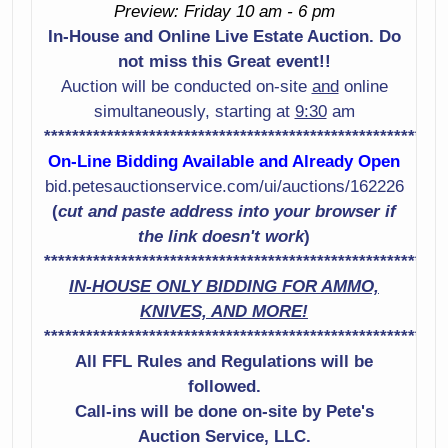
Preview: Friday 10 am - 6 pm
Shotgun Serial #
Shotgun Serial #
In-House and Online Live Estate Auction. Do
U715371
Rs60239M
not miss this Great event!!
Smith & Wesson
Sig Sauer Model
Auction will be conducted on-site
and
online
Model 442-2 38
P229 9Mm Pistol
simultaneously, starting at
9:30
am
Spl +P Revolver
Serial # Aku13532
*********************************************************
Serial # Dcs2258
On-Line Bidding Available and Already Open
Smith & Wesson
bid.petesauctionservice.com/ui/auctions/162226
Marlin Model Xt-22
Model 65-3 357
(
cut and paste address into your browser if
22Lr Rifle Serial #
Caliber Revolver
the link doesn't work
)
Mm19638A
Serial # B6X8657
*********************************************************
IN-HOUSE ONLY BIDDING FOR AMMO,
Stoeger Model
Mossberg Model
KNIVES, AND MORE!
2000 12 Gauge
590 12 Gauge
*********************************************************
Shotgun Serial #
Shotgun Serial #
917075
All FFL Rules and Regulations will be
Ns Winchester
Model Defender
followed.
Mossberg Model
12 Gauge
Call-ins will be done on-site by Pete's
500 12 Gauge
Shotgun Serial #
Auction Service, LLC.