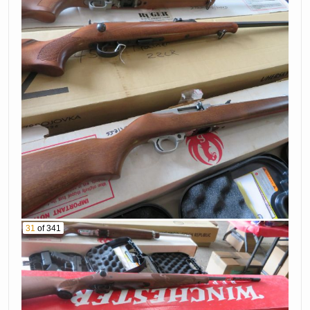
31
of 341