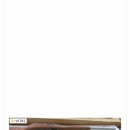
30
of 341