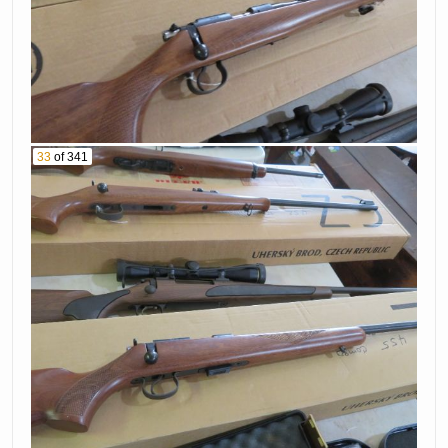
33
of 341