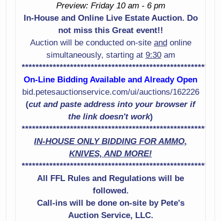
Preview: Friday 10 am - 6 pm
Shotgun Serial #
Shotgun Serial #
In-House and Online Live Estate Auction. Do
U715371
Rs60239M
not miss this Great event!!
Smith & Wesson
Sig Sauer Model
Auction will be conducted on-site
and
online
Model 442-2 38
P229 9Mm Pistol
simultaneously, starting at
9:30
am
Spl +P Revolver
Serial # Aku13532
*********************************************************
Serial # Dcs2258
On-Line Bidding Available and Already Open
Smith & Wesson
bid.petesauctionservice.com/ui/auctions/162226
Marlin Model Xt-22
Model 65-3 357
(
cut and paste address into your browser if
22Lr Rifle Serial #
Caliber Revolver
the link doesn't work
)
Mm19638A
Serial # B6X8657
*********************************************************
IN-HOUSE ONLY BIDDING FOR AMMO,
Stoeger Model
Mossberg Model
KNIVES, AND MORE!
2000 12 Gauge
590 12 Gauge
*********************************************************
Shotgun Serial #
Shotgun Serial #
917075
All FFL Rules and Regulations will be
Ns Winchester
Model Defender
followed.
Mossberg Model
12 Gauge
Call-ins will be done on-site by Pete's
500 12 Gauge
Shotgun Serial #
Auction Service, LLC.