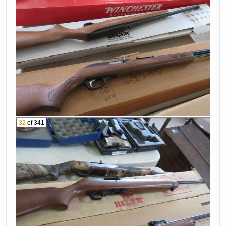
32
of 341