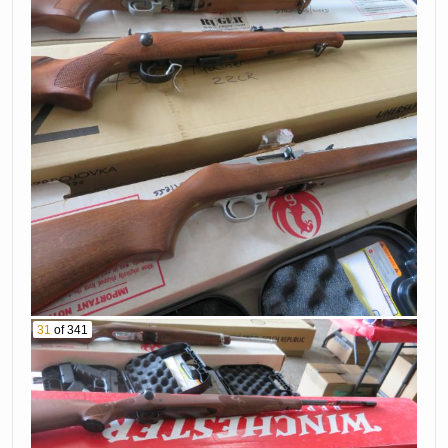
31
of 341