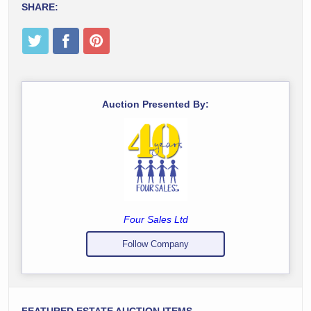
SHARE:
Auction Presented By:
Four Sales Ltd
Follow Company