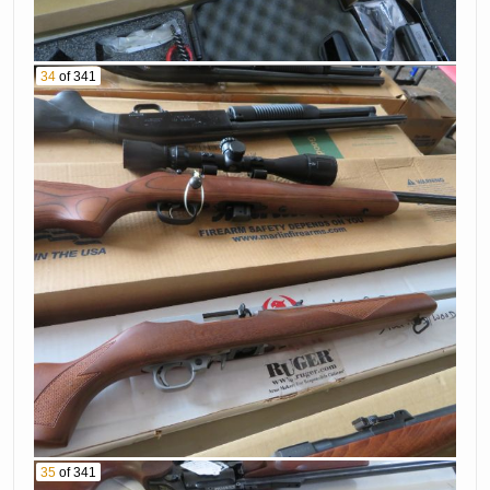
34
of 341
35
of 341