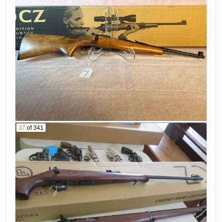
37
of 341