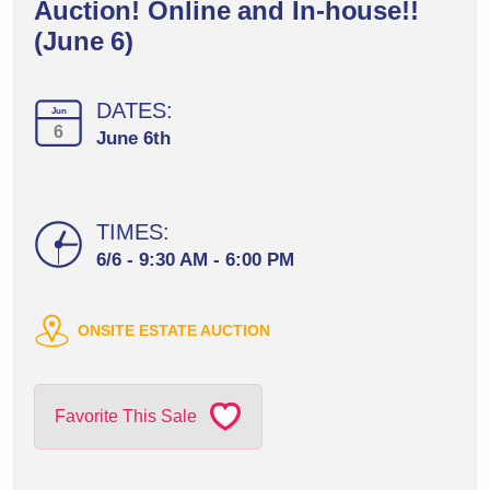
Auction! Online and In-house!!
(June 6)
DATES:
Jun
6
June 6th
TIMES:
6/6 - 9:30 AM - 6:00 PM
ONSITE ESTATE AUCTION
Favorite This Sale