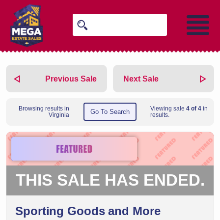
Previous Sale
Next Sale
Browsing results in
Viewing sale
4 of 4
in
Go To Search
Virginia
results.
THIS SALE HAS ENDED.
Sporting Goods and More