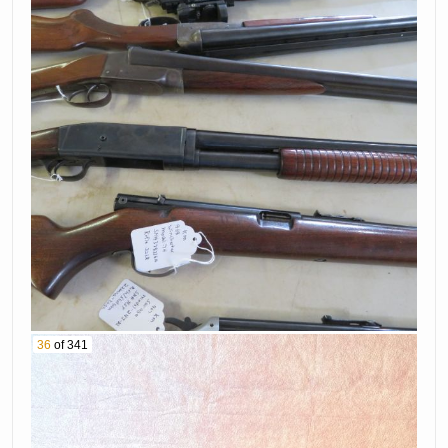
36
of 341