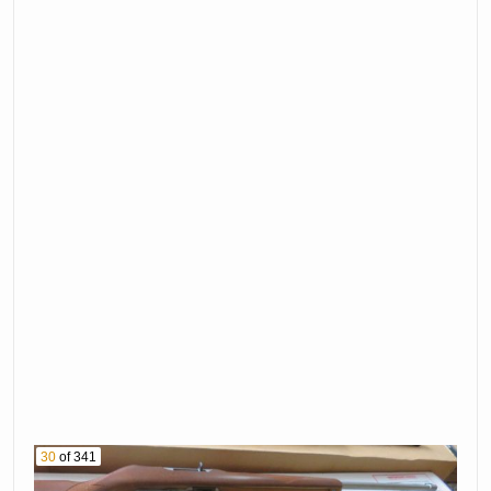
30
of 341