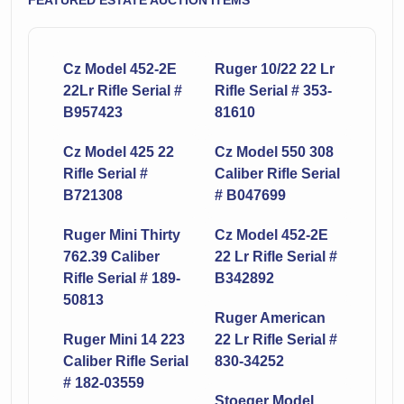
FEATURED ESTATE AUCTION ITEMS
Cz Model 452-2E
Ruger 10/22 22 Lr
22Lr Rifle Serial #
Rifle Serial # 353-
B957423
81610
Cz Model 425 22
Cz Model 550 308
Rifle Serial #
Caliber Rifle Serial
B721308
# B047699
Ruger Mini Thirty
Cz Model 452-2E
762.39 Caliber
22 Lr Rifle Serial #
Rifle Serial # 189-
B342892
50813
Ruger American
Ruger Mini 14 223
22 Lr Rifle Serial #
Caliber Rifle Serial
830-34252
# 182-03559
Stoeger Model