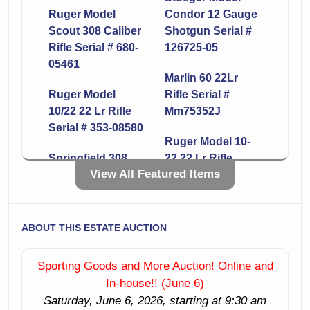
Ruger Model
Condor 12 Gauge
Scout 308 Caliber
Shotgun Serial #
Rifle Serial # 680-
126725-05
05461
Marlin 60 22Lr
Ruger Model
Rifle Serial #
10/22 22 Lr Rifle
Mm75352J
Serial # 353-08580
Ruger Model 10-
Springfield 308
22 22 Lr Rifle
View All Featured Items
Caliber Rifle Serial
Serial # 353-74127
# 215887
Smith & Wesson
Ruger Model
Model 642-1 38
ABOUT THIS ESTATE AUCTION
10/22 22 Lr Rifle
Caliber Revolver
Serial # 359-66492
Serial # Cpp6635
Sporting Goods and More Auction! Online and
In-house!! (June 6)
Mossberg Model
Remington Model
Saturday, June 6, 2026, starting at 9:30 am
500 12 Gauge
870 12 Gauge