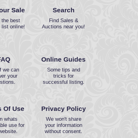
Your Sale
Search
 the best
Find Sales &
 list online!
Auctions near you!
FAQ
Online Guides
f we can
Some tips and
er your
tricks for
stions.
successful listing.
 Of Use
Privacy Policy
n whats
We won't share
ble use for
your information
website.
without consent.