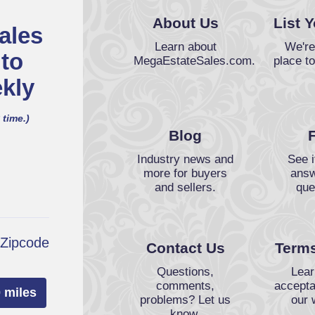
About Us
List 
ales
Learn about
We're
 to
MegaEstateSales.com.
place to
kly
 time.)
Blog
Industry news and
See i
more for buyers
answ
and sellers.
que
 Zipcode
Contact Us
Terms
Questions,
Lear
comments,
accepta
 miles
problems? Let us
our 
know.