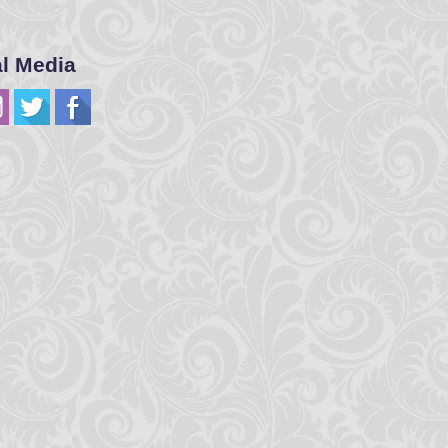
al Media