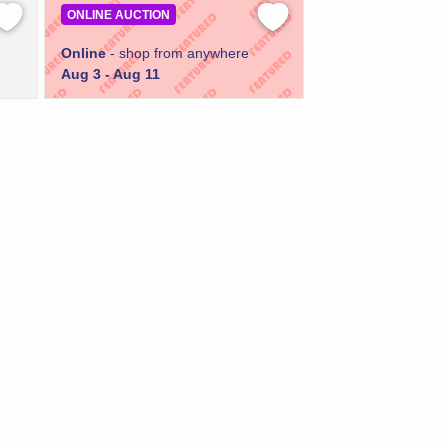
ONLINE AUCTION
Online
- shop from anywhere
Aug 3 - Aug 11