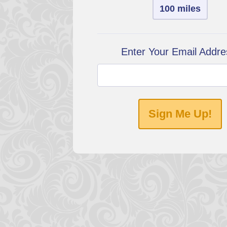
100 miles
Enter Your Email Addre
Sign Me Up!