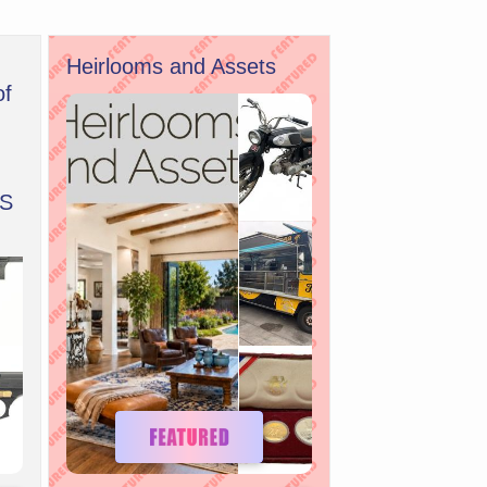
Heirlooms and Assets
of
S