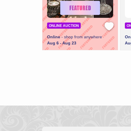
ONLINE AUCTION
ON
Online
- shop from anywhere
On
Aug 6 - Aug 23
Au