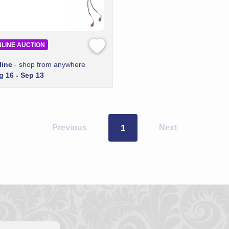
LINE AUCTION
line
- shop from anywhere
g 16 - Sep 13
Previous
1
Next