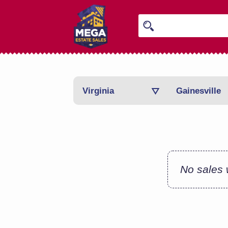
Virginia
Gainesville
No sales w