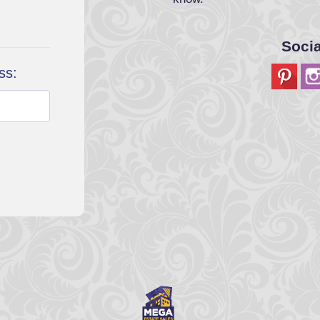
Soci
ss: