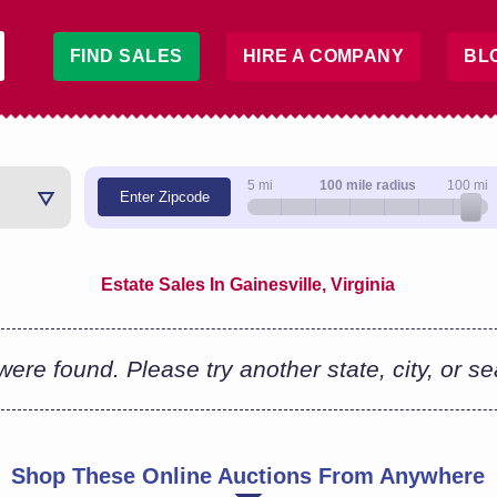
FIND SALES
HIRE A COMPANY
BL
5 mi
100 mile radius
100 mi
Enter Zipcode
Estate Sales In Gainesville, Virginia
ere found. Please try another state, city, or s
Shop These Online Auctions From Anywhere