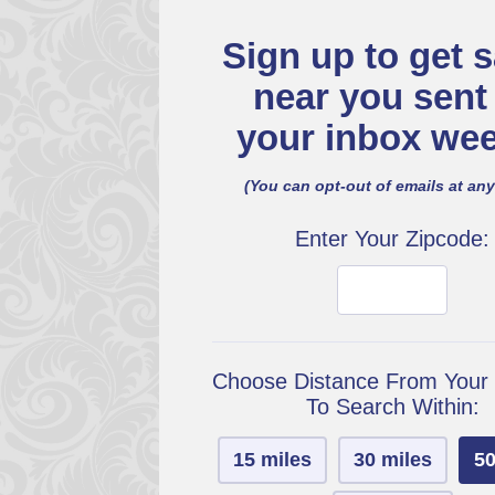
Sign up to get s
near you sent
your inbox wee
(You can opt-out of emails at any
Enter Your Zipcode:
Choose Distance From Your
To Search Within:
15 miles
30 miles
50