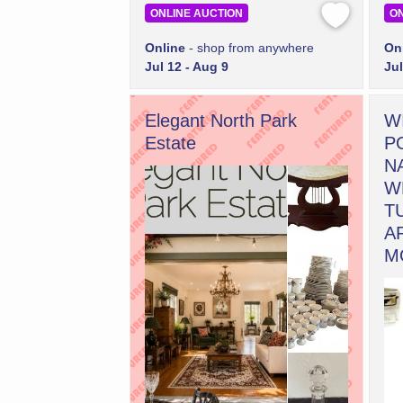
ONLINE AUCTION
ON
Online
- shop from anywhere
On
Jul 12 - Aug 9
Jul
Elegant North Park
W
Estate
P
N
W
T
A
M