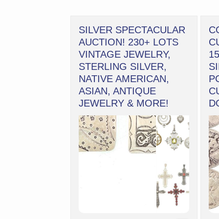
SILVER SPECTACULAR
C
AUCTION! 230+ LOTS
C
VINTAGE JEWELRY,
1
STERLING SILVER,
S
NATIVE AMERICAN,
P
ASIAN, ANTIQUE
C
JEWELRY & MORE!
D