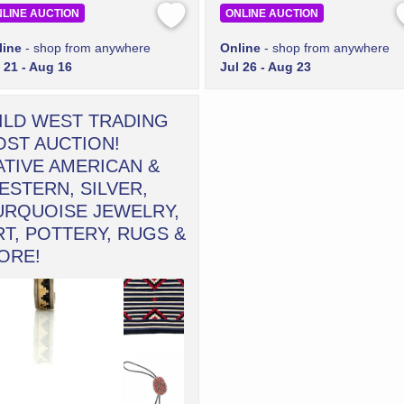
LINE AUCTION
ONLINE AUCTION
line
- shop from anywhere
Online
- shop from anywhere
 21 - Aug 16
Jul 26 - Aug 23
ILD WEST TRADING
OST AUCTION!
ATIVE AMERICAN &
ESTERN, SILVER,
URQUOISE JEWELRY,
RT, POTTERY, RUGS &
ORE!