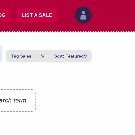
OG
LIST A SALE
Tag Sales
Sort: Featured
earch term.