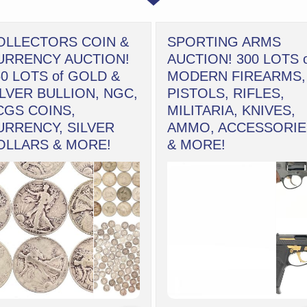
OLLECTORS COIN &
SPORTING ARMS
URRENCY AUCTION!
AUCTION! 300 LOTS 
50 LOTS of GOLD &
MODERN FIREARMS,
ILVER BULLION, NGC,
PISTOLS, RIFLES,
CGS COINS,
MILITARIA, KNIVES,
URRENCY, SILVER
AMMO, ACCESSORIE
OLLARS & MORE!
& MORE!