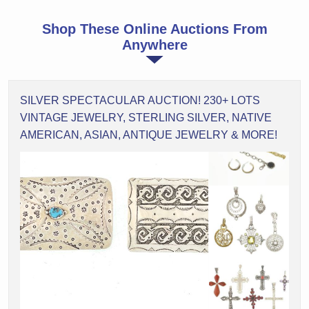
Shop These Online Auctions From
Anywhere
SILVER SPECTACULAR AUCTION! 230+ LOTS
VINTAGE JEWELRY, STERLING SILVER, NATIVE
AMERICAN, ASIAN, ANTIQUE JEWELRY & MORE!