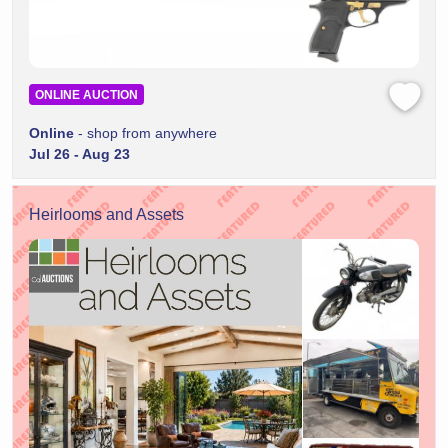
ONLINE AUCTION
Online
- shop from anywhere
Jul 26 - Aug 23
Heirlooms and Assets