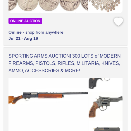
ONLINE AUCTION
Online
- shop from anywhere
Jul 21 - Aug 16
SPORTING ARMS AUCTION! 300 LOTS of MODERN
FIREARMS, PISTOLS, RIFLES, MILITARIA, KNIVES,
AMMO, ACCESSORIES & MORE!