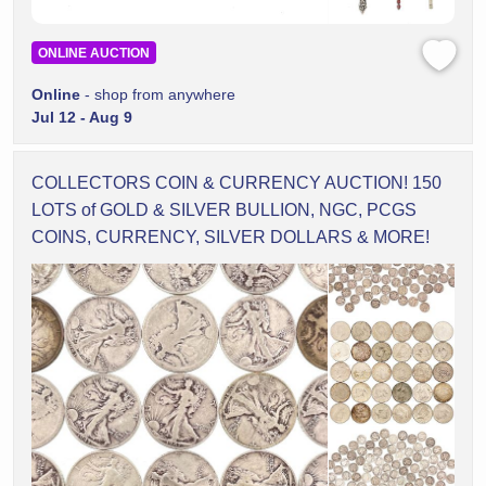
ONLINE AUCTION
Online
- shop from anywhere
Jul 12 - Aug 9
COLLECTORS COIN & CURRENCY AUCTION! 150
LOTS of GOLD & SILVER BULLION, NGC, PCGS
COINS, CURRENCY, SILVER DOLLARS & MORE!