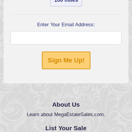
100 miles
Enter Your Email Address:
Sign Me Up!
About Us
Learn about MegaEstateSales.com.
List Your Sale