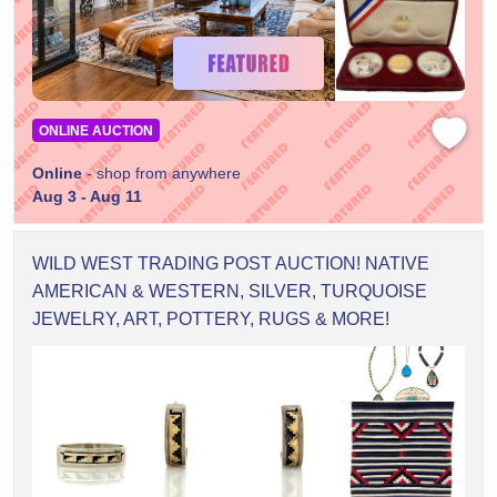
ONLINE AUCTION
Online
- shop from anywhere
Aug 3 - Aug 11
WILD WEST TRADING POST AUCTION! NATIVE
AMERICAN & WESTERN, SILVER, TURQUOISE
JEWELRY, ART, POTTERY, RUGS & MORE!