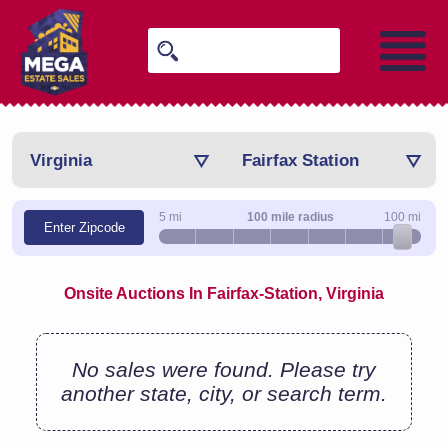
Virginia
Fairfax Station
5 mi
100 mile radius
100 mi
Enter Zipcode
Onsite Auctions In Fairfax-Station, Virginia
No sales were found. Please try
another state, city, or search term.