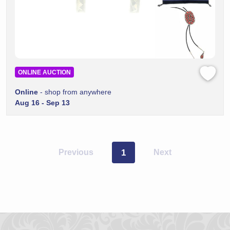
ONLINE AUCTION
Online
- shop from anywhere
Aug 16 - Sep 13
Previous
1
Next