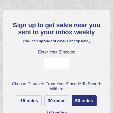
Sign up to get sales near you
sent to your inbox weekly
(You can opt-out of emails at any time.)
Enter Your Zipcode:
Choose Distance From Your Zipcode To Search
Within:
15 miles
30 miles
50 miles