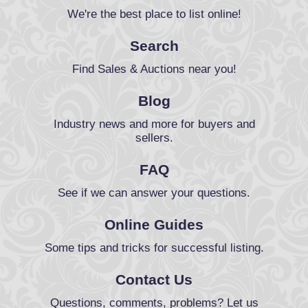
We're the best place to list online!
Search
Find Sales & Auctions near you!
Blog
Industry news and more for buyers and
sellers.
FAQ
See if we can answer your questions.
Online Guides
Some tips and tricks for successful listing.
Contact Us
Questions, comments, problems? Let us