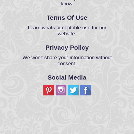
know.
Terms Of Use
Learn whats acceptable use for our
website.
Privacy Policy
We won't share your information without
consent.
Social Media