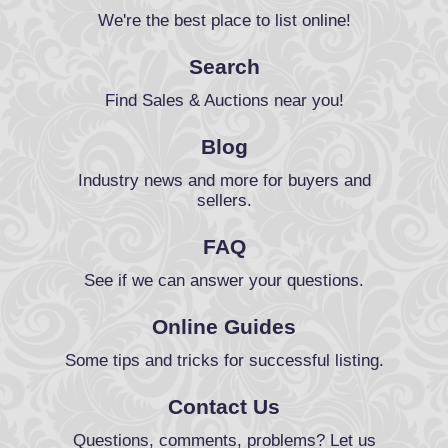
We're the best place to list online!
Search
Find Sales & Auctions near you!
Blog
Industry news and more for buyers and
sellers.
FAQ
See if we can answer your questions.
Online Guides
Some tips and tricks for successful listing.
Contact Us
Questions, comments, problems? Let us