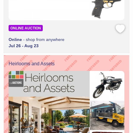
ONLINE AUCTION
Online
- shop from anywhere
Jul 26 - Aug 23
Heirlooms and Assets