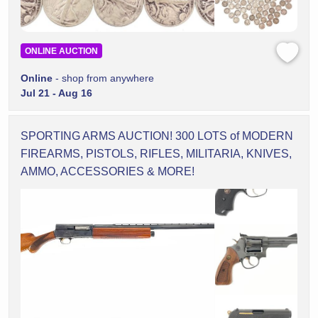
ONLINE AUCTION
Online
- shop from anywhere
Jul 21 - Aug 16
SPORTING ARMS AUCTION! 300 LOTS of MODERN
FIREARMS, PISTOLS, RIFLES, MILITARIA, KNIVES,
AMMO, ACCESSORIES & MORE!