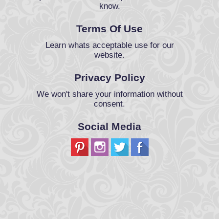
know.
Terms Of Use
Learn whats acceptable use for our
website.
Privacy Policy
We won't share your information without
consent.
Social Media