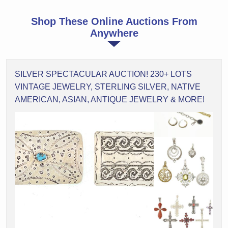
Shop These Online Auctions From
Anywhere
SILVER SPECTACULAR AUCTION! 230+ LOTS
VINTAGE JEWELRY, STERLING SILVER, NATIVE
AMERICAN, ASIAN, ANTIQUE JEWELRY & MORE!