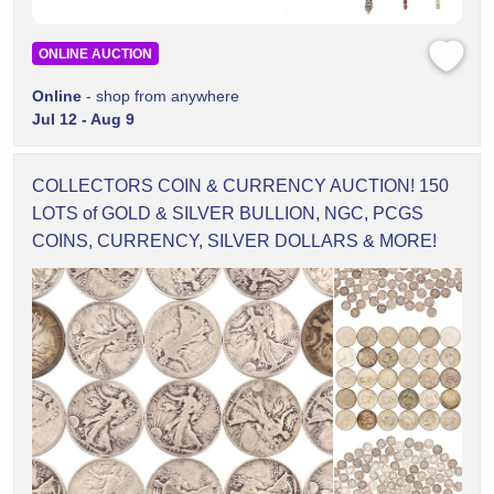
ONLINE AUCTION
Online
- shop from anywhere
Jul 12 - Aug 9
COLLECTORS COIN & CURRENCY AUCTION! 150
LOTS of GOLD & SILVER BULLION, NGC, PCGS
COINS, CURRENCY, SILVER DOLLARS & MORE!