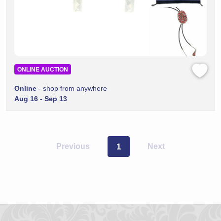
ONLINE AUCTION
Online
- shop from anywhere
Aug 16 - Sep 13
Previous
1
Next