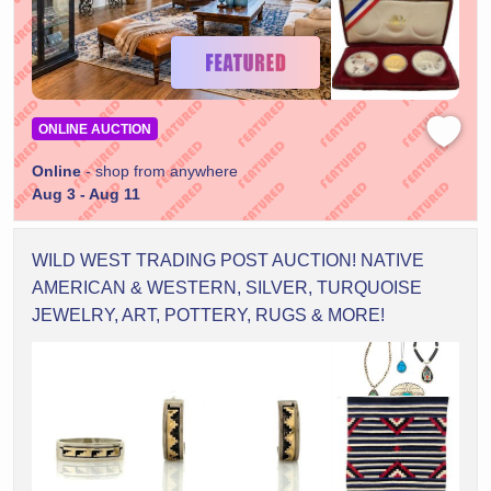
ONLINE AUCTION
Online
- shop from anywhere
Aug 3 - Aug 11
WILD WEST TRADING POST AUCTION! NATIVE
AMERICAN & WESTERN, SILVER, TURQUOISE
JEWELRY, ART, POTTERY, RUGS & MORE!