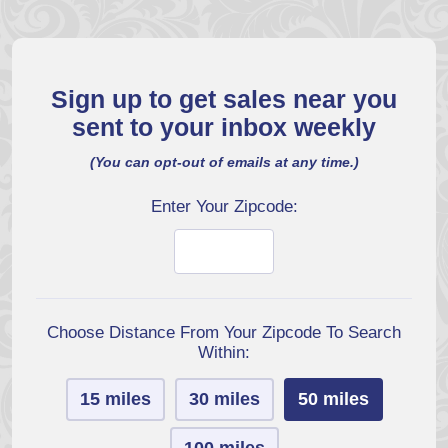
Sign up to get sales near you
sent to your inbox weekly
(You can opt-out of emails at any time.)
Enter Your Zipcode:
Choose Distance From Your Zipcode To Search
Within:
15 miles
30 miles
50 miles