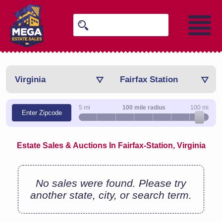
Virginia
Fairfax Station
5 mi
100 mile radius
100 mi
Enter Zipcode
Estate Sales & Auctions In Fairfax-Station, Virginia
No sales were found. Please try
another state, city, or search term.