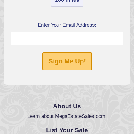
100 miles
Enter Your Email Address:
Sign Me Up!
About Us
Learn about MegaEstateSales.com.
List Your Sale