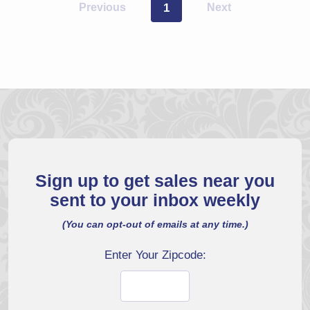
Previous
1
Next
Sign up to get sales near you
sent to your inbox weekly
(You can opt-out of emails at any time.)
Enter Your Zipcode: