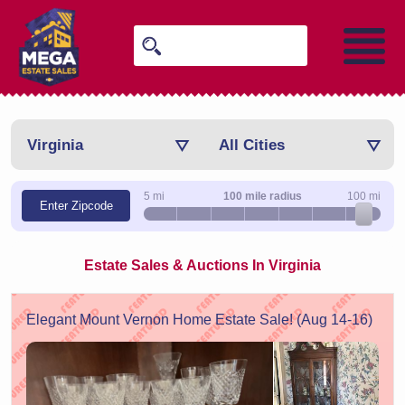
Virginia
All Cities
5 mi
100 mile radius
100 mi
Enter Zipcode
Estate Sales & Auctions In Virginia
Elegant Mount Vernon Home Estate Sale! (Aug 14-16)