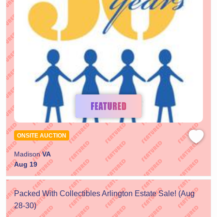
ONSITE AUCTION
Madison
VA
Aug 19
Packed With Collectibles Arlington Estate Sale! (Aug
28-30)