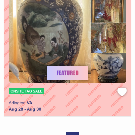
ONSITE TAG SALE
Arlington
VA
Aug 28 - Aug 30