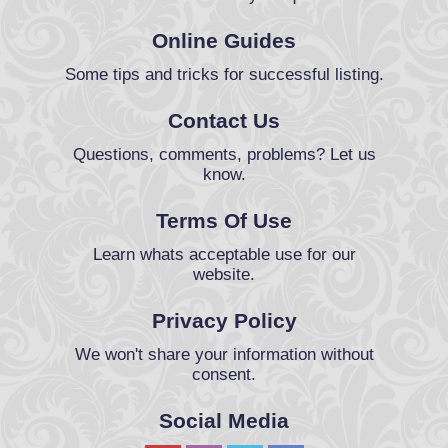
Online Guides
Some tips and tricks for successful listing.
Contact Us
Questions, comments, problems? Let us
know.
Terms Of Use
Learn whats acceptable use for our
website.
Privacy Policy
We won't share your information without
consent.
Social Media