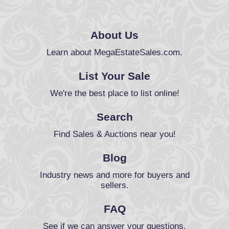
About Us
Learn about MegaEstateSales.com.
List Your Sale
We're the best place to list online!
Search
Find Sales & Auctions near you!
Blog
Industry news and more for buyers and
sellers.
FAQ
See if we can answer your questions.