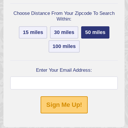
Choose Distance From Your Zipcode To Search
Within:
15 miles
30 miles
50 miles
100 miles
Enter Your Email Address:
Sign Me Up!