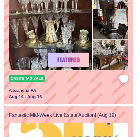
ONSITE TAG SALE
Alexandria
VA
Aug 14 - Aug 16
Fantastic Mid-Week Live Estate Auction! (Aug 19)