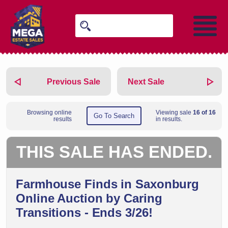
Previous Sale
Next Sale
Browsing online
Viewing sale
16 of 16
Go To Search
results
in results.
THIS SALE HAS ENDED.
Farmhouse Finds in Saxonburg
Online Auction by Caring
Transitions - Ends 3/26!