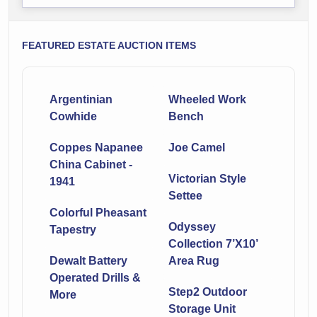
FEATURED ESTATE AUCTION ITEMS
Argentinian
Wheeled Work
Cowhide
Bench
Coppes Napanee
Joe Camel
China Cabinet -
Victorian Style
1941
Settee
Colorful Pheasant
Odyssey
Tapestry
Collection 7’X10’
Dewalt Battery
Area Rug
Operated Drills &
Step2 Outdoor
More
Storage Unit