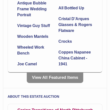
Antique Bubble
All Bottled Up
Frame Wedding
Portrait
Cristal D'Arques
Glasses & Rogers
Vintage Guy Stuff
Flatware
Wooden Mantels
Crocks
Wheeled Work
Coppes Napanee
Bench
China Cabinet -
Joe Camel
1941
Victorian Style
Colorful Pheasant
View All Featured Items
Settee
Tapestry
Odyssey
Dewalt Battery
ABOUT THIS ESTATE AUCTION
Collection 7’X10’
Operated Drills &
Area Rug
More