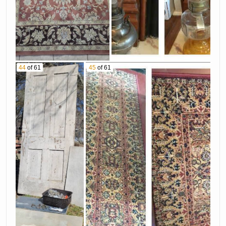
44
of 61
45
of 61