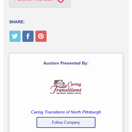
SHARE:
Auction Presented By:
Caring Transitions of North Pittsburgh
Follow Company