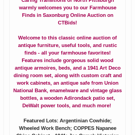
Caring Transitions of North Pittsburgh
Step2 Outdoor
Antique Bubble
warmly welcomes you to our Farmhouse
Storage Unit
Frame Wedding
Finds in Saxonburg Online Auction on
Portrait
CTBids!
All Bottled Up
Cristal D'Arques
Welcome to this classic online auction of
Vintage Guy Stuff
Glasses & Rogers
antique furniture, useful tools, and rustic
Flatware
Wooden Mantels
finds - all your farmhouse favorites!
Features include gorgeous solid wood
Crocks
antique armoires, beds, and a 1941 Art Deco
dining room set, along with custom craft and
work cabinets, an antique safe from Union
National Bank, enamelware and vintage glass
bottles, a wooden Adirondack patio set,
DeWalt power tools, and much more!
Featured Lots: Argentinian Cowhide;
Wheeled Work Bench; COPPES Napanee