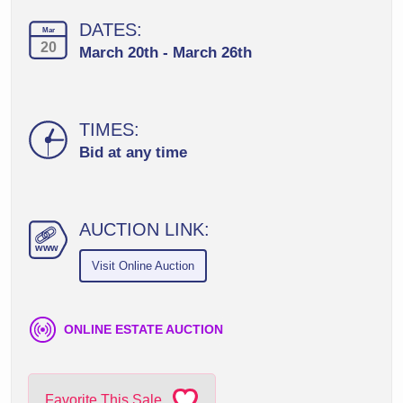
DATES:
Mar
20
March 20th - March 26th
TIMES:
Bid at any time
AUCTION LINK:
ww
w
Visit Online Auction
ONLINE ESTATE AUCTION
Favorite This Sale