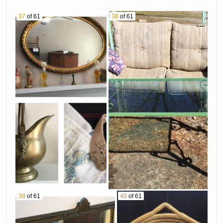
37
of 61
38
of 61
39
of 61
40
of 61