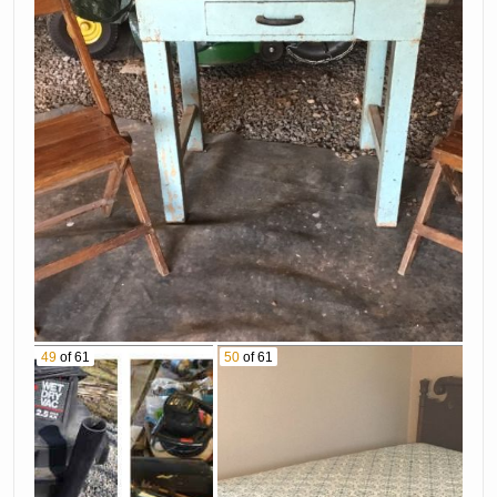
49
of 61
50
of 61