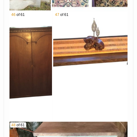
46
of 61
47
of 61
48
of 61