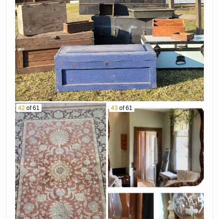
42
of 61
43
of 61