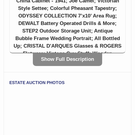
China Cabinet - 1941; Joe Camel; Victorian
Style Settee; Colorful Pheasant Tapestry;
ODYSSEY COLLECTION 7’x10’ Area Rug;
DEWALT Battery Operated Drills & More;
STEP2 Outdoor Storage Unit; Antique
Bubble Frame Wedding Portrait; All Bottled
Up; CRISTAL D'ARQUES Glasses & ROGERS
Flatware; Vintage Guy Stuff; Wooden
Show Full Description
Mantels; Crocks, and more!
CTBids is not just an auction site, it’s a place
ESTATE AUCTION PHOTOS
for cherishing memories, ensuring that
treasured belongings find new homes where
they can be loved and enjoyed. CTBids is a
gateway between generations, creating a
community that values history, treasures,
and - yes - clutter! Preserving stories,
memories, and legacies passed down