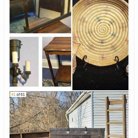
41
of 61