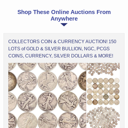
Shop These Online Auctions From
Anywhere
COLLECTORS COIN & CURRENCY AUCTION! 150
LOTS of GOLD & SILVER BULLION, NGC, PCGS
COINS, CURRENCY, SILVER DOLLARS & MORE!