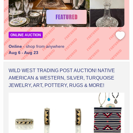
ONLINE AUCTION
Online
- shop from anywhere
Aug 6 - Aug 23
WILD WEST TRADING POST AUCTION! NATIVE
AMERICAN & WESTERN, SILVER, TURQUOISE
JEWELRY, ART, POTTERY, RUGS & MORE!