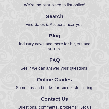
We're the best place to list online!
Search
Find Sales & Auctions near you!
Blog
Industry news and more for buyers and
sellers.
FAQ
See if we can answer your questions.
Online Guides
Some tips and tricks for successful listing.
Contact Us
Questions, comments, problems? Let us