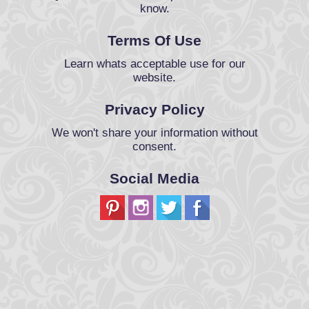
know.
Terms Of Use
Learn whats acceptable use for our
website.
Privacy Policy
We won't share your information without
consent.
Social Media