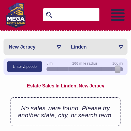
New Jersey
Linden
5 mi
100 mile radius
100 mi
Enter Zipcode
Estate Sales In Linden, New Jersey
No sales were found. Please try
another state, city, or search term.