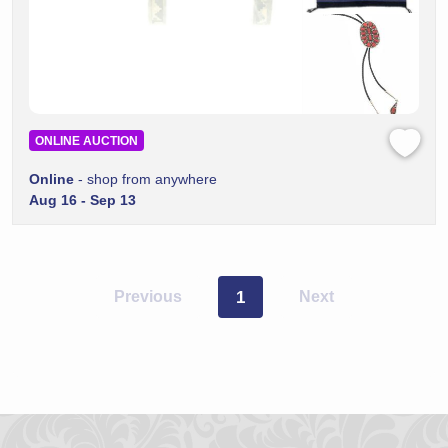
ONLINE AUCTION
Online
- shop from anywhere
Aug 16 - Sep 13
Previous
1
Next