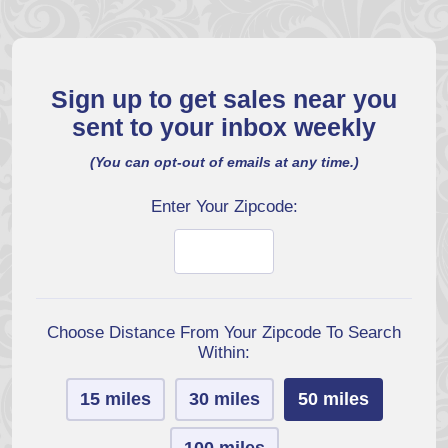
Sign up to get sales near you
sent to your inbox weekly
(You can opt-out of emails at any time.)
Enter Your Zipcode:
Choose Distance From Your Zipcode To Search
Within:
15 miles
30 miles
50 miles