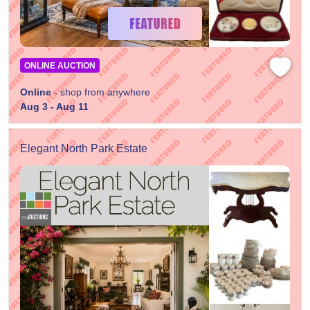
ONLINE AUCTION
Online
- shop from anywhere
Aug 3 - Aug 11
Elegant North Park Estate