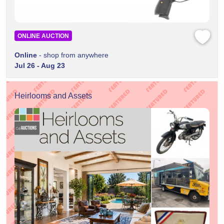
ONLINE AUCTION
Online
- shop from anywhere
Jul 26 - Aug 23
Heirlooms and Assets