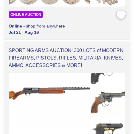
ONLINE AUCTION
Online
- shop from anywhere
Jul 21 - Aug 16
SPORTING ARMS AUCTION! 300 LOTS of MODERN
FIREARMS, PISTOLS, RIFLES, MILITARIA, KNIVES,
AMMO, ACCESSORIES & MORE!