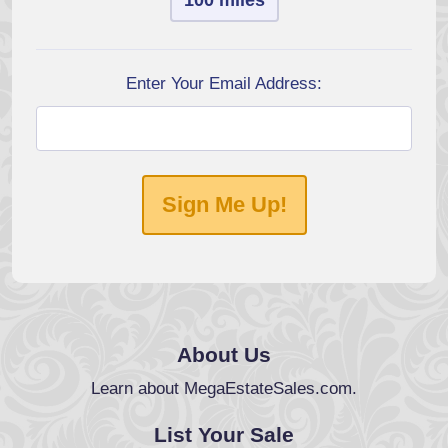
100 miles
Enter Your Email Address:
Sign Me Up!
About Us
Learn about MegaEstateSales.com.
List Your Sale