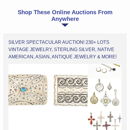
Shop These Online Auctions From
Anywhere
SILVER SPECTACULAR AUCTION! 230+ LOTS
VINTAGE JEWELRY, STERLING SILVER, NATIVE
AMERICAN, ASIAN, ANTIQUE JEWELRY & MORE!