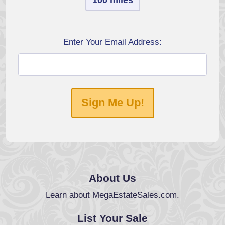
100 miles
Enter Your Email Address:
Sign Me Up!
About Us
Learn about MegaEstateSales.com.
List Your Sale