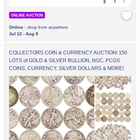
ONLINE AUCTION
Online
- shop from anywhere
Jul 12 - Aug 9
COLLECTORS COIN & CURRENCY AUCTION! 150
LOTS of GOLD & SILVER BULLION, NGC, PCGS
COINS, CURRENCY, SILVER DOLLARS & MORE!