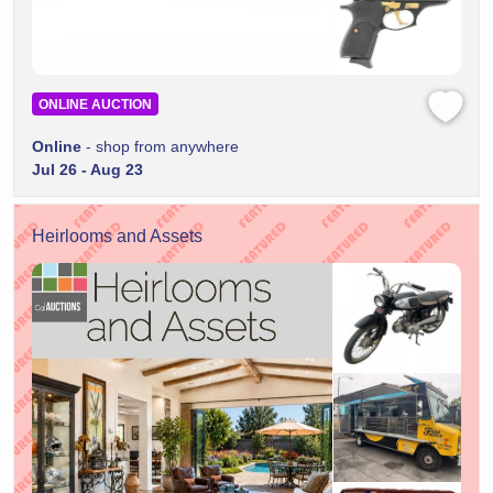
ONLINE AUCTION
Online
- shop from anywhere
Jul 26 - Aug 23
Heirlooms and Assets