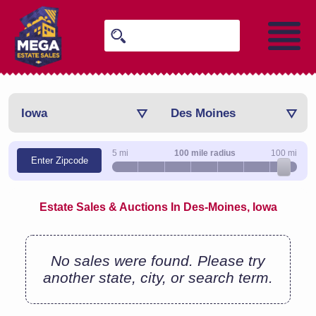
Iowa
Des Moines
5 mi
100 mile radius
100 mi
Enter Zipcode
Estate Sales & Auctions In Des-Moines, Iowa
No sales were found. Please try
another state, city, or search term.