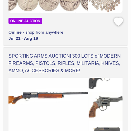
ONLINE AUCTION
Online
- shop from anywhere
Jul 21 - Aug 16
SPORTING ARMS AUCTION! 300 LOTS of MODERN
FIREARMS, PISTOLS, RIFLES, MILITARIA, KNIVES,
AMMO, ACCESSORIES & MORE!