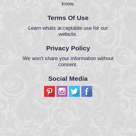
know.
Terms Of Use
Learn whats acceptable use for our
website.
Privacy Policy
We won't share your information without
consent.
Social Media