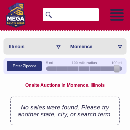
Illinois
Momence
5 mi
100 mile radius
100 mi
Enter Zipcode
Onsite Auctions In Momence, Illinois
No sales were found. Please try
another state, city, or search term.