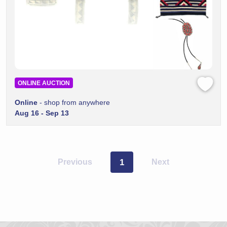
ONLINE AUCTION
Online
- shop from anywhere
Aug 16 - Sep 13
Previous
1
Next