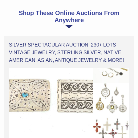
Shop These Online Auctions From
Anywhere
SILVER SPECTACULAR AUCTION! 230+ LOTS
VINTAGE JEWELRY, STERLING SILVER, NATIVE
AMERICAN, ASIAN, ANTIQUE JEWELRY & MORE!