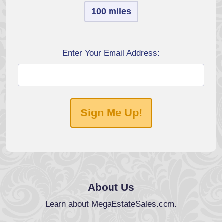
100 miles
Enter Your Email Address:
Sign Me Up!
About Us
Learn about MegaEstateSales.com.