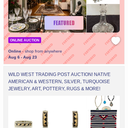
ONLINE AUCTION
Online
- shop from anywhere
Aug 6 - Aug 23
WILD WEST TRADING POST AUCTION! NATIVE
AMERICAN & WESTERN, SILVER, TURQUOISE
JEWELRY, ART, POTTERY, RUGS & MORE!