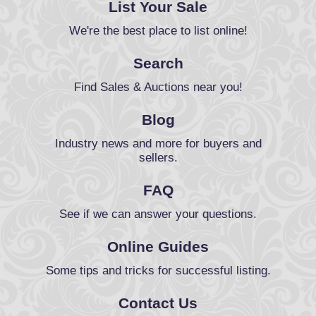
List Your Sale
We're the best place to list online!
Search
Find Sales & Auctions near you!
Blog
Industry news and more for buyers and
sellers.
FAQ
See if we can answer your questions.
Online Guides
Some tips and tricks for successful listing.
Contact Us