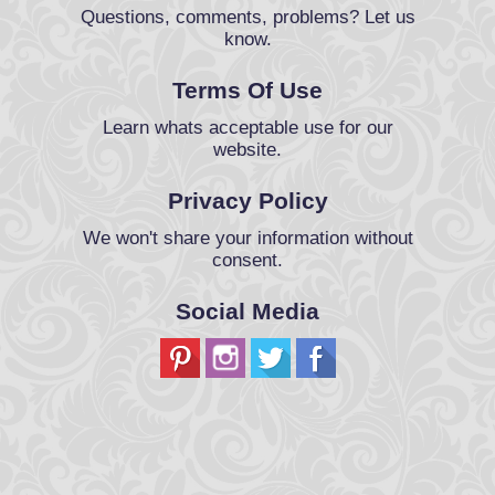
Questions, comments, problems? Let us
know.
Terms Of Use
Learn whats acceptable use for our
website.
Privacy Policy
We won't share your information without
consent.
Social Media