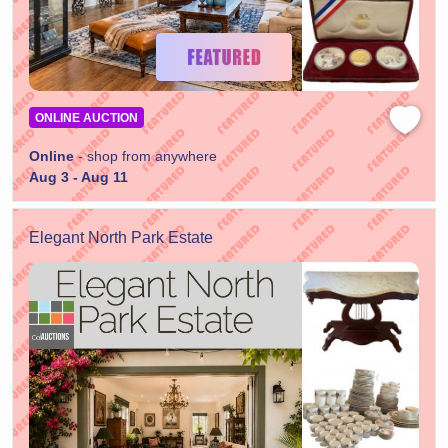
ONLINE AUCTION
Online
- shop from anywhere
Aug 3 - Aug 11
Elegant North Park Estate