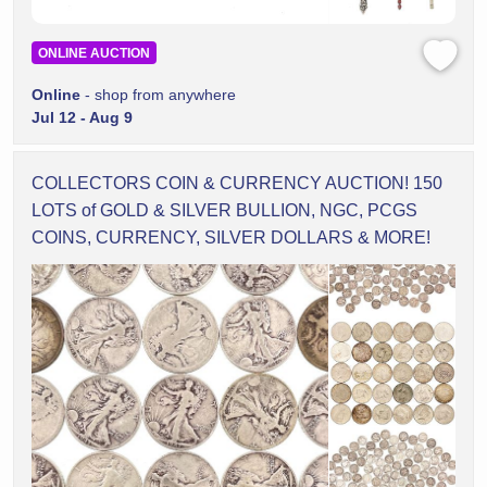
ONLINE AUCTION
Online
- shop from anywhere
Jul 12 - Aug 9
COLLECTORS COIN & CURRENCY AUCTION! 150
LOTS of GOLD & SILVER BULLION, NGC, PCGS
COINS, CURRENCY, SILVER DOLLARS & MORE!