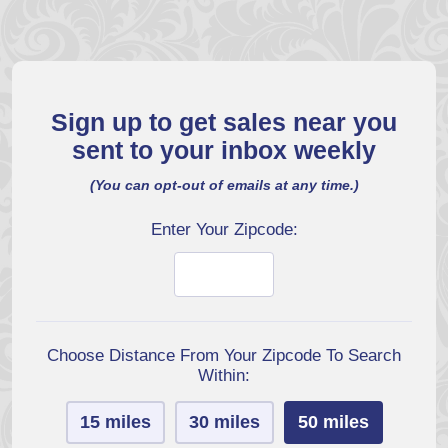
Sign up to get sales near you
sent to your inbox weekly
(You can opt-out of emails at any time.)
Enter Your Zipcode:
Choose Distance From Your Zipcode To Search
Within:
15 miles
30 miles
50 miles