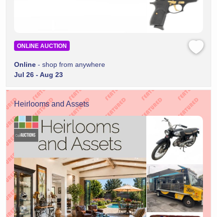
ONLINE AUCTION
Online
- shop from anywhere
Jul 26 - Aug 23
Heirlooms and Assets