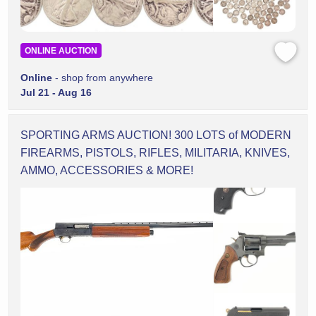
ONLINE AUCTION
Online
- shop from anywhere
Jul 21 - Aug 16
SPORTING ARMS AUCTION! 300 LOTS of MODERN
FIREARMS, PISTOLS, RIFLES, MILITARIA, KNIVES,
AMMO, ACCESSORIES & MORE!