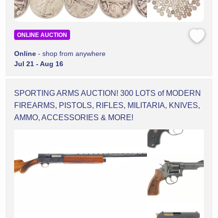
ONLINE AUCTION
Online
- shop from anywhere
Jul 21 - Aug 16
SPORTING ARMS AUCTION! 300 LOTS of MODERN
FIREARMS, PISTOLS, RIFLES, MILITARIA, KNIVES,
AMMO, ACCESSORIES & MORE!