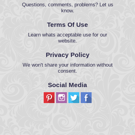
Questions, comments, problems? Let us
know.
Terms Of Use
Learn whats acceptable use for our
website.
Privacy Policy
We won't share your information without
consent.
Social Media