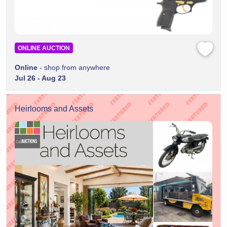
ONLINE AUCTION
Online
- shop from anywhere
Jul 26 - Aug 23
Heirlooms and Assets