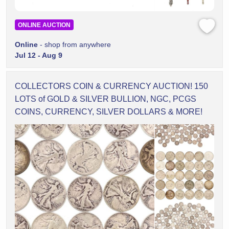
ONLINE AUCTION
Online
- shop from anywhere
Jul 12 - Aug 9
COLLECTORS COIN & CURRENCY AUCTION! 150
LOTS of GOLD & SILVER BULLION, NGC, PCGS
COINS, CURRENCY, SILVER DOLLARS & MORE!