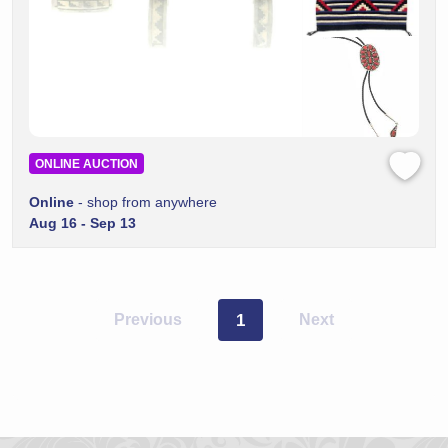
ONLINE AUCTION
Online
- shop from anywhere
Aug 16 - Sep 13
Previous
1
Next