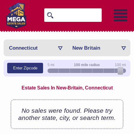
Connecticut
New Britain
5 mi
100 mile radius
100 mi
Enter Zipcode
Estate Sales In New-Britain, Connecticut
No sales were found. Please try
another state, city, or search term.