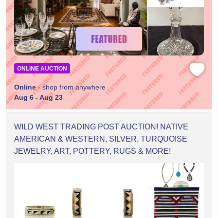
ONLINE AUCTION
Online
- shop from anywhere
Aug 6 - Aug 23
WILD WEST TRADING POST AUCTION! NATIVE
AMERICAN & WESTERN, SILVER, TURQUOISE
JEWELRY, ART, POTTERY, RUGS & MORE!