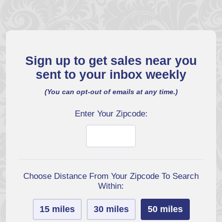
Sign up to get sales near you
sent to your inbox weekly
(You can opt-out of emails at any time.)
Enter Your Zipcode:
Choose Distance From Your Zipcode To Search
Within:
15 miles
30 miles
50 miles