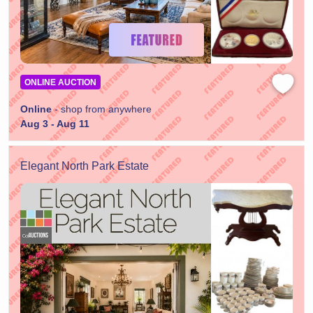
ONLINE AUCTION
Online
- shop from anywhere
Aug 3 - Aug 11
Elegant North Park Estate