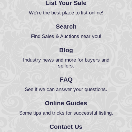
List Your Sale
We're the best place to list online!
Search
Find Sales & Auctions near you!
Blog
Industry news and more for buyers and
sellers.
FAQ
See if we can answer your questions.
Online Guides
Some tips and tricks for successful listing.
Contact Us