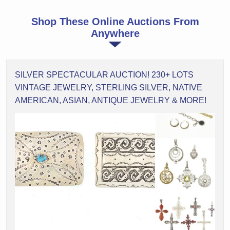
Shop These Online Auctions From
Anywhere
SILVER SPECTACULAR AUCTION! 230+ LOTS
VINTAGE JEWELRY, STERLING SILVER, NATIVE
AMERICAN, ASIAN, ANTIQUE JEWELRY & MORE!