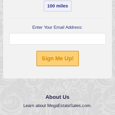
100 miles
Enter Your Email Address:
Sign Me Up!
About Us
Learn about MegaEstateSales.com.