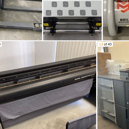
0
13
of 40