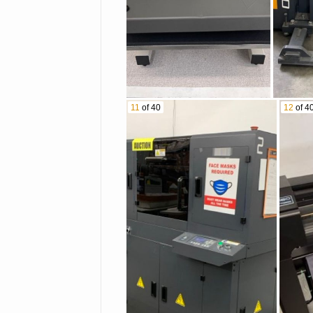
11
of 40
12
of 4