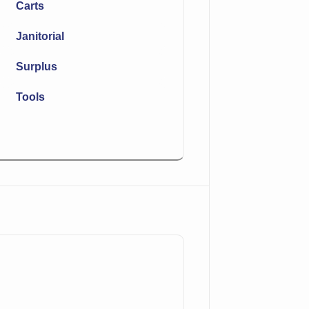
Carts
Janitorial
Surplus
Tools