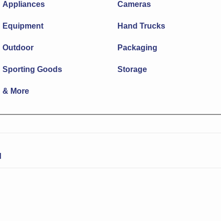
Appliances
Cameras
Equipment
Hand Trucks
Outdoor
Packaging
Sporting Goods
Storage
& More
N