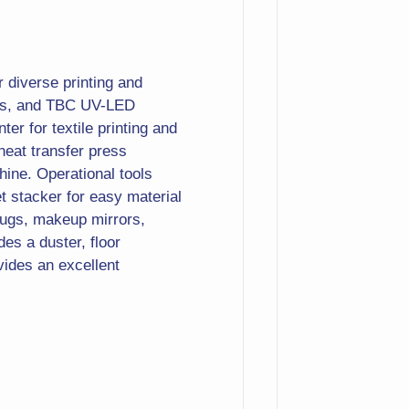
r diverse printing and
ines, and TBC UV-LED
ter for textile printing and
heat transfer press
hine. Operational tools
t stacker for easy material
mugs, makeup mirrors,
des a duster, floor
ovides an excellent