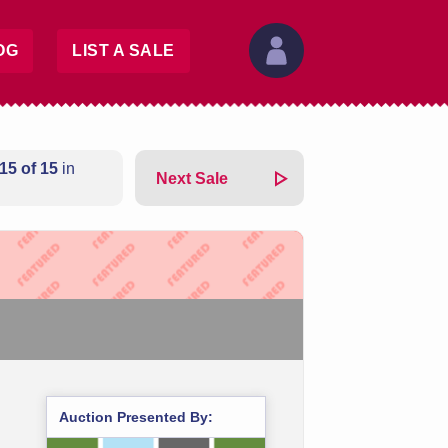
OG
LIST A SALE
15 of 15
in
Next Sale
Auction Presented By: