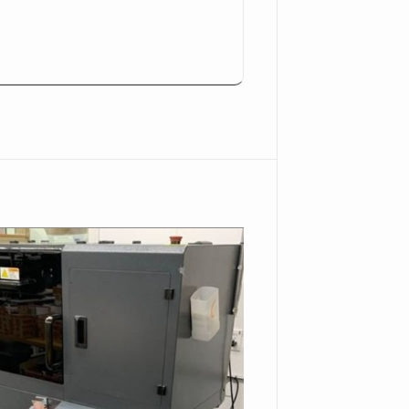
647.
n-Beach--CA-92647