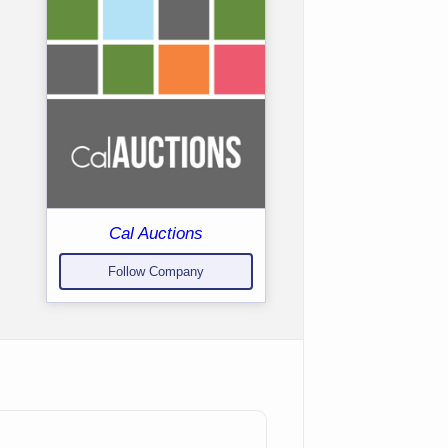
Cal Auctions
Follow Company