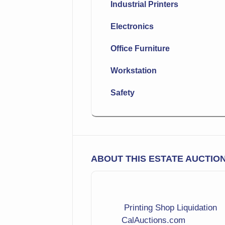
Industrial Printers
Electronics
Office Furniture
Workstation
Safety
ABOUT THIS ESTATE AUCTIO
Printing Shop Liquidation
CalAuctions.com