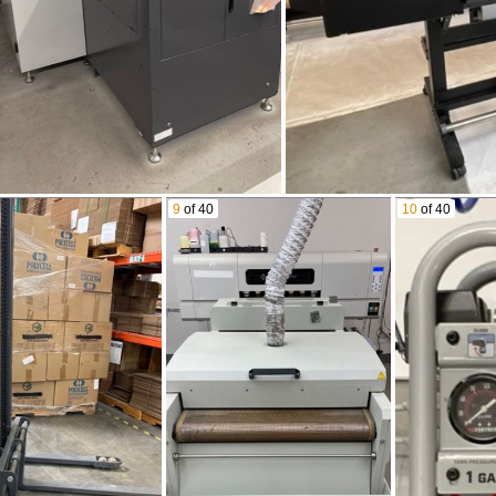
9
of 40
10
of 40