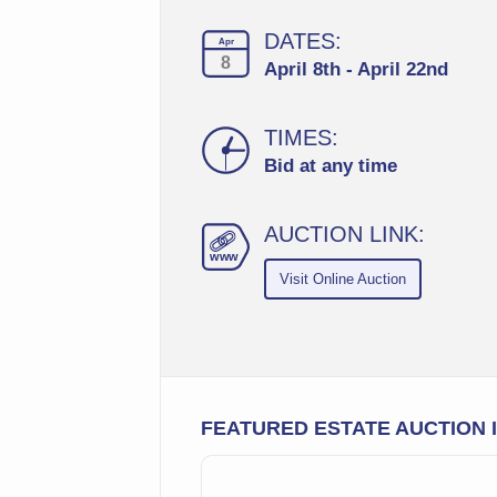
DATES:
Apr
8
April 8th - April 22nd
TIMES:
Bid at any time
AUCTION LINK:
ww
w
Visit Online Auction
FEATURED ESTATE AUCTION 