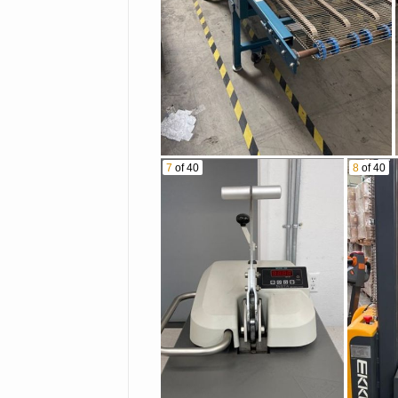
7
of 40
8
of 40