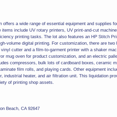
on offers a wide range of essential equipment and supplies fo
le items include UV rotary printers, UV print-and-cut mach
ficiency printing tasks. The lot also features an HP Stitch Prin
gh-volume digital printing. For customization, there are two 
vinyl cutter and a film-to-garment printer with a shaker mac
yor mug oven for product customization, and an electric palle
cludes compressors, bulk lots of cardboard boxes, ceramic 
aminate film rolls, and playing cards. Other equipment inclu
 industrial heater, and air filtration unit. This liquidation pr
iety of printing shop assets.
ton Beach, CA 92647