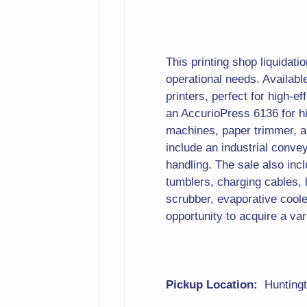
This printing shop liquidati
operational needs. Availab
printers, perfect for high-ef
an AccurioPress 6136 for hi
machines, paper trimmer, a 
include an industrial conve
handling. The sale also in
tumblers, charging cables, l
scrubber, evaporative cooler,
opportunity to acquire a var
Pickup Location:
Hunting