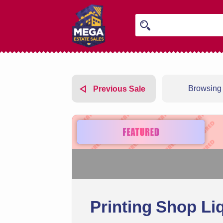
Browsing 
Previous Sale
Printing Shop Li