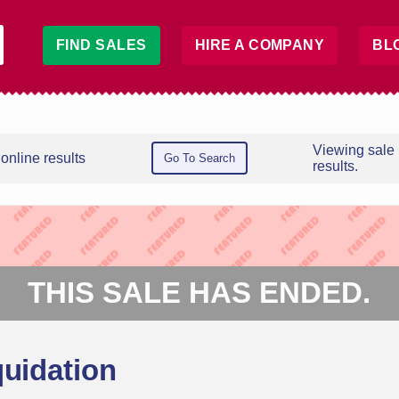
FIND SALES
HIRE A COMPANY
BL
Viewing sale
online results
Go To Search
results.
THIS SALE HAS ENDED.
quidation