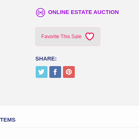
ONLINE ESTATE AUCTION
Favorite This Sale
SHARE:
ITEMS