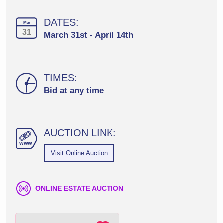
DATES:
Mar
31
March 31st - April 14th
TIMES:
Bid at any time
AUCTION LINK:
ww
w
Visit Online Auction
ONLINE ESTATE AUCTION