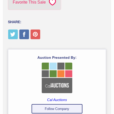
Favorite This Sale
SHARE:
Auction Presented By:
Cal Auctions
Follow Company