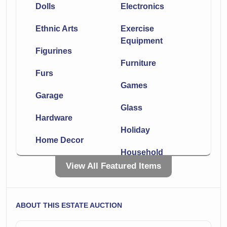
Dolls
Electronics
Ethnic Arts
Exercise
Equipment
Figurines
Furniture
Furs
Games
Garage
Glass
Hardware
Holiday
Home Decor
Household
Jewelry
View All Featured Items
Kitchen
Knives
Lighting
ABOUT THIS ESTATE AUCTION
Linens
Luggage