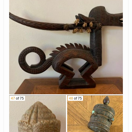
47
of 75
48
of 75