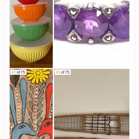
42
of 75
43
of 75