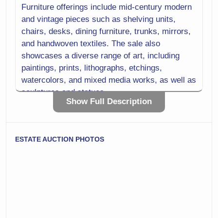
Furniture offerings include mid-century modern
Sterling
Storage
and vintage pieces such as shelving units,
chairs, desks, dining furniture, trunks, mirrors,
Textiles
Tobacciana
and handwoven textiles. The sale also
Tools
Trunks
showcases a diverse range of art, including
paintings, prints, lithographs, etchings,
Vases
Wood
watercolors, and mixed media works, as well as
sculptures and statues.
Show Full Description
Jewelry and fashion include gold and sterling
pieces, furs, vintage clothing, shoes, and
handbags. Household and kitchen selections
ESTATE AUCTION PHOTOS
feature glassware, china, barware, porcelain,
pottery, vases, lighting, cookware, small
appliances, and everyday essentials like linens
and bedding.
Additional categories include books, media,
photography equipment, office and craft
supplies, sewing machines, musical