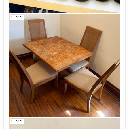
45
of 75
46
of 75