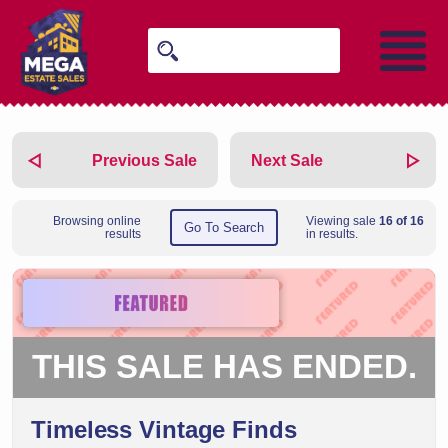
Previous Sale
Next Sale
Browsing online
Viewing sale
16 of 16
Go To Search
results
in results.
THIS SALE HAS ENDED.
Timeless Vintage Finds