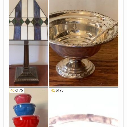
40
of 75
41
of 75