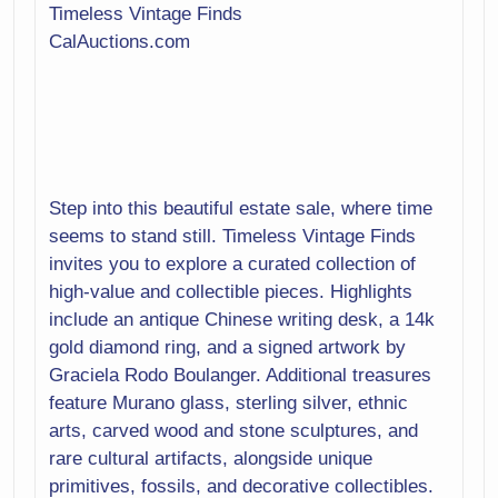
Media
Timeless Vintage Finds
Medical
CalAuctions.com
Metalware
Mirror
Musical
Instruments
Office
Patio Furniture
Pets
Step into this beautiful estate sale, where time
Photography
Pool Table
seems to stand still. Timeless Vintage Finds
invites you to explore a curated collection of
Porcelain
Pottery
high-value and collectible pieces. Highlights
include an antique Chinese writing desk, a 14k
Primitives
Rocks/Shells/Fossils
gold diamond ring, and a signed artwork by
Graciela Rodo Boulanger. Additional treasures
Rugs
Sculptures
feature Murano glass, sterling silver, ethnic
Sewing
Silver
arts, carved wood and stone sculptures, and
rare cultural artifacts, alongside unique
Sporting Goods
Statues
primitives, fossils, and decorative collectibles.