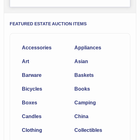
FEATURED ESTATE AUCTION ITEMS
Accessories
Appliances
Art
Asian
Barware
Baskets
Bicycles
Books
Boxes
Camping
Candles
China
Clothing
Collectibles