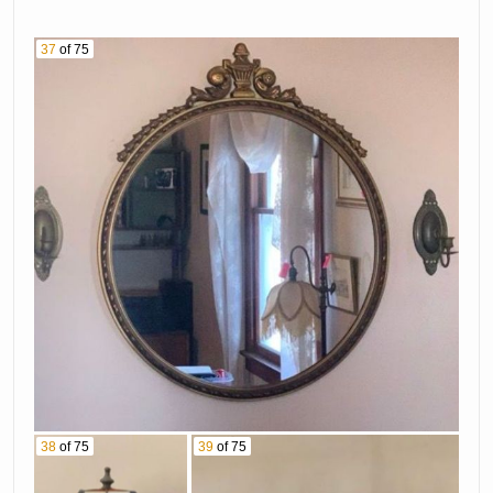
37
of 75
38
of 75
39
of 75