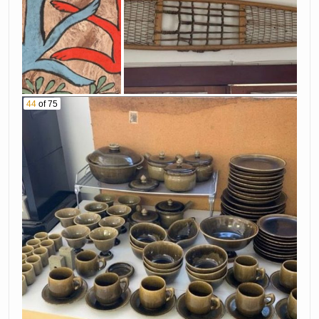
44
of 75