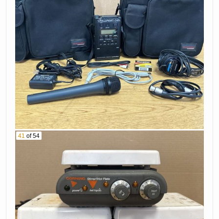
41
of 54