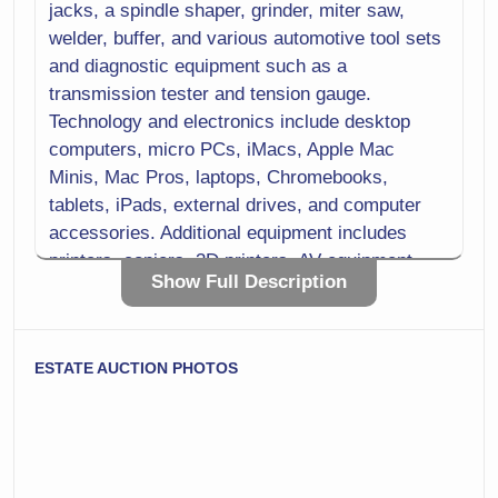
jacks, a spindle shaper, grinder, miter saw,
welder, buffer, and various automotive tool sets
and diagnostic equipment such as a
transmission tester and tension gauge.
Technology and electronics include desktop
computers, micro PCs, iMacs, Apple Mac
Minis, Mac Pros, laptops, Chromebooks,
tablets, iPads, external drives, and computer
accessories. Additional equipment includes
printers, copiers, 3D printers, AV equipment,
Show Full Description
microphones, recorders, camcorders, digital
cameras, and lighting kits.
Laboratory and scientific equipment includes
ESTATE AUCTION PHOTOS
microscopes, spectrophotometers, a melting
point apparatus, centrifuges, lab balance
scales, scientific thermometers, lab hot plates,
stirrers, and a laboratory refrigerator. Medical
and training items include respirators and