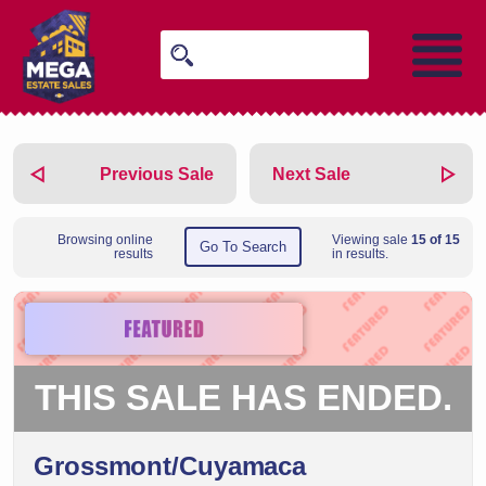
Previous Sale
Next Sale
Browsing online
Viewing sale
15 of 15
Go To Search
results
in results.
THIS SALE HAS ENDED.
Grossmont/Cuyamaca