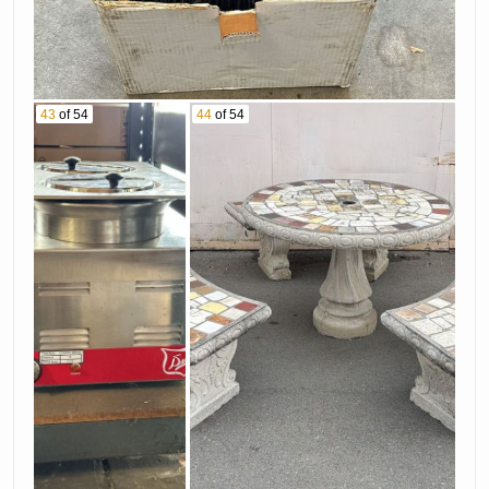
43
of 54
44
of 54