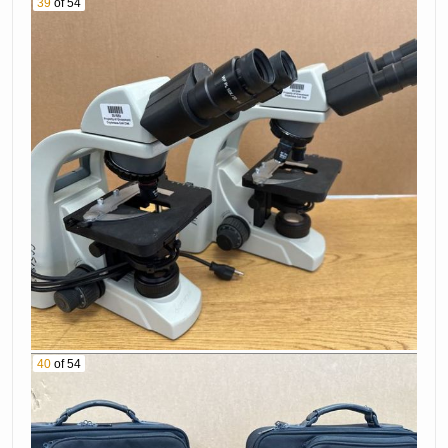
39
of 54
40
of 54