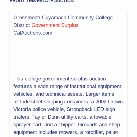
ABOUT THIS ESTATE AUCTION
Grossmont/ Cuyamaca Community College
District
Government Surplus
CalAuctions.com
This college government surplus auction
features a wide range of institutional equipment,
vehicles, and technical assets. Larger items
include steel shipping containers, a 2002 Crown
Victoria police vehicle, Strongback LED sign
trailers, Taylor Dunn utility carts, a towable
sprayer cart, and a chipper. Grounds and shop
equipment includes mowers, a rototiller, pallet