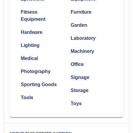
Fitness
Furniture
Equipment
Garden
Hardware
Laboratory
Lighting
Machinery
Medical
Office
Photography
Signage
Sporting Goods
Storage
Tools
Toys