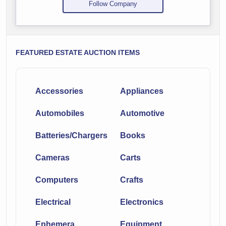
Follow Company
FEATURED ESTATE AUCTION ITEMS
Accessories
Appliances
Automobiles
Automotive
Batteries/Chargers
Books
Cameras
Carts
Computers
Crafts
Electrical
Electronics
Ephemera
Equipment