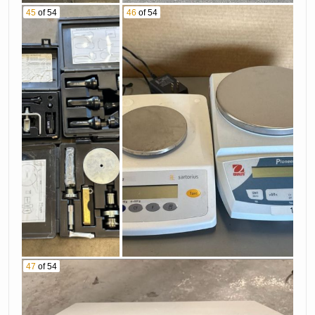
45
of 54
46
of 54
47
of 54