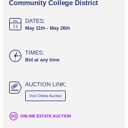
Community College District
DATES:
May
11
May 11th - May 26th
TIMES:
Bid at any time
AUCTION LINK:
ww
w
Visit Online Auction
ONLINE ESTATE AUCTION