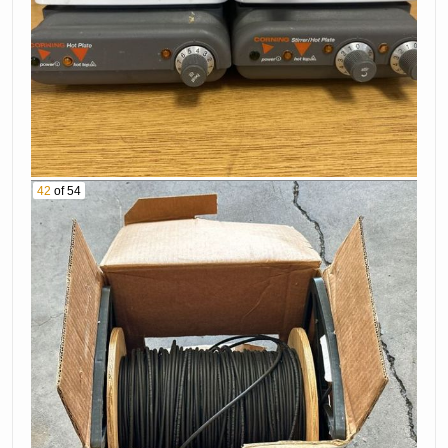
42
of 54