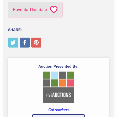
Favorite This Sale
SHARE:
Auction Presented By:
Cal Auctions