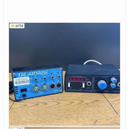
38
of 54