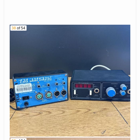
38
of 54