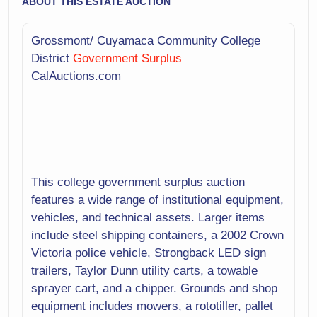
ABOUT THIS ESTATE AUCTION
Grossmont/ Cuyamaca Community College
District
Government Surplus
CalAuctions.com
This college government surplus auction
features a wide range of institutional equipment,
vehicles, and technical assets. Larger items
include steel shipping containers, a 2002 Crown
Victoria police vehicle, Strongback LED sign
trailers, Taylor Dunn utility carts, a towable
sprayer cart, and a chipper. Grounds and shop
equipment includes mowers, a rototiller, pallet