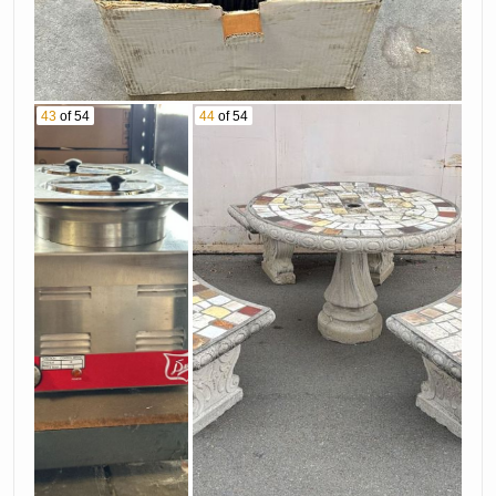
43
of 54
44
of 54