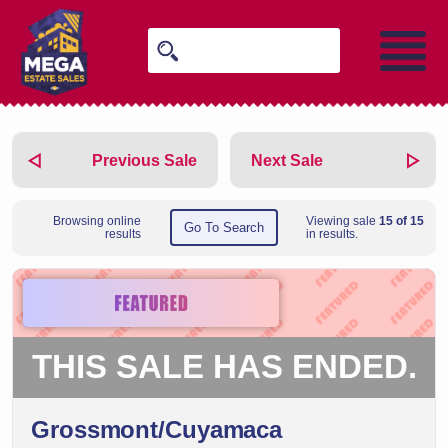
Previous Sale
Next Sale
Browsing online
Viewing sale
15 of 15
Go To Search
results
in results.
THIS SALE HAS ENDED.
Grossmont/Cuyamaca