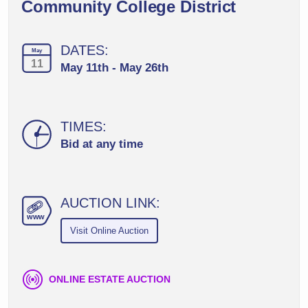
Community College District
DATES:
May
11
May 11th - May 26th
TIMES:
Bid at any time
AUCTION LINK:
ww
w
Visit Online Auction
ONLINE ESTATE AUCTION