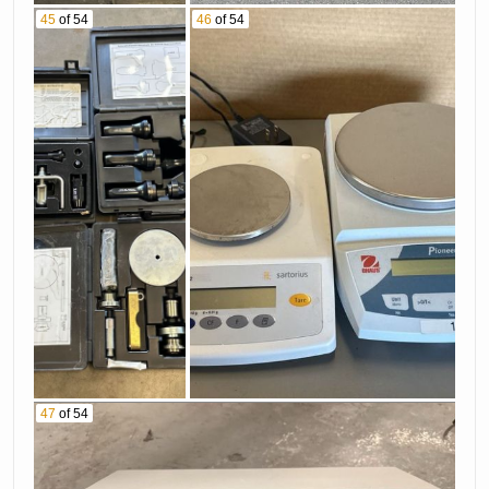
45
of 54
46
of 54
47
of 54