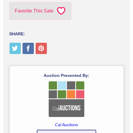
Favorite This Sale
SHARE:
Auction Presented By:
Cal Auctions