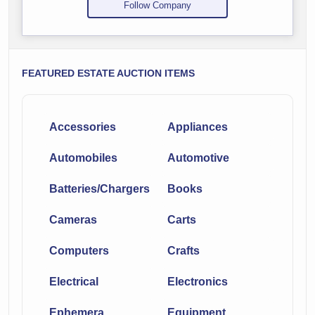
Follow Company
FEATURED ESTATE AUCTION ITEMS
Accessories
Appliances
Automobiles
Automotive
Batteries/Chargers
Books
Cameras
Carts
Computers
Crafts
Electrical
Electronics
Ephemera
Equipment