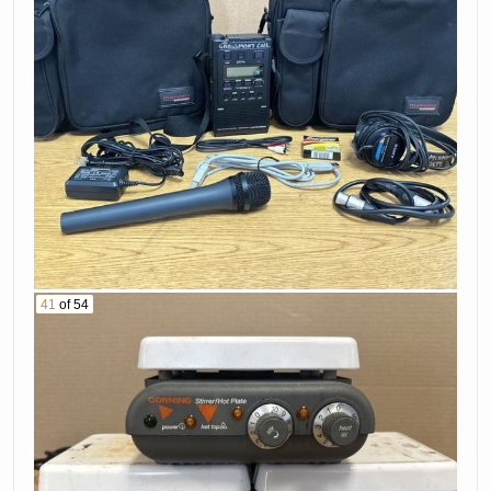
41
of 54