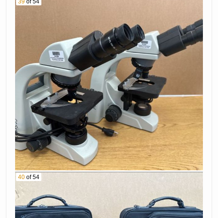
39
of 54
40
of 54