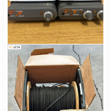
42
of 54