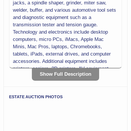
jacks, a spindle shaper, grinder, miter saw,
welder, buffer, and various automotive tool sets
and diagnostic equipment such as a
transmission tester and tension gauge.
Technology and electronics include desktop
computers, micro PCs, iMacs, Apple Mac
Minis, Mac Pros, laptops, Chromebooks,
tablets, iPads, external drives, and computer
accessories. Additional equipment includes
printers, copiers, 3D printers, AV equipment,
Show Full Description
microphones, recorders, camcorders, digital
cameras, and lighting kits.
Laboratory and scientific equipment includes
ESTATE AUCTION PHOTOS
microscopes, spectrophotometers, a melting
point apparatus, centrifuges, lab balance
scales, scientific thermometers, lab hot plates,
stirrers, and a laboratory refrigerator. Medical
and training items include respirators and