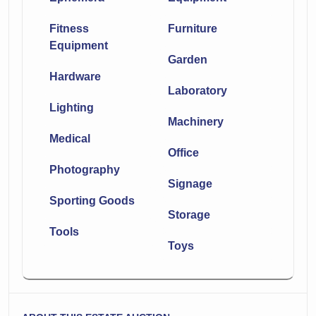
Fitness
Furniture
Equipment
Garden
Hardware
Laboratory
Lighting
Machinery
Medical
Office
Photography
Signage
Sporting Goods
Storage
Tools
Toys