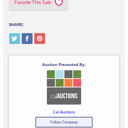
Favorite This Sale
SHARE:
Auction Presented By:
Cal Auctions
Follow Company