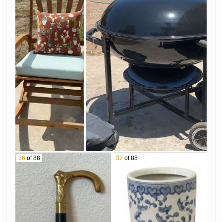
36
of 88
37
of 88