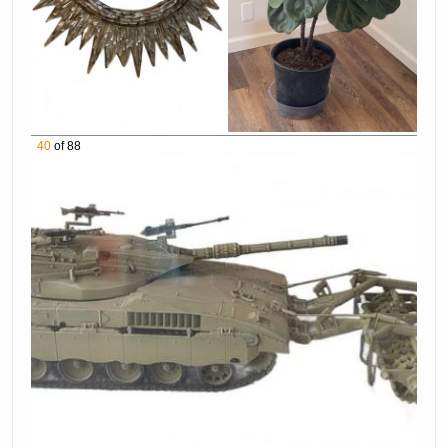
40
of 88