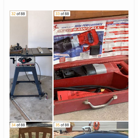
32
of 88
33
of 88
34
of 88
35
of 88