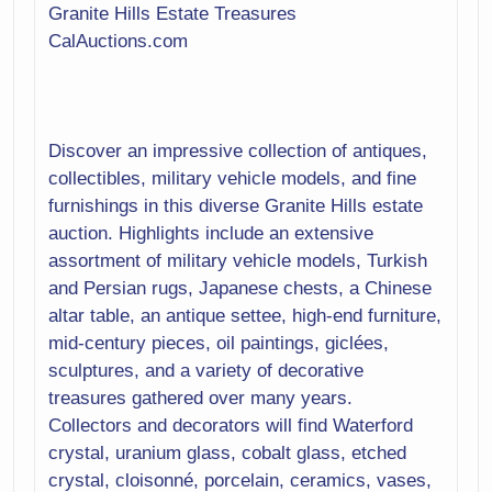
Metalware
Granite Hills Estate Treasures
Mirror
CalAuctions.com
Office
Patio Furniture
Plants
Porcelain
Discover an impressive collection of antiques,
Pottery
Religious
collectibles, military vehicle models, and fine
Rocks
furnishings in this diverse Granite Hills estate
Shells
auction. Highlights include an extensive
Fossils
assortment of military vehicle models, Turkish
Rugs
and Persian rugs, Japanese chests, a Chinese
Sculptures
altar table, an antique settee, high-end furniture,
Sewing
mid-century pieces, oil paintings, giclées,
Signage
sculptures, and a variety of decorative
Sterling
Storage
treasures gathered over many years.
Textiles
Collectors and decorators will find Waterford
Toys
crystal, uranium glass, cobalt glass, etched
Tools
crystal, cloisonné, porcelain, ceramics, vases,