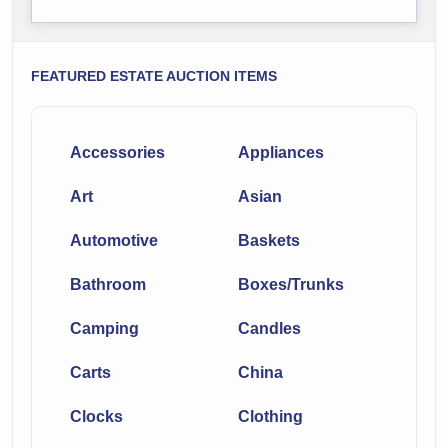
FEATURED ESTATE AUCTION ITEMS
Accessories
Appliances
Art
Asian
Automotive
Baskets
Bathroom
Boxes/Trunks
Camping
Candles
Carts
China
Clocks
Clothing