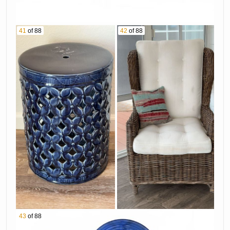
41
of 88
42
of 88
43
of 88