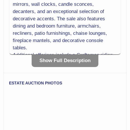
mirrors, wall clocks, candle sconces,
decanters, and an exceptional selection of
decorative accents. The sale also features
dining and bedroom furniture, armchairs,
recliners, patio furnishings, chaise lounges,
fireplace mantels, and decorative console
tables.
Additional offerings include a Craftsman riding
Show Full Description
mower with accessories, generator, table saw,
scroll saw, rotary and demo hammers, bench
grinder, gardening tools, storage cabinets, utility
ESTATE AUCTION PHOTOS
carts, storage racks, and other workshop
equipment. With a strong mix of antiques,
collectibles, quality furnishings, and practical
tools, this auction offers something for
collectors, homeowners, decorators, and
hobbyists alike.