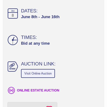
DATES:
Jun
8
June 8th - June 16th
TIMES:
Bid at any time
AUCTION LINK:
ww
w
Visit Online Auction
ONLINE ESTATE AUCTION