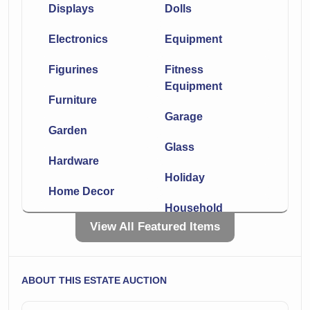
Displays
Dolls
Electronics
Equipment
Figurines
Fitness
Equipment
Furniture
Garage
Garden
Glass
Hardware
Holiday
Home Decor
Household
Kitchen
View All Featured Items
Knives
Laboratory
Lighting
ABOUT THIS ESTATE AUCTION
Linens
Medical