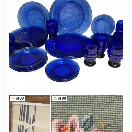
44
of 88
45
of 88