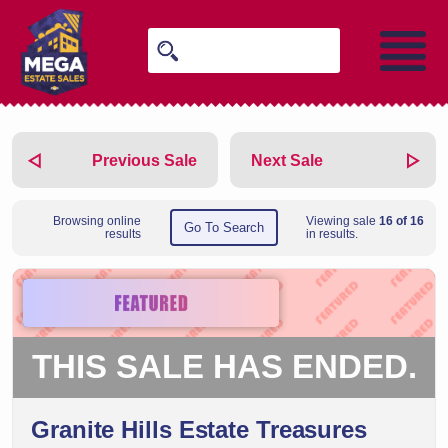
Previous Sale
Next Sale
Browsing online
Viewing sale
16 of 16
Go To Search
results
in results.
THIS SALE HAS ENDED.
Granite Hills Estate Treasures