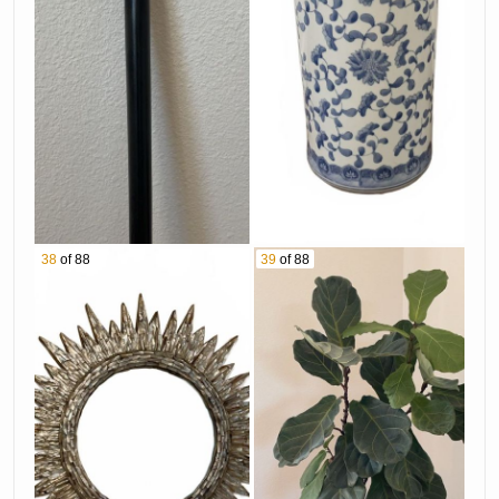
38
of 88
39
of 88