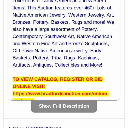
collections of Native American and Western
items! This Auction features over 460+ Lots of
Native American Jewelry, Western Jewelry, Art,
Bronzes, Pottery, Baskets, Rugs and more! We
also have a large assortment of Pottery,
Contemporary Southwest Art, Native American
and Western Fine Art and Bronze Sculptures,
Old Pawn Native American Jewelry, Early
Baskets, Pottery, Tribal Rugs, Kachinas,
Artifacts, Antiques, Collectibles and More!
TO VIEW CATALOG, REGISTER OR BID
ONLINE VISIT:
https://www.bradfordsauction.com/online-
auctions/
Show Full Description
ADVANCE LOCAL PREVIEW:
OPEN HOUSE: Friday June 27th 10:00 AM to