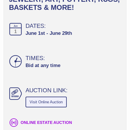
BASKETS & MORE!
DATES:
Jun
1
June 1st - June 29th
TIMES:
Bid at any time
AUCTION LINK:
ww
w
Visit Online Auction
ONLINE ESTATE AUCTION