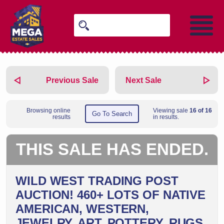
Previous Sale
Next Sale
Browsing online
Viewing sale
16 of 16
Go To Search
results
in results.
THIS SALE HAS ENDED.
WILD WEST TRADING POST
AUCTION! 460+ LOTS OF NATIVE
AMERICAN, WESTERN,
JEWELRY, ART, POTTERY, RUGS,