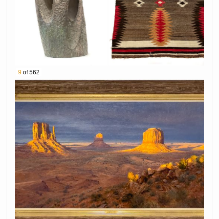
99th Ave and Greenway Rd)
ABOUT BRADFORD’S
Bradford’s Awarded Americas MOST Viewed
Auctions! We offer complete and
comprehensive estate services from auction
9
of 562
to appraisal, estate sales, real estate,
buyouts and more! Contact one of our estate
specialists to consign your estate collection.
Bradford's Auction Gallery
Location: 15210 N 99th Ave, Sun City, AZ 85351
T: 602-581-7748
W:
https://www.bradfordsauction.com/
E: contact@bradfordsauction.com
FEATURED AUCTION ITEMS:
Lot Number Lot Title