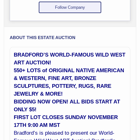
Follow Company
ABOUT THIS ESTATE AUCTION
BRADFORD’S WORLD-FAMOUS WILD WEST
ART AUCTION!
550+ LOTS of ORIGINAL NATIVE AMERICAN
& WESTERN, FINE ART, BRONZE
SCULPTURES, POTTERY, RUGS, RARE
JEWELRY & MORE!
BIDDING NOW OPEN! ALL BIDS START AT
ONLY $5!
FIRST LOT CLOSES SUNDAY NOVEMBER
17TH 9:00 AM MST
Bradford’s is pleased to present our World-