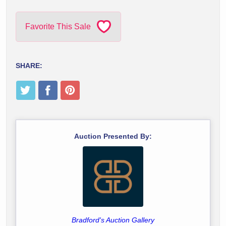
Favorite This Sale
SHARE:
Auction Presented By:
Bradford's Auction Gallery