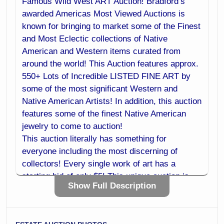
Famous Wild West ART Auction! Bradford’s
awarded Americas Most Viewed Auctions is
known for bringing to market some of the Finest
and Most Eclectic collections of Native
American and Western items curated from
around the world! This Auction features approx.
550+ Lots of Incredible LISTED FINE ART by
some of the most significant Western and
Native American Artists! In addition, this auction
features some of the finest Native American
jewelry to come to auction!
This auction literally has something for
everyone including the most discerning of
collectors! Every single work of art has a
starting bid of only $5! This unique auction is
Show Full Description
sure to be one of the most significant art
auctions of the year! Do not miss your chance
to purchase investment quality art at a fraction