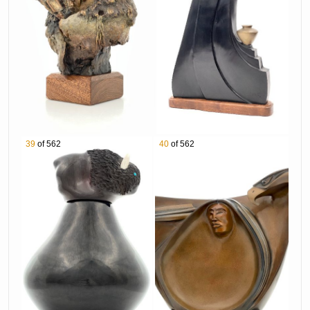
1139 Ken Payne "Free Spirit Storm Lord Of The
Purple Sage" Bronze Sculpture
1140 Dan Namingha "Hopi Village & Spirits"
Acrylic on Canvas
1141 Kim Obrzut "Water Carrier" Bronze
Sculpture
1142 Jane DeDecker "Sunflower" Bronze
Sculpture
39
of 562
40
of 562
1143 Ken Payne "Silhouettes Of A Mystic Moon"
Bronze Sculpture
1144 Doel Reed "Deserted Valley" Aquatint On
Paper
1146 Donald & Viola Eriacho Zuni Sterling Silver
Inlay Bolo Tie & Belt Buckle
1147 Randy Hoskie Navajo Sterling Silver
Turquoise Earrings
1148 Leland Yazzie Navajo Sterling Silver
Turquoise Pendant