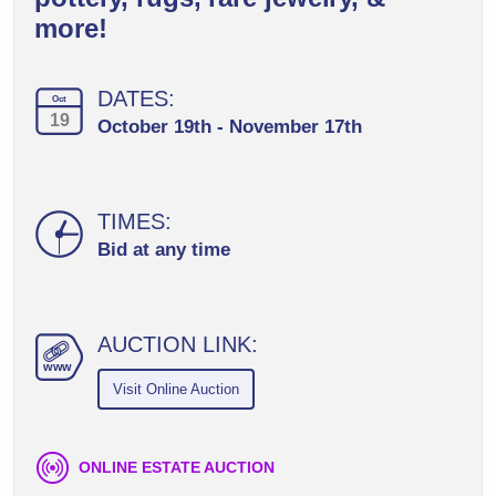
more!
DATES:
Oct
19
October 19th - November 17th
TIMES:
Bid at any time
AUCTION LINK:
ww
w
Visit Online Auction
ONLINE ESTATE AUCTION