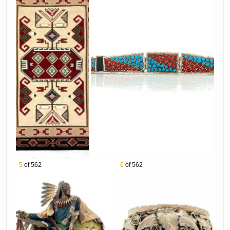
bid from the comfort of your phone! Online
Bidding is NOW OPEN! BID TODAY!
Download Our Mobile App
Apple App
https://apple.co/2Qmp8S0
Android App in the Google Play Store
https://bit.ly/bradfordsgoogleplay
BEST WAY TO BID ONLINE:
1. Place your maximum bid with confidence!
Our easy and trusted bidding system ensures
you get the best prices. Your bid stays at the
lowest price required to keep you in the lead,
5
of 562
6
of 562
and increases only if another bidder places a
competing bid.
2. In the event the bidding surpasses your
maximum bid you will be notified prior to auction
close with the option to adjust your bid. Bid with