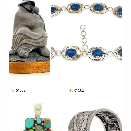
Belgium Marble Sculpture
1168 Marie Barbera "Arrow Maker" Bronze
Sculpture
1169 WOW! R.C. Gorman "Market" Hand Cast
Ceramic Vase
1171 Son of Bear 14K Yellow Gold Opal Bear
Claw Pendant
1172 Native American Graduated Turquoise &
Coral Necklace
1173 Effie Calavaza Zuni Sterling Silver
Turquoise & Coral Belt Buckle
1174 4pc Sigi Pineda Taxco Sterling Silver
47
of 562
48
of 562
Jewelry Suite
1175 Ron Crooks "To Vanish In A Sea Of Grass"
Oil on Canvas
1176 R.C. Gorman "Kachina Mask", 1975
Lithograph