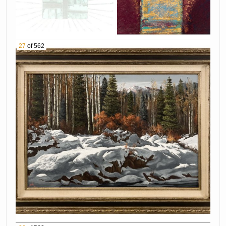
Lacquer Necklace
1071 Native American Sterling Silver Turquoise
Bear Claw Necklace
1072 Betty Thomas Sanel & Richard C Tsosie
27
of 562
Navajo Sterling Silver Inlay Earrings
1073 Southwestern 14K Yellow Gold Turquoise
Inlay Ring
1074 CA'WIN Jimmy Calabaza Santo Domingo
Sterling Silver Lion's Paw Shell Cuff
1075 Charles Pabst "Ocotillo Hillside" Oil on
Canvas
1076 Kimbal Warren "Red Rock, Sedona" Oil on
Board
1077 Walt Gonske "Taos Pueblo" Oil on Canvas
1078 Olaf Wieghorst "Ranch Horseshoer" Oil on
Canvas
1079 Ace Powell "Mountain Goat" Pen & Ink On
Paper