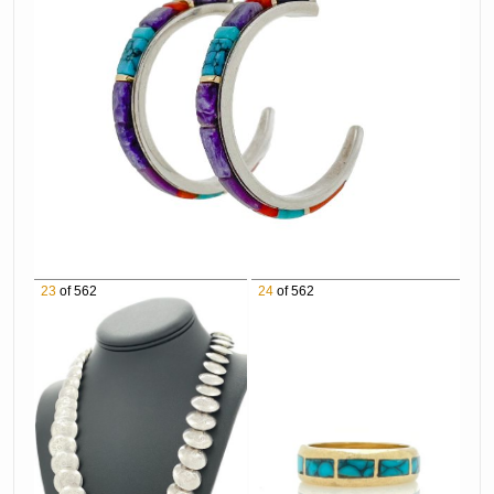
1052 Mark Maggiori "Living With The
Mountains" (Study) Pencil on Paper
1053 Hans Kleiber "Evening Along The Big Horn
River" Watercolor on Paper
1054 Bill Freeman "Buffalo Herd" Oil on Canvas
1055 George Hallmark "Monarch Of The Plains"
Mixed Media on Paper
1056 Frank McCarthy "The Victors" Oil on
Board
1057 Marjorie Reed "Leaving San Francisco" Oil
23
of 562
24
of 562
on Canvas
1058 Ace Powell Rider At Night Oil on Canvas
1059 Tom Dorr Stop For A Drink Oil on Canvas
1060 Dan Ostermiller "Savannah Dispute"
Bronze Sculpture
1061 Maria Martinez & Popovi Da San Ildefonso
Blackware Pottery Plate