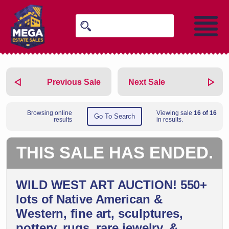
Previous Sale
Next Sale
Browsing online
Viewing sale
16 of 16
Go To Search
results
in results.
THIS SALE HAS ENDED.
WILD WEST ART AUCTION! 550+
lots of Native American &
Western, fine art, sculptures,
pottery, rugs, rare jewelry, &