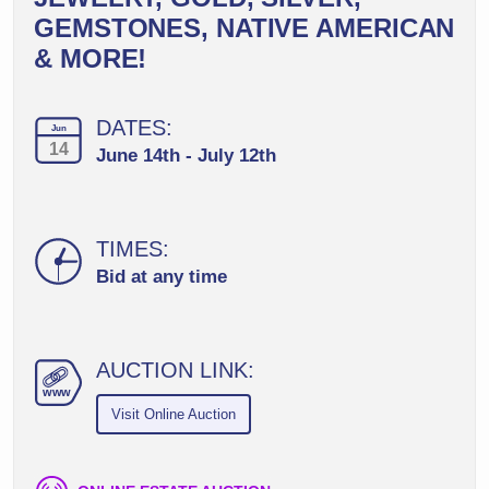
GEMSTONES, NATIVE AMERICAN
& MORE!
DATES:
Jun
14
June 14th - July 12th
TIMES:
Bid at any time
AUCTION LINK:
ww
w
Visit Online Auction