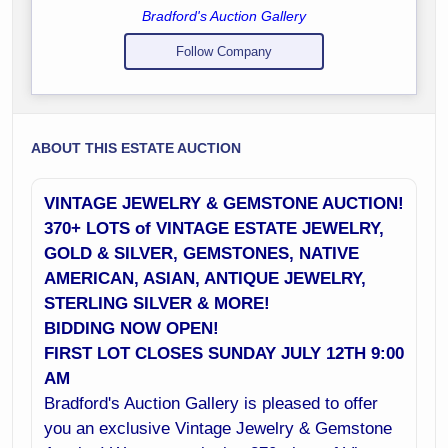
Bradford's Auction Gallery
Follow Company
ABOUT THIS ESTATE AUCTION
VINTAGE JEWELRY & GEMSTONE AUCTION!
370+ LOTS of VINTAGE ESTATE JEWELRY,
GOLD & SILVER, GEMSTONES, NATIVE
AMERICAN, ASIAN, ANTIQUE JEWELRY,
STERLING SILVER & MORE!
BIDDING NOW OPEN!
FIRST LOT CLOSES SUNDAY JULY 12TH 9:00
AM
Bradford's Auction Gallery is pleased to offer
you an exclusive Vintage Jewelry & Gemstone