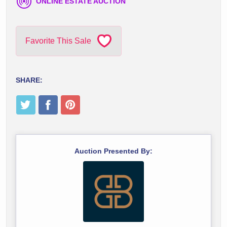
ONLINE ESTATE AUCTION
Favorite This Sale
SHARE:
Auction Presented By: