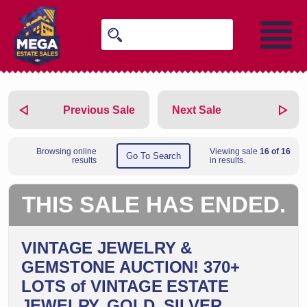
Previous Sale
Next Sale
Browsing online
Viewing sale
16 of 16
Go To Search
results
in results.
THIS SALE HAS ENDED.
VINTAGE JEWELRY &
GEMSTONE AUCTION! 370+
LOTS of VINTAGE ESTATE
JEWELRY, GOLD, SILVER,