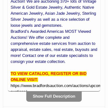
Auction! We are auctioning 370+ lots of Vintage
Silver & Gold Estate Jewelry, Authentic Native
American Jewelry, Asian Jade Jewelry, Sterling
Silver Jewelry as well as a nice selection of
loose jewels and gemstones.
Bradford’s Awarded Americas MOST Viewed
Auctions! We offer complete and
comprehensive estate services from auction to
appraisal, estate sales, real estate, buyouts and
more! Contact one of our estate specialists to
consign your estate collection.
TO VIEW CATALOG, REGISTER OR BID
ONLINE VISIT:
https://www.bradfordsauction.com/auctions/upcoming
auctions/
Show Full Description
LOCAL PREVIEW AND JEWELRY