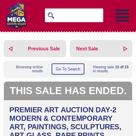
Previous Sale
Next Sale
Browsing online
Viewing sale
15 of 15
Go To Search
results
in results.
THIS SALE HAS ENDED.
PREMIER ART AUCTION DAY-2
MODERN & CONTEMPORARY
ART, PAINTINGS, SCULPTURES,
ART GLASS, RARE PRINTS,