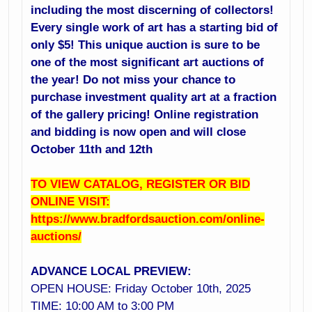
including the most discerning of collectors!
Every single work of art has a starting bid of
only $5! This unique auction is sure to be
one of the most significant art auctions of
the year! Do not miss your chance to
purchase investment quality art at a fraction
of the gallery pricing! Online registration
and bidding is now open and will close
October 11th and 12th
TO VIEW CATALOG, REGISTER OR BID
ONLINE VISIT:
https://www.bradfordsauction.com/online-
auctions/
ADVANCE LOCAL PREVIEW:
OPEN HOUSE: Friday October 10th, 2025
TIME: 10:00 AM to 3:00 PM