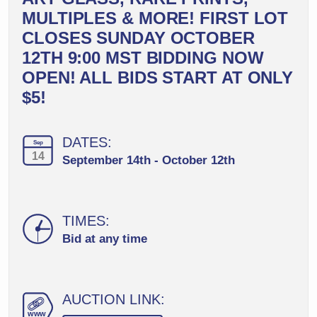
MULTIPLES & MORE! FIRST LOT
CLOSES SUNDAY OCTOBER
12TH 9:00 MST BIDDING NOW
OPEN! ALL BIDS START AT ONLY
$5!
DATES:
Sep
14
September 14th - October 12th
TIMES:
Bid at any time
AUCTION LINK:
ww
w