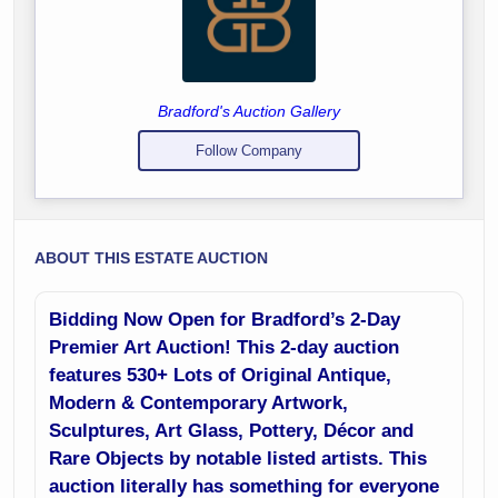
Bradford's Auction Gallery
Follow Company
ABOUT THIS ESTATE AUCTION
Bidding Now Open for Bradford’s 2-Day
Premier Art Auction! This 2-day auction
features 530+ Lots of Original Antique,
Modern & Contemporary Artwork,
Sculptures, Art Glass, Pottery, Décor and
Rare Objects by notable listed artists. This
auction literally has something for everyone