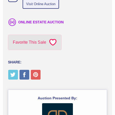
Visit Online Auction
ONLINE ESTATE AUCTION
Favorite This Sale
SHARE:
Auction Presented By: