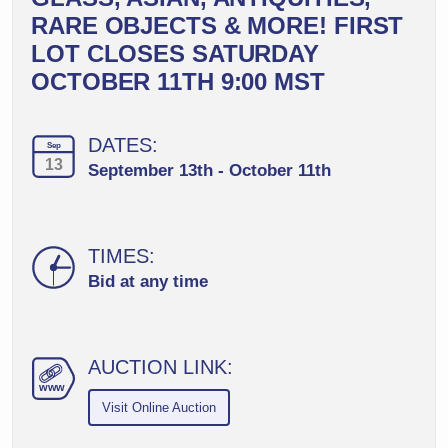
RARE OBJECTS & MORE! FIRST
LOT CLOSES SATURDAY
OCTOBER 11TH 9:00 MST
DATES:
Sep
13
September 13th - October 11th
TIMES:
Bid at any time
AUCTION LINK:
ww
w
Visit Online Auction