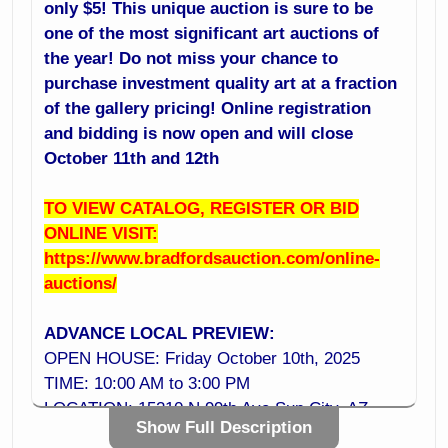
only $5! This unique auction is sure to be
one of the most significant art auctions of
the year! Do not miss your chance to
purchase investment quality art at a fraction
of the gallery pricing! Online registration
and bidding is now open and will close
October 11th and 12th
TO VIEW CATALOG, REGISTER OR BID
ONLINE VISIT:
https://www.bradfordsauction.com/online-
auctions/
ADVANCE LOCAL PREVIEW:
OPEN HOUSE: Friday October 10th, 2025
TIME: 10:00 AM to 3:00 PM
LOCATION: 15210 N 99th Ave Sun City, AZ
Show Full Description
85351