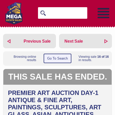
Previous Sale
Next Sale
Browsing online
Viewing sale
16 of 16
Go To Search
results
in results.
THIS SALE HAS ENDED.
PREMIER ART AUCTION DAY-1
ANTIQUE & FINE ART,
PAINTINGS, SCULPTURES, ART
GLASS, ASIAN, ANTIQUITIES,