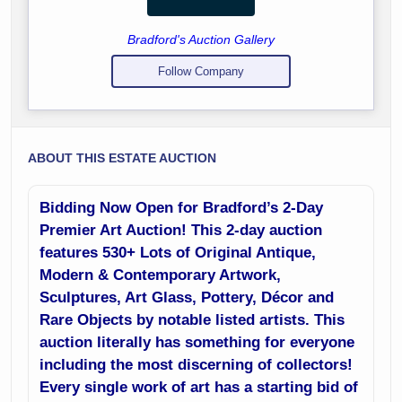
Bradford's Auction Gallery
Follow Company
ABOUT THIS ESTATE AUCTION
Bidding Now Open for Bradford’s 2-Day
Premier Art Auction! This 2-day auction
features 530+ Lots of Original Antique,
Modern & Contemporary Artwork,
Sculptures, Art Glass, Pottery, Décor and
Rare Objects by notable listed artists. This
auction literally has something for everyone
including the most discerning of collectors!
Every single work of art has a starting bid of