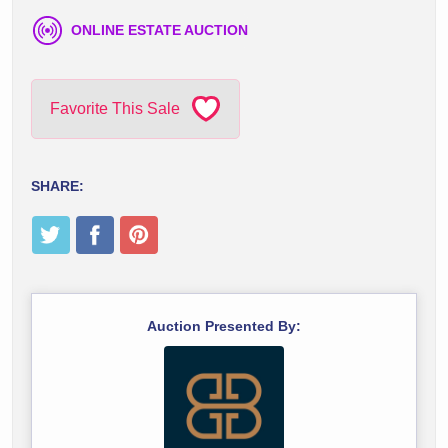
ONLINE ESTATE AUCTION
Favorite This Sale
SHARE:
Auction Presented By: