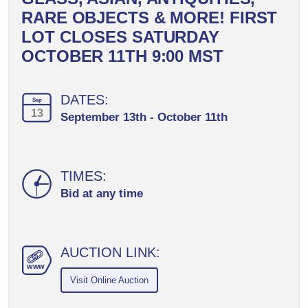
RARE OBJECTS & MORE! FIRST
LOT CLOSES SATURDAY
OCTOBER 11TH 9:00 MST
DATES:
Sep
13
September 13th - October 11th
TIMES:
Bid at any time
AUCTION LINK:
ww
w
Visit Online Auction