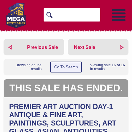
Previous Sale
Next Sale
Browsing online
Viewing sale
16 of 16
Go To Search
results
in results.
THIS SALE HAS ENDED.
PREMIER ART AUCTION DAY-1
ANTIQUE & FINE ART,
PAINTINGS, SCULPTURES, ART
GLASS, ASIAN, ANTIQUITIES,