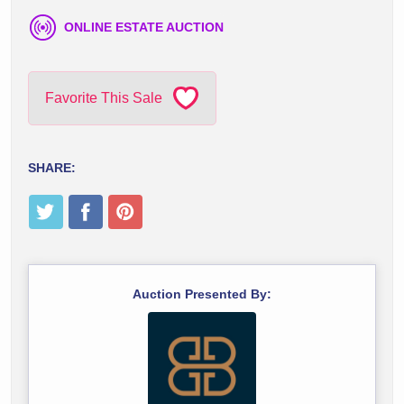
ONLINE ESTATE AUCTION
Favorite This Sale
SHARE:
Auction Presented By: