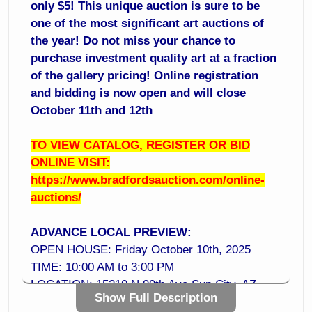
only $5! This unique auction is sure to be
one of the most significant art auctions of
the year! Do not miss your chance to
purchase investment quality art at a fraction
of the gallery pricing! Online registration
and bidding is now open and will close
October 11th and 12th
TO VIEW CATALOG, REGISTER OR BID
ONLINE VISIT:
https://www.bradfordsauction.com/online-
auctions/
ADVANCE LOCAL PREVIEW:
OPEN HOUSE: Friday October 10th, 2025
TIME: 10:00 AM to 3:00 PM
LOCATION: 15210 N 99th Ave Sun City, AZ
Show Full Description
85351