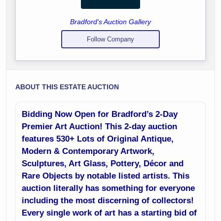
Bradford's Auction Gallery
Follow Company
ABOUT THIS ESTATE AUCTION
Bidding Now Open for Bradford’s 2-Day
Premier Art Auction! This 2-day auction
features 530+ Lots of Original Antique,
Modern & Contemporary Artwork,
Sculptures, Art Glass, Pottery, Décor and
Rare Objects by notable listed artists. This
auction literally has something for everyone
including the most discerning of collectors!
Every single work of art has a starting bid of