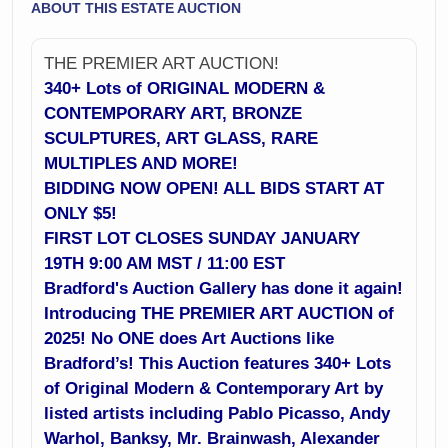
ABOUT THIS ESTATE AUCTION
THE PREMIER ART AUCTION!
340+ Lots of ORIGINAL MODERN &
CONTEMPORARY ART, BRONZE
SCULPTURES, ART GLASS, RARE
MULTIPLES AND MORE!
BIDDING NOW OPEN! ALL BIDS START AT
ONLY $5!
FIRST LOT CLOSES SUNDAY JANUARY
19TH 9:00 AM MST / 11:00 EST
Bradford's Auction Gallery has done it again!
Introducing THE PREMIER ART AUCTION of
2025! No ONE does Art Auctions like
Bradford’s! This Auction features 340+ Lots
of Original Modern & Contemporary Art by
listed artists including Pablo Picasso, Andy
Warhol, Banksy, Mr. Brainwash, Alexander