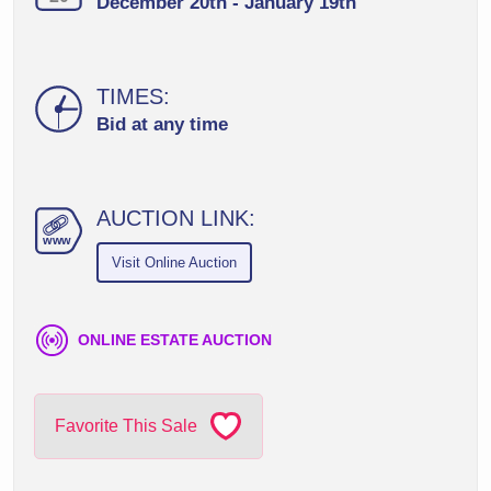
December 20th - January 19th
TIMES:
Bid at any time
AUCTION LINK:
ww
w
Visit Online Auction
ONLINE ESTATE AUCTION
Favorite This Sale