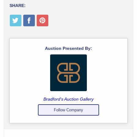
SHARE:
Auction Presented By:
Bradford's Auction Gallery
Follow Company