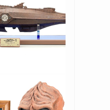
es you get the best prices.
f another bidder places a
ion close with the option to
id! With our secure auction
 credit card and will be