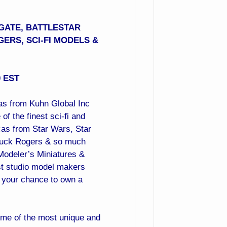
GATE, BATTLESTAR
GERS, SCI-FI MODELS &
0 EST
cas from Kuhn Global Inc
f the finest sci-fi and
cas from Star Wars, Star
, Buck Rogers & so much
Modeler’s Miniatures &
st studio model makers
ss your chance to own a
ome of the most unique and