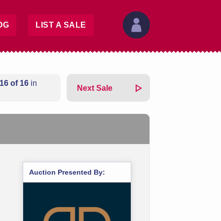
OG
LIST A SALE
16 of 16
in
Next Sale
Auction Presented By: