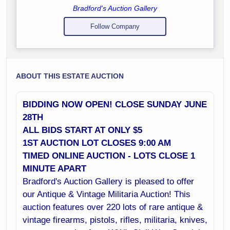
Bradford's Auction Gallery
Follow Company
ABOUT THIS ESTATE AUCTION
BIDDING NOW OPEN! CLOSE SUNDAY JUNE
28TH
ALL BIDS START AT ONLY $5
1ST AUCTION LOT CLOSES 9:00 AM
TIMED ONLINE AUCTION - LOTS CLOSE 1
MINUTE APART
Bradford's Auction Gallery is pleased to offer
our Antique & Vintage Militaria Auction! This
auction features over 220 lots of rare antique &
vintage firearms, pistols, rifles, militaria, knives,