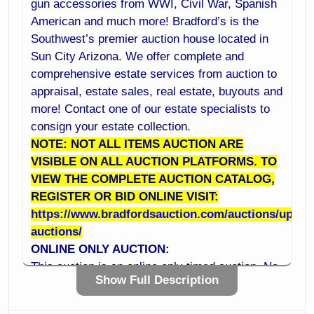
gun accessories from WWI, Civil War, Spanish
American and much more! Bradford’s is the
Southwest’s premier auction house located in
Sun City Arizona. We offer complete and
comprehensive estate services from auction to
appraisal, estate sales, real estate, buyouts and
more! Contact one of our estate specialists to
consign your estate collection.
NOTE: NOT ALL ITEMS AUCTION ARE
VISIBLE ON ALL AUCTION PLATFORMS. TO
VIEW THE COMPLETE AUCTION CATALOG,
REGISTER OR BID ONLINE VISIT:
https://www.bradfordsauction.com/auctions/upco
auctions/
ONLINE ONLY AUCTION:
This auction is an online only timed auction. No
Show Full Description
live bidding or phone bidding is available. You
can register now and bid in advance online. The