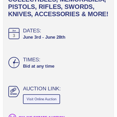
PISTOLS, RIFLES, SWORDS,
KNIVES, ACCESSORIES & MORE!
DATES:
Jun
3
June 3rd - June 28th
TIMES:
Bid at any time
AUCTION LINK:
ww
w
Visit Online Auction