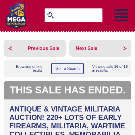
Previous Sale
Next Sale
Browsing online
Viewing sale
16 of 16
Go To Search
results
in results.
THIS SALE HAS ENDED.
ANTIQUE & VINTAGE MILITARIA
AUCTION! 220+ LOTS OF EARLY
FIREARMS, MILITARIA, WARTIME
COLLECTIBLES, MEMORABILIA,