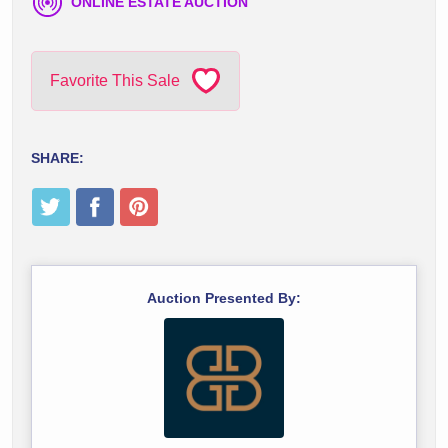
ONLINE ESTATE AUCTION
Favorite This Sale
SHARE:
Auction Presented By: