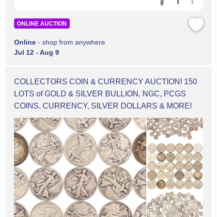
ONLINE AUCTION
Online
- shop from anywhere
Jul 12 - Aug 9
COLLECTORS COIN & CURRENCY AUCTION! 150
LOTS of GOLD & SILVER BULLION, NGC, PCGS
COINS, CURRENCY, SILVER DOLLARS & MORE!