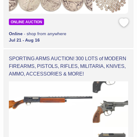
ONLINE AUCTION
Online
- shop from anywhere
Jul 21 - Aug 16
SPORTING ARMS AUCTION! 300 LOTS of MODERN
FIREARMS, PISTOLS, RIFLES, MILITARIA, KNIVES,
AMMO, ACCESSORIES & MORE!