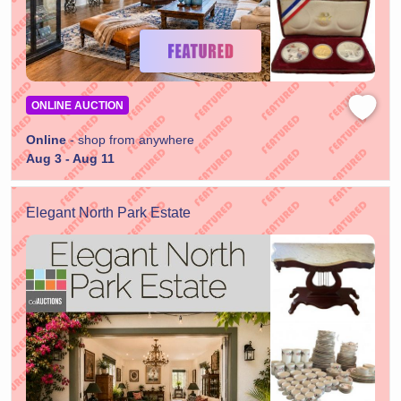
ONLINE AUCTION
Online
- shop from anywhere
Aug 3 - Aug 11
Elegant North Park Estate