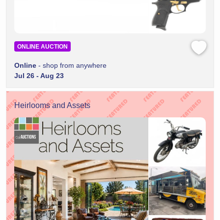
ONLINE AUCTION
Online
- shop from anywhere
Jul 26 - Aug 23
Heirlooms and Assets