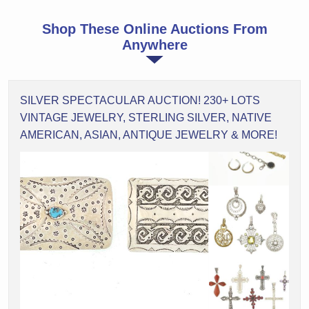
Shop These Online Auctions From
Anywhere
SILVER SPECTACULAR AUCTION! 230+ LOTS
VINTAGE JEWELRY, STERLING SILVER, NATIVE
AMERICAN, ASIAN, ANTIQUE JEWELRY & MORE!