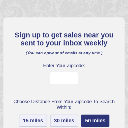
Sign up to get sales near you
sent to your inbox weekly
(You can opt-out of emails at any time.)
Enter Your Zipcode:
Choose Distance From Your Zipcode To Search
Within:
15 miles
30 miles
50 miles