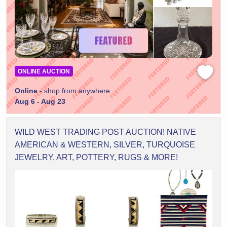
ONLINE AUCTION
Online
- shop from anywhere
Aug 6 - Aug 23
WILD WEST TRADING POST AUCTION! NATIVE
AMERICAN & WESTERN, SILVER, TURQUOISE
JEWELRY, ART, POTTERY, RUGS & MORE!