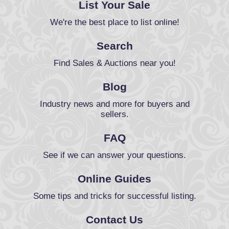
List Your Sale
We're the best place to list online!
Search
Find Sales & Auctions near you!
Blog
Industry news and more for buyers and
sellers.
FAQ
See if we can answer your questions.
Online Guides
Some tips and tricks for successful listing.
Contact Us