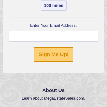
100 miles
Enter Your Email Address:
Sign Me Up!
About Us
Learn about MegaEstateSales.com.