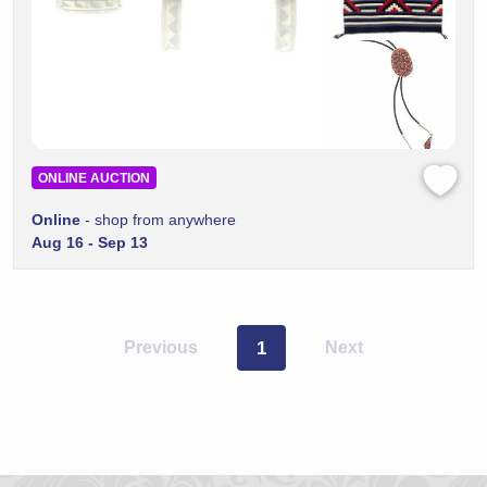
ONLINE AUCTION
Online
- shop from anywhere
Aug 16 - Sep 13
Previous
1
Next