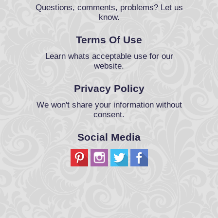
Questions, comments, problems? Let us
know.
Terms Of Use
Learn whats acceptable use for our
website.
Privacy Policy
We won't share your information without
consent.
Social Media