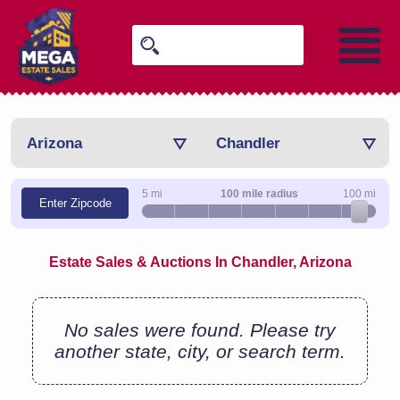
Arizona
Chandler
5 mi
100 mile radius
100 mi
Enter Zipcode
Estate Sales & Auctions In Chandler, Arizona
No sales were found. Please try
another state, city, or search term.