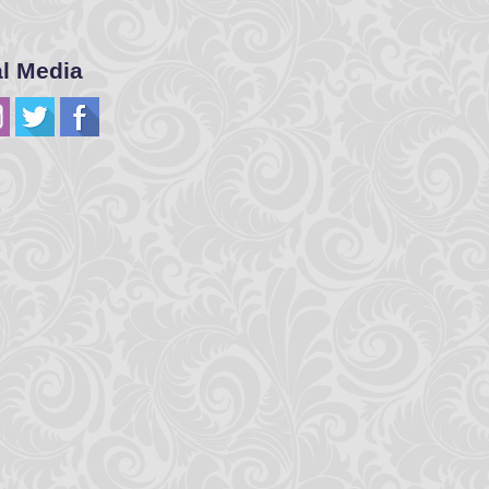
al Media