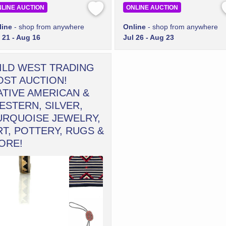
LINE AUCTION
ONLINE AUCTION
line
- shop from anywhere
Online
- shop from anywhere
 21 - Aug 16
Jul 26 - Aug 23
ILD WEST TRADING
OST AUCTION!
ATIVE AMERICAN &
ESTERN, SILVER,
URQUOISE JEWELRY,
RT, POTTERY, RUGS &
ORE!