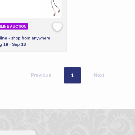
LINE AUCTION
line
- shop from anywhere
g 16 - Sep 13
Previous
1
Next