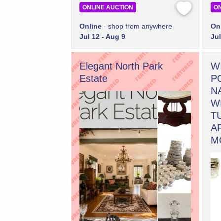
ONLINE AUCTION
ON
Online
- shop from anywhere
On
Jul 12 - Aug 9
Jul
Elegant North Park
W
Estate
P
N
W
T
A
M