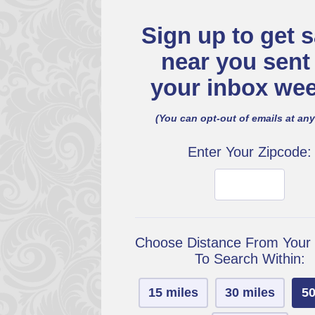
Sign up to get s
near you sent
your inbox wee
(You can opt-out of emails at any
Enter Your Zipcode:
Choose Distance From Your
To Search Within:
15 miles
30 miles
50