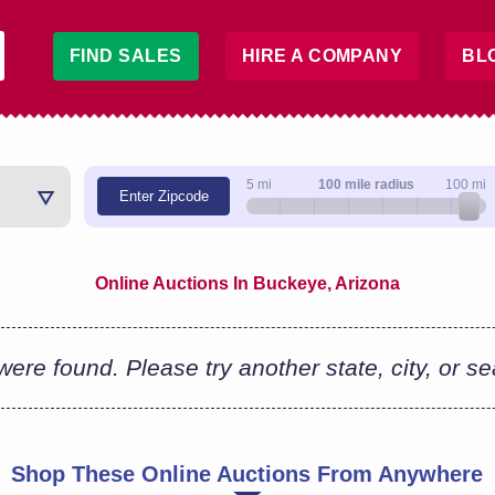
FIND SALES
HIRE A COMPANY
BL
5 mi
100 mile radius
100 mi
Enter Zipcode
Online Auctions In Buckeye, Arizona
ere found. Please try another state, city, or s
Shop These Online Auctions From Anywhere