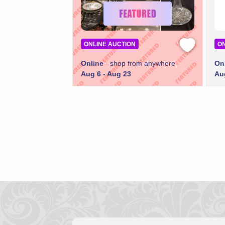
ONLINE AUCTION
ON
Online
- shop from anywhere
On
Aug 6 - Aug 23
Au