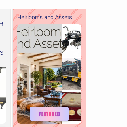
Heirlooms and Assets
of
S