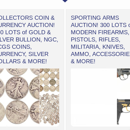
OLLECTORS COIN &
SPORTING ARMS
URRENCY AUCTION!
AUCTION! 300 LOTS 
50 LOTS of GOLD &
MODERN FIREARMS,
ILVER BULLION, NGC,
PISTOLS, RIFLES,
CGS COINS,
MILITARIA, KNIVES,
URRENCY, SILVER
AMMO, ACCESSORIE
OLLARS & MORE!
& MORE!