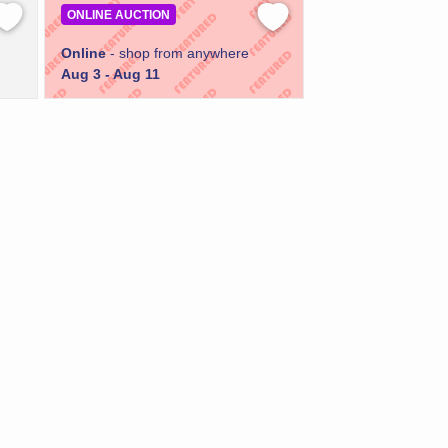
ONLINE AUCTION
Online
- shop from anywhere
Aug 3 - Aug 11