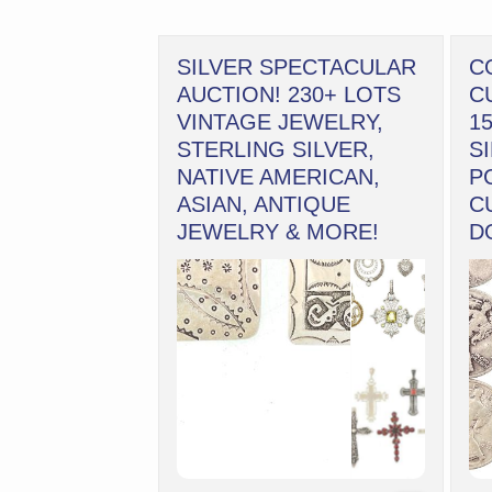
SILVER SPECTACULAR
C
AUCTION! 230+ LOTS
C
VINTAGE JEWELRY,
1
STERLING SILVER,
S
NATIVE AMERICAN,
P
ASIAN, ANTIQUE
C
JEWELRY & MORE!
D