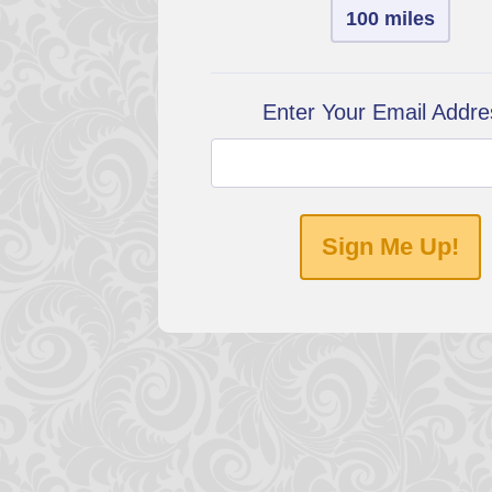
100 miles
Enter Your Email Addre
Sign Me Up!