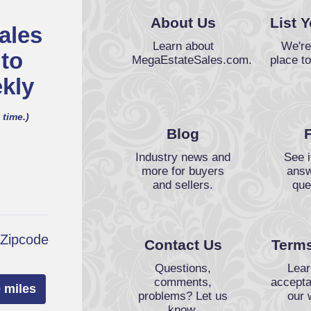
About Us
List 
ales
Learn about
We're
 to
MegaEstateSales.com.
place to
kly
 time.)
Blog
Industry news and
See i
more for buyers
answ
and sellers.
que
 Zipcode
Contact Us
Terms
Questions,
Lear
comments,
accepta
 miles
problems? Let us
our 
know.