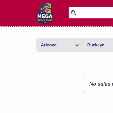
Arizona
Buckeye
No sales w