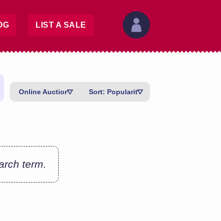
OG
LIST A SALE
Online Auctions
Sort: Popularity
earch term.