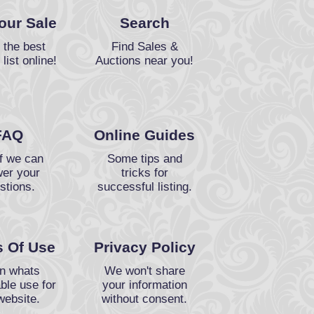
Your Sale
Search
 the best
Find Sales &
 list online!
Auctions near you!
FAQ
Online Guides
f we can
Some tips and
er your
tricks for
stions.
successful listing.
 Of Use
Privacy Policy
n whats
We won't share
ble use for
your information
website.
without consent.