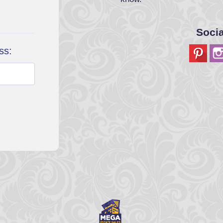
Soci
ss: