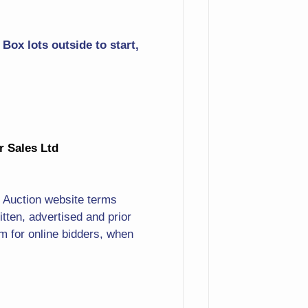
Basket
Box lots outside to start,
More Pewter
Lobsterman
Full Length Portrait Of
Ante-Bellum Lady
ur Sales Ltd
Going To Services Print
Dozens Of Tom Clark Type
. Auction website terms
Figurines Incl. Large Santa
ten, advertised and prior
& More! Lots Of Resin
 for online bidders, when
Cottages & Buildings
Erotic Reliefs
Fine China Dinnerware Set