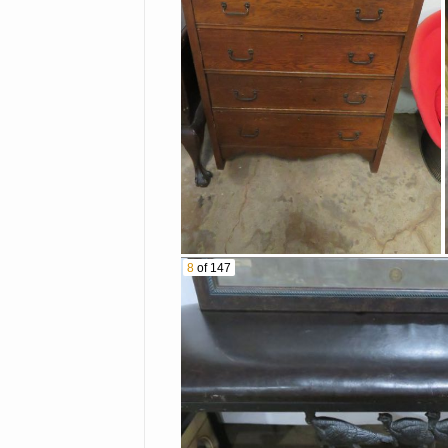
Tin Toy Delivery Truck
Farm Tractors &
Implements
Other Baskets
Firefighting Statues
Small Jewelry Armoire
Bose Speakers & More
8
of 147
Fossils
Stoneware Jugs
Brass Crab
Alligator Head