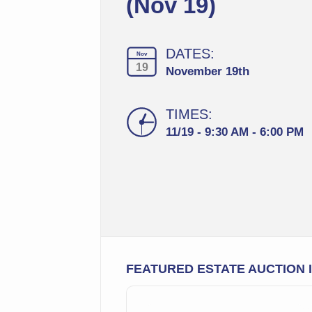
(Nov 19)
DATES:
Nov
19
November 19th
TIMES:
11/19 - 9:30 AM - 6:00 PM
FEATURED ESTATE AUCTION 