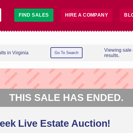
FIND SALES
HIRE A COMPANY
BL
Viewing sale
ts in Virginia
Go To Search
results.
THIS SALE HAS ENDED.
ek Live Estate Auction!