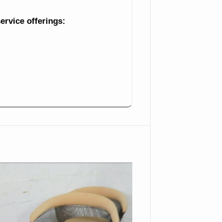
Turtle
service offerings:
5 Pieces
Japanese Coffeepot
Pyrex Handled Mixing
Bowl Large Chinese Vase
Crystal Console Bowl
Ruffled Edge Large Vase
Pair
Blue Glass Bowl With
Flower Frog
Syrup