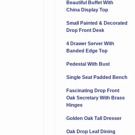
Beautiful Buffet With
China Display Top
Small Painted & Decorated
Drop Front Desk
4 Drawer Server With
Banded Edge Top
Pedestal With Bust
Single Seat Padded Bench
Fascinating Drop Front
Oak Secretary With Brass
Hinges
Golden Oak Tall Dresser
Oak Drop Leaf Dining