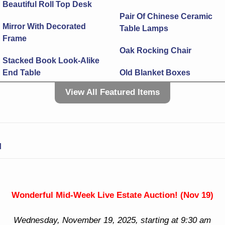
Beautiful Roll Top Desk
Pair Of Chinese Ceramic
Mirror With Decorated
Table Lamps
Frame
Oak Rocking Chair
Stacked Book Look-Alike
End Table
Old Blanket Boxes
View All Featured Items
Side Table With Brass
Old Hanging Glass &
Edge
Brass Light
Wall Mirrors In Fancy
Tremendous Crystal Open
Frames
Top Lamp
N
Cuckoo Clocks & More!
More Flatware
Sterling! 3 Sterling
Tray
Flatware Sets! Lot More
Wonderful Mid-Week Live Estate Auction! (Nov 19)
Sterling! Candlesticks
Spoons
Wednesday, November 19, 2025, starting at 9:30 am
Pitcher