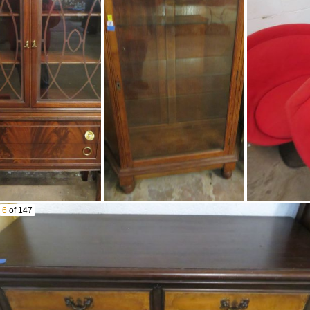
Fenton Epergne
Candlesticks
Carnival Glass Tumblers
Silver Crest Basket & More
Silver Crest By Fenton
Washer Wringer
Horlicks Malted Milk Large
Acme Ice Cream Hand
Size Advertising Canister
Crank Freezer
Enamel On Steel
Amber Canning Jar
Cookware Set & Dutch
Oven
Butterball Indoor Electric
Xl Turkey Fryer In Box
Lgb Cars In Boxes
6
of 147
Bachmann
Locomotives
Controllers
Tables Of Model Railroad
Toys
Old Children’S Abc Blocks
Hess Vehicles