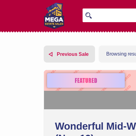
Browsing resul
Previous Sale
Wonderful Mid-We