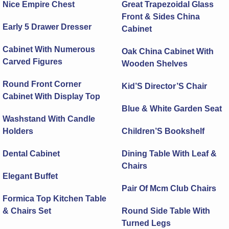
Nice Empire Chest
Great Trapezoidal Glass
Front & Sides China
Early 5 Drawer Dresser
Cabinet
Cabinet With Numerous
Oak China Cabinet With
Carved Figures
Wooden Shelves
Round Front Corner
Kid’S Director’S Chair
Cabinet With Display Top
Blue & White Garden Seat
Washstand With Candle
Holders
Children’S Bookshelf
Dental Cabinet
Dining Table With Leaf &
Chairs
Elegant Buffet
Pair Of Mcm Club Chairs
Formica Top Kitchen Table
& Chairs Set
Round Side Table With
Turned Legs