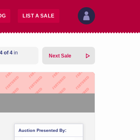
OG
LIST A SALE
4 of 4
in
Next Sale
Auction Presented By: