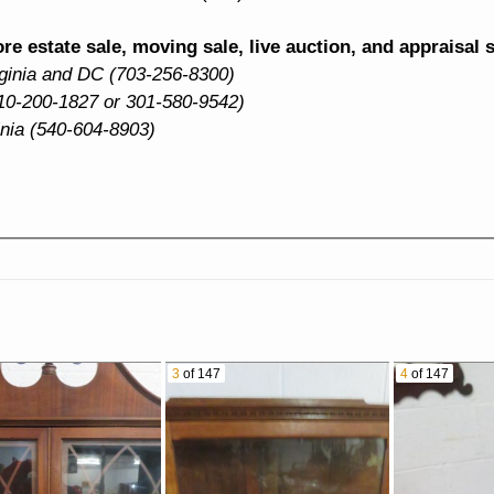
Saucers
Monkey Riding Horse
Figurine
e estate sale, moving sale, live auction, and appraisal 
Studio Pottery Jar With
rginia and DC (703-256-8300)
Large Cork Top
Studio Pottery Canister
10-200-1827 or 301-580-9542)
inia (540-604-8903)
Teapots
Geisha Girl Porcelain
Apple Dinnerware Set
Set
Nice Carnival Glass
Large Crystal Biscuit Jar
Dishes
Cruet Set
Decanters
Paperweight
Glass Panda
3
of 147
4
of 147
Glass Battery Case
Crystal Mugs
Display Jars
Moon & Stars Bowl
Opalescent Hobnail