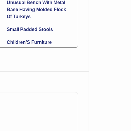
Unusual Bench With Metal
Base Having Molded Flock
Of Turkeys
Small Padded Stools
Children’S Furniture
Butterflies & Flowers
Leaded Shade Hanging
Light
Bokhara Runner
Master Salt
Brush
More Silver & Silver-Plate!
Condiment Set On Tray