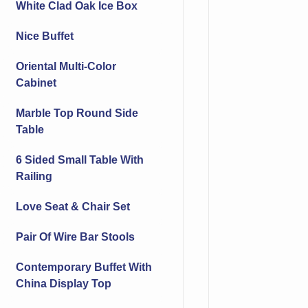
White Clad Oak Ice Box
Nice Buffet
Oriental Multi-Color
Cabinet
Marble Top Round Side
Table
6 Sided Small Table With
Railing
Love Seat & Chair Set
Pair Of Wire Bar Stools
Contemporary Buffet With
China Display Top