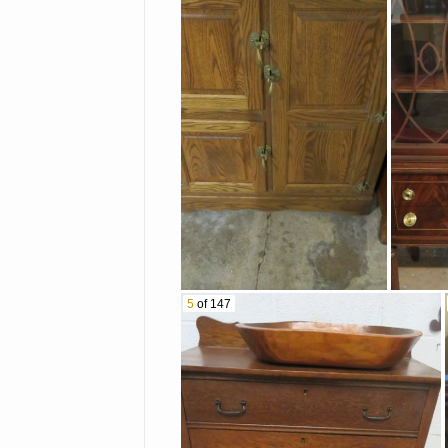
Bells
Mugs And Much More!
Wooden Dough Bowl
Old Malted Milk Mixer On
Stand With Jar
Another Mortar & Pestle
Granite Ware Pitcher
Amtrak Set In Box
5
of 147
Sets
Oversized Models Of Old
Airplane