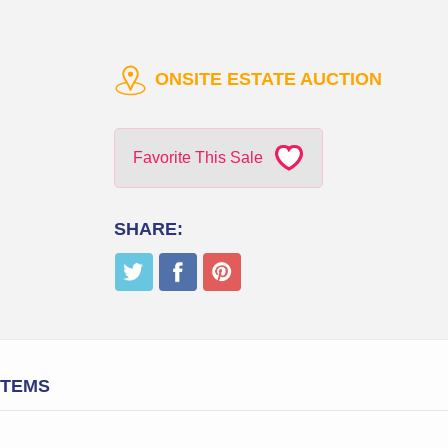
ONSITE ESTATE AUCTION
Favorite This Sale
SHARE:
ITEMS