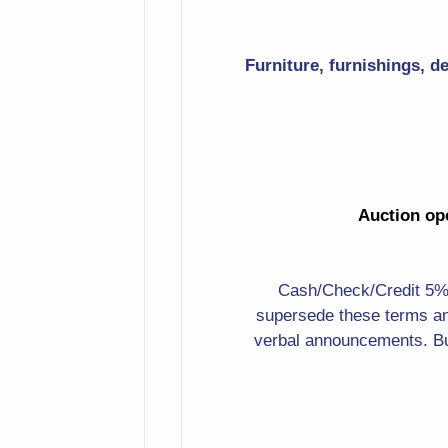
Candlesticks
Furniture, furnishings, d
Pewter Bowl
Several Sizes
Shadow Boxes Of Golf
Clubs
Auction ope
Puppies In Red Wagon
Print
Cash/Check/Credit 5%. 
Dragon Carved Cow
supersede these terms an
Horns
verbal announcements. Bu
Frogs
Whales