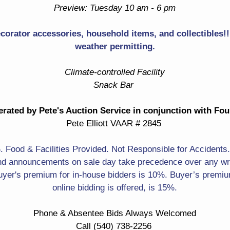
Teapot
Preview: Tuesday 10 am - 6 pm
Pewter Creamer & Sugar
Pewter Plates
ecorator accessories, household items, and collectibles!! 
Lots Of Brass! Brass
weather permitting.
Steinbach Nutcrackers!
Letter Holder
Many In Original Boxes
Climate-controlled Facility
Baker & Many More! Brass
Snack Bar
Madonna & Child In Gold
Sculpture Of Ducks Taking
Frame Painting
Flight
rated by Pete's Auction Service in conjunction with Fo
Forest & Small Waterfall
Pete Elliott VAAR # 2845
Labrador Print
Scene Artwork
Liberty Falls Collection
Food & Facilities Provided. Not Responsible for Accidents
Carved Faux Tusks
d announcements on sale day take precedence over any writ
Figurines
yer's premium for in-house bidders is 10%. Buyer’s premium
Dragons
online bidding is offered, is 15%.
Panda
Crowing Rooster
Phone & Absentee Bids Always Welcomed
Planters With 3D Frogs
Collectible Teacups &
Call (540) 738-2256