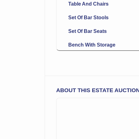
Table And Chairs
Set Of Bar Stools
Set Of Bar Seats
Bench With Storage
Round Seat Chair
Urn Shaped Table Lamp
Fine Oriental Rugs &
ABOUT THIS ESTATE AUCTIO
Carpets
Mop Handled Knives
Card Case
Decanter