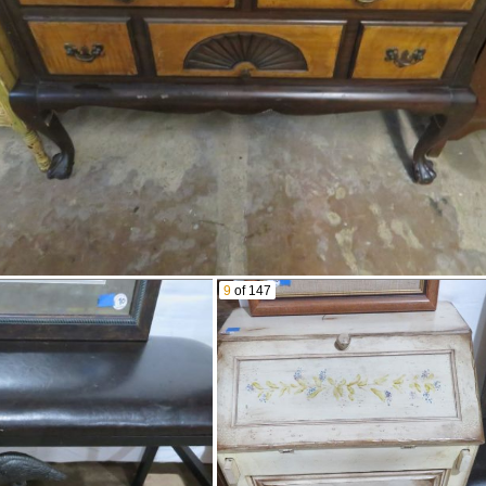
Buddy L Tin Toy Steam
Engine
Old Toy Tractor Paving
Roller
Brass Porthole Windows
Old Smoking Pipes
Candlestick Mold
Longaberger Baskets
Dalmatians
Men’S Watches In Cases
Old Purse
Harmonicas
Jim Beam Wall Sign
Petrified Wood Slab
9
of 147
Corals
Stone Egg
Ashtrays
Ice Tongs With Wall Mount
Stand
Brass Pig Bank
Brass Lion Head Door
Post Box
Knocker