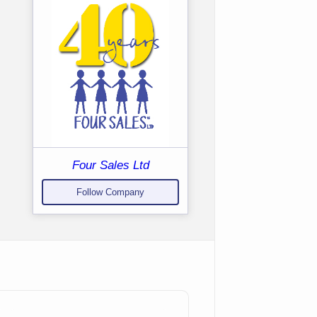
Four Sales Ltd
Follow Company