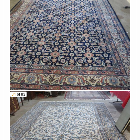
34
of 83