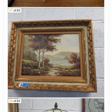
37
of 83
38
of 83