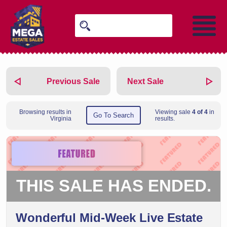
Previous Sale
Next Sale
Browsing results in
Viewing sale
4 of 4
in
Go To Search
Virginia
results.
THIS SALE HAS ENDED.
Wonderful Mid-Week Live Estate