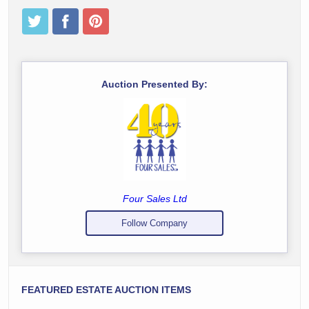
Auction Presented By:
Four Sales Ltd
Follow Company
FEATURED ESTATE AUCTION ITEMS