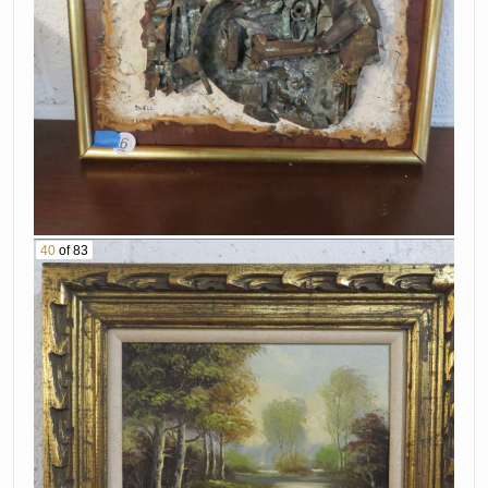
40
of 83