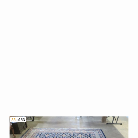
33
of 83