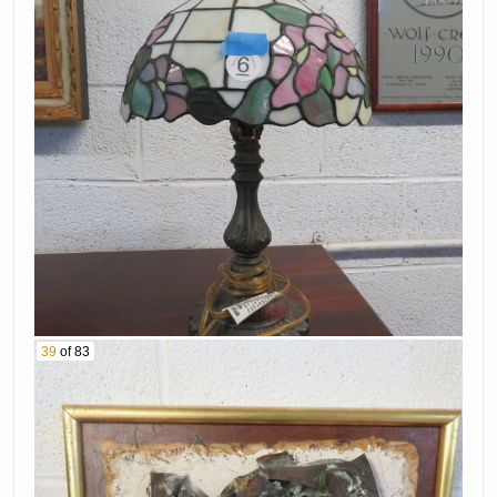
39
of 83