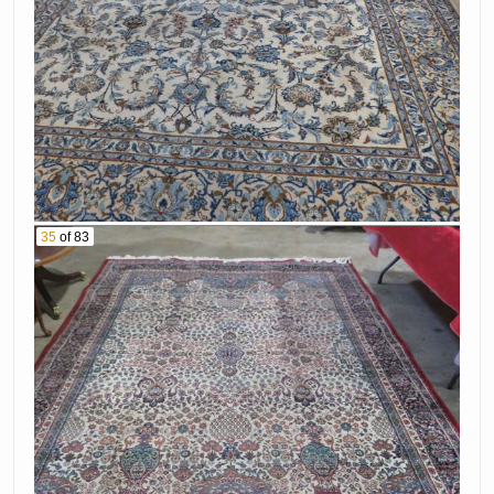
35
of 83