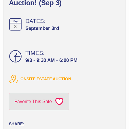
Auction! (Sep 3)
DATES:
Sep
3
September 3rd
TIMES:
9/3 - 9:30 AM - 6:00 PM
ONSITE ESTATE AUCTION
Favorite This Sale
SHARE: