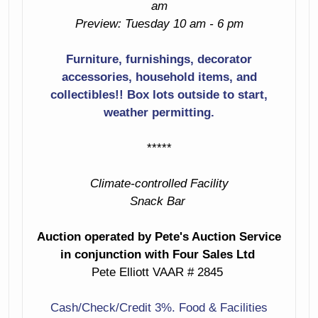
am
Oriental Coffee
Table With Scenic
Preview: Tuesday 10 am - 6 pm
Laminate &
Painted Top
Chrome Low
Furniture, furnishings, decorator
Table
Wall Mirrors
accessories, household items, and
White Ceramic
collectibles!! Box lots outside to start,
Oriental Cabinet
Bird Table Lamp
weather permitting.
With Metal
Butterfly Pulls
Metal Hinges &
*****
Corners
Matching Small
Climate-controlled Facility
Cabinet
Chest Of Drawers
Snack Bar
Slatted Seat
Record Cabinet
Bench
Auction operated by Pete's Auction Service
Two Level Sofa
in conjunction with Four Sales Ltd
4 Barstools
Table
Pete Elliott VAAR # 2845
Small Red Glass
Contemporary
Cash/Check/Credit 3%. Food & Facilities
Door Cabinet
Dining Table With