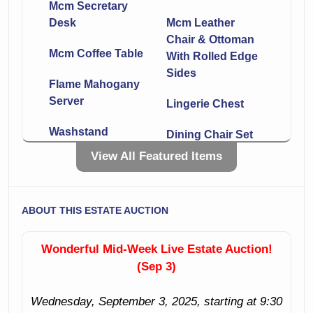
Mcm Secretary
Desk
Mcm Leather
Chair & Ottoman
Mcm Coffee Table
With Rolled Edge
Sides
Flame Mahogany
Server
Lingerie Chest
Washstand
Dining Chair Set
View All Featured Items
Nice Two Level
Vanity With Shield
Desk
Shaped Mirror
Secretary
ABOUT THIS ESTATE AUCTION
Inlaid Nightstand
China Cabinet
Padded Bench
Wonderful Mid-Week Live Estate Auction!
With Double Arms
(Sep 3)
Metal Bar Seat
Pair
Mid-Century Night
Wednesday, September 3, 2025, starting at 9:30
Stand