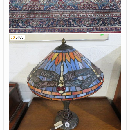
36
of 83