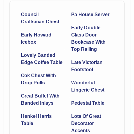
Council
Pa House Server
Craftsman Chest
Early Double
Early Howard
Glass Door
Icebox
Bookcase With
Top Railing
Lovely Banded
Edge Coffee Table
Late Victorian
Footstool
Oak Chest With
Drop Pulls
Wonderful
Lingerie Chest
Great Buffet With
Banded Inlays
Pedestal Table
Henkel Harris
Lots Of Great
Table
Decorator
Accents