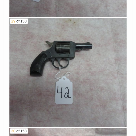
950 Bs 25 Caliber
61. Walther Model
Pistol Serial #
Ppk-S 380 Caliber
272191
29
of 153
Pistol Serial #
62. Springfield
5132375
Model 1918 30-06
63. Remington
Rifle Serial #
Model 700 6Mm
422130
Caliber Rifle With
64. K Mart
Scope Serial #
Corporation
E6267017
Model 20 22Lr
65. Mohawk 12 Ga
Caliber Rifle Serial
Shotgun Serial #
# 23-887491
15309
66. Remington
67. Smith &
Model 700 22-250
Wesson Model
Caliber Rifle With
M&P 9Mm Caliber
Scope Serial #
30
of 153