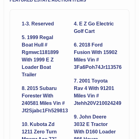
FEATURED ESTATE AUCTION ITEMS
1-3. Reserved
4. E Z Go Electric
Golf Cart
5. 1999 Regal
Boat Hull #
6. 2018 Ford
Rgmwc1181899
Fusion With 15902
With 1999 E Z
Miles Vin #
Loader Boat
3Fa6Poh74Jr113576
Trailer
7. 2001 Toyota
8. 2015 Subaru
Rav 4 With 91201
Forester With
Miles Vin #
240581 Miles Vin #
Jtehh20V210024249
Jf2Sjabc1Fh529813
9. John Deere
10. Kubota Zd
3032 E Tractor
1211 Zero Turn
With D160 Loader