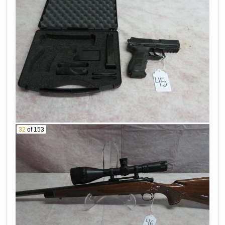
Pistol Serial #
Caliber Rifle Serial
655Nv07329
# B6728063
76. Smith &
77. Glock Model
Wesson Model 40
19 9Mm Pistol
Pro 40 Caliber
Serial # Xgp861
Pistol Serial #
Dxp6590
78. Smith &
Wesson Model Mp
79. Marlin Model
40 Caliber Pistol
1895 45-70 Rifle
Serial # Hpj0299
Serial # 26064179
32
of 153
80. Smith &
81. Remington
Wesson Model
Model 870 12 Ga
M&P 15-22 22Lr
Shotgun Serial #
Rifle Serial #
V356635V
Deh1294
Colt Black Powder
Sig Sauer Model
Revolver Serial #