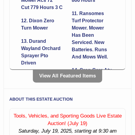
Mower Acs 72"
866 Hours
Cut 779 Hours 3 C
11. Ransomes
12. Dixon Zero
Turf Protector
Turn Mower
Mower. Mower
Has Been
13. Durand
Serviced. New
Wayland Orchard
Batteries. Runs
Sprayer Pto
And Mows Well.
Driven
14. Crop Care Atx
View All Featured Items
15. Woods Tc 60
60 Sprayer
Tiller 5'
16. Woods Rbs 72
17. Frontier Snow
Scraper
ABOUT THIS ESTATE AUCTION
Blade Like New
18. Tractor Forks
Tools, Vehicles, and Sporting Goods Live Estate
19. Titan
Quick Attach Like
Auction! (July 19)
Attachments
New
Saturday, July 19, 2025, starting at 9:30 am
Lrake 6' York