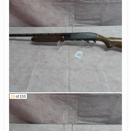
Wesson Model 10-
Nsf
6 38 Special
37. Colt Model
Revolver Serial #
Mkiv 45 Caliber
D71944
Pistol Serial
38. Remington
#Ss09147E
Model 870 20 Ga
39. Browning Auto
Shotgun Serial #
5 16 Ga Shotgun
S082563X
Serial # X158
40. Remington
41. Sig Sauer
Model 66 22
P230 380 Caliber
Caliber Rifle Serial
Pistol Serial #
# 2161531
26
of 153
S140939
42. H R Model 732
43. Olympic Model
32 Caliber
Nfr 223/556
Revolver Serial #
Caliber Rifle Serial
At123663