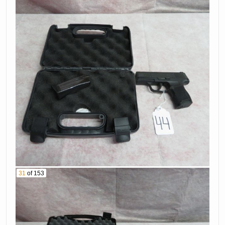
Pistol Serial #
6836155
Jbu3020
68. Sig Sauer
69. Smith &
Model P226 9Mm
Wesson Model 39-
Caliber Pistol
2 9Mm Caliber
Serial # Nsw-1065
Pistol Serial #
70. Winchester
A302996
Model Super X2
71. Springfield
12 Ga Shotgun
Model 1898 Rifle
Serial #
Serial # 124001
11Amv06471
72. Winchester
73. Nookins &
Model 1897 12 Ga
Allen 12 Ga
31
of 153
Shotgun Serial #
Shotgun Serial #
103335
17649
74. Remington
75. Browning 22Lr
Model 700 30-338