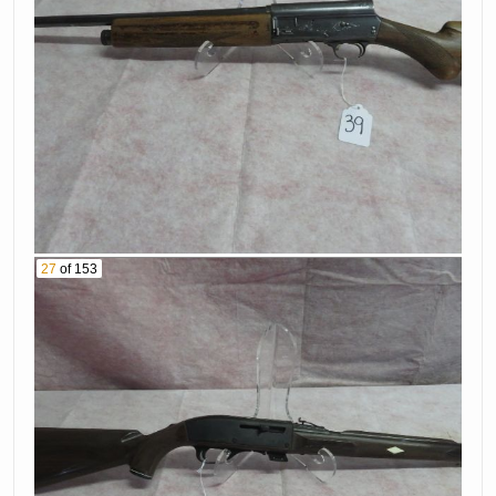
# Kj5454
44. Sig Sauer 9Mm
45. H K Model P30
Pistol Serial #
9Mm Pistol Serial
66B313900
# 129-092684
46. Remington
47. Ruger Single
Model 700 22-250
Six 22 Caliber
Caliber Rifle With
Revolver Serial #
Scope Serial #
205901
A6866627
27
of 153
48. Sarsilmaz Sar9
49. Smith &
9Mm Pistol Serial
Wesson Model 29
# T1102-
44 Mag Revolver 1
20Bv59808
Of 3000 Serial #
2717
50. Winchester
Model 12 20Ga
51. Remington
Shotgun Serial #
Model 700 7.08
Mt2243