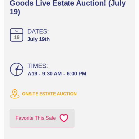
Goods Live Estate Auction! (July
19)
DATES:
Jul
19
July 19th
TIMES:
7/19 - 9:30 AM - 6:00 PM
ONSITE ESTATE AUCTION
Favorite This Sale