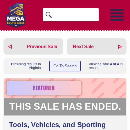
Previous Sale
Next Sale
Browsing results in
Viewing sale
4 of 4
in
Go To Search
Virginia
results.
THIS SALE HAS ENDED.
Tools, Vehicles, and Sporting