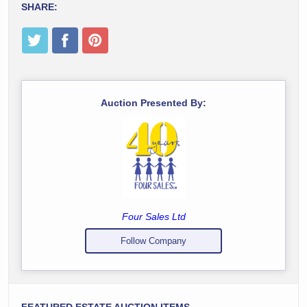
SHARE:
Auction Presented By:
Four Sales Ltd
Follow Company