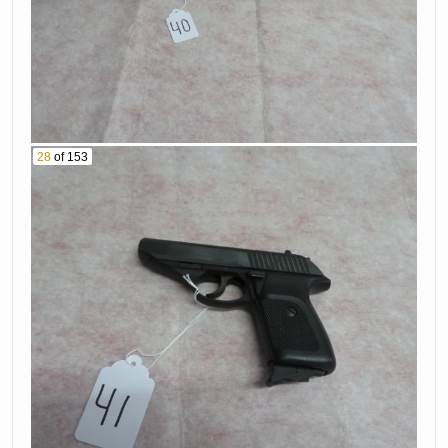
Caliber Rifle With
Scope Serial #
52. Charter Arms
B6266465
Model 9220 Rifle
Serial # A186053
53. Winchester 30
Wcf Rifle Serial #
54. Remington
867280
Model 700 30-338
28
of 153
Caliber Rifle With
55. Colt Black
Scope Serial #
Powder Revolver
A6682112
56. Thala 12 Ga
57. Mossberg 46 B
Shotgun Serial #
22 Caliber Rifle
304933
Serial # Nsf
58. Remington
59. Page Lewis
Model 6 22Lr Rifle
Arms 22 Lr
Serial # 496215
Caliber Rifle Serial
60. Beretta Model
# Nsf