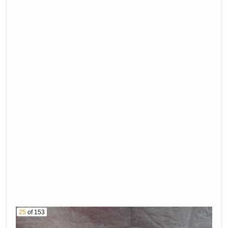
Spare
23. Wagon
24. Gate Panels
25. John Deere 50
Tractor
26. 1984 Harley
Davidson
27-30 Reserved
Motorcycle Vin #
31. Smith &
1Hd1Ebl38Ey113161
Wesson 9Mm
32. Ruger 77/22 22
Pistol Serial #
Mag Rifle With
Rbm2715
Leupold Scope
33. Winchester
Serial # 702-03627
Model 70 375 Hh
34. Remington
Rifle Serial #
Model 760 30-06
G330028
Rifle With Scope
35. Steven'S
Serial # 370066
Model 311 12 Ga
25
of 153
36. Smith &
Shotgun Serial #