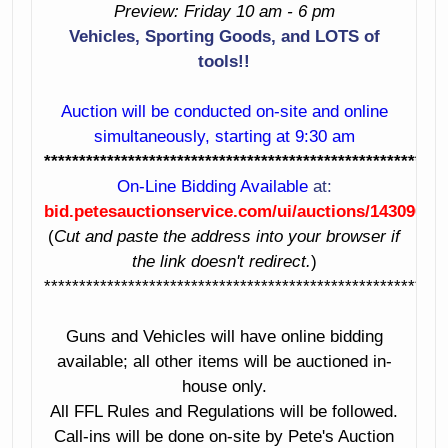
Preview: Friday 10 am - 6 pm
Rake With
20. Woods Phd 35
Vehicles, Sporting Goods, and LOTS of
Optional Wheels
Post Hole Digger
tools!!
21. Land Pride
22. Leonard
Fdr2584 Finishing
Single Axle Trailer
Auction will be conducted on-site and online
Mower
With Mounted
simultaneously, starting at 9:30 am
Spare
*********************************************************
23. Wagon
On-Line Bidding Available
at:
24. Gate Panels
bid.petesauctionservice.com/ui/auctions/143090
25. John Deere 50
(
Cut and paste the address into your browser if
Tractor
26. 1984 Harley
the link doesn't redirect.
)
Davidson
27-30 Reserved
*********************************************************
Motorcycle Vin #
1Hd1Ebl38Ey113161
31. Smith &
Guns and Vehicles will have online bidding
Wesson 9Mm
32. Ruger 77/22 22
available; all other items will be auctioned in-
Pistol Serial #
Mag Rifle With
house only.
Rbm2715
Leupold Scope
All FFL Rules and Regulations will be followed.
Serial # 702-03627
Call-ins will be done on-site by Pete's Auction
33. Winchester