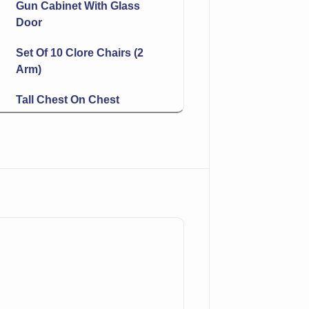
Gun Cabinet With Glass
Door
Set Of 10 Clore Chairs (2
Arm)
Tall Chest On Chest
Hoosier With White
Enamel Worktop
Chairside Magazine Rack
End Table
Carved Bear Table Lamp
2 Drawer Table
Small Bench