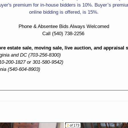
Life
Otey Of Lynchburg
yer's premium for in-house bidders is 10%. Buyer’s premium
online bidding is offered, is 15%.
Large Signed Florals
Signed Sailors Looking
Out To Sea
Phone & Absentee Bids Always Welcomed
Man Punting Boat
Call (540) 738-2256
Silver! S&P Shakers
Candelabra With Etched
Globes
Rimmed Coasters
e estate sale, moving sale, live auction, and appraisal 
rginia and DC (703-256-8300)
Herend Chinese Bouquet
Roseville Teapot
10-200-1827 or 301-580-9542)
Tea Set
inia (540-604-8903)
Ceramic Table Lamps
Cake Stand
Dinnerware Sets
Water Pitcher
Capodimonte Floral
Cream Pitcher
Basket
Ramekins
Mixing Bowl
2
of 173