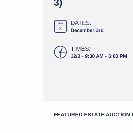
3)
DATES:
Dec
3
December 3rd
TIMES:
12/3 - 9:30 AM - 6:00 PM
FEATURED ESTATE AUCTION 