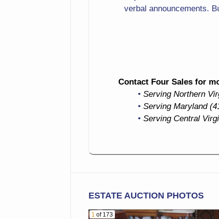
Drinking
verbal announcements. Bu
Hunt Print
Forest Scene
Candlesticks
Contact Four Sales for mor
Flatware
Serving Northern Vi
Serving Maryland (4
Collectible Cup & Saucer
Serving Central Virg
Washbowl & Pitcher Set
Covered Tureen
Ashtrays
ESTATE AUCTION PHOTOS
Large Blue Spongeware
Dinnerware Set Including
1
of 173