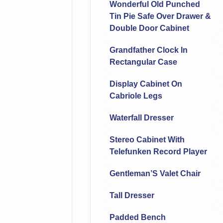
Wonderful Old Punched
Tin Pie Safe Over Drawer &
Double Door Cabinet
Grandfather Clock In
Rectangular Case
Display Cabinet On
Cabriole Legs
Waterfall Dresser
Stereo Cabinet With
Telefunken Record Player
Gentleman’S Valet Chair
Tall Dresser
Padded Bench