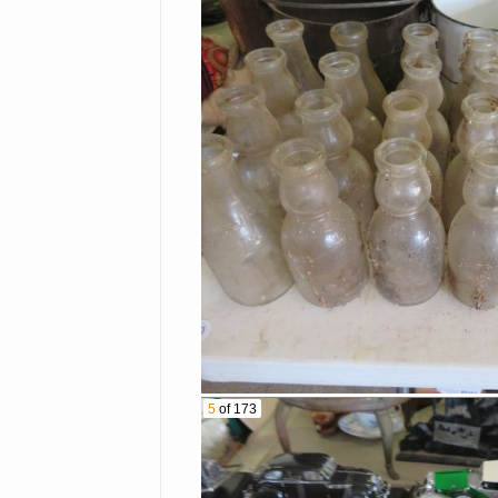
Kitchenaid Mixer
Minnow Bucket
Cast Iron Frying Pans
Lots Of Old Bottles
Cast Iron Kettle With
Hanging Handle
Graniteware Coffee Kettle
Hummel Plate
Bail Canning Jars
5
of 173
Collectible Dolls
Father Christmas Doll