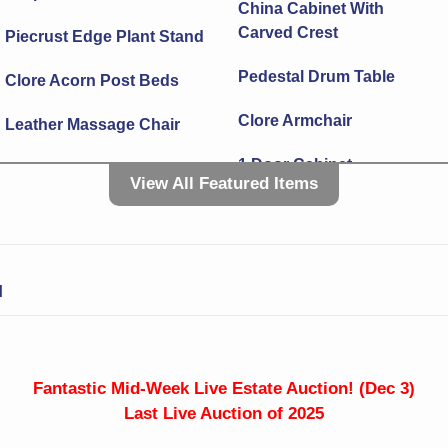
China Cabinet With
Carved Crest
Piecrust Edge Plant Stand
Pedestal Drum Table
Clore Acorn Post Beds
Clore Armchair
Leather Massage Chair
1 Door Cabinet
Grandfather Clock With
View All Featured Items
Visible Pendulum
3 Level Plate/Tray Server
Dropleaf Dining Table
2 Drawer End Table
Porch Rocker With
N
Live Edge Tripod Stool
Cushions
Lounge Chair
Drop Side 2 Drawer
Sewing Stand
Brass Kindling Box
Fantastic Mid-Week Live Estate Auction! (Dec 3)
Last Live Auction of 2025
Small Cabinet
Bookrack