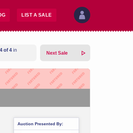
OG
LIST A SALE
4 of 4
in
Next Sale
Auction Presented By: