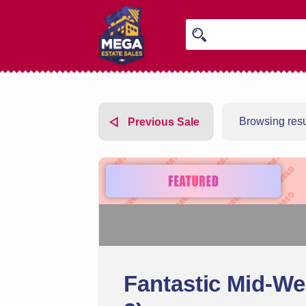
Browsing resul
Previous Sale
Fantastic Mid-We