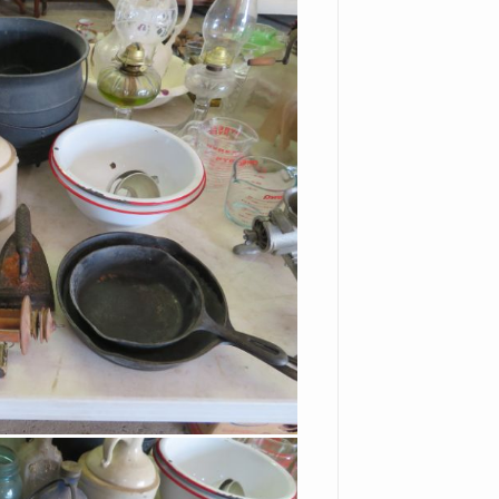
Plates
Bells
Basket
Glass Basket
Biscuit Jar
Large Vases
Corning Ware Casseroles
With Lids
Green Depression
Leaded Glass Hanging
Light Shade
Red Cut To Clear Stag