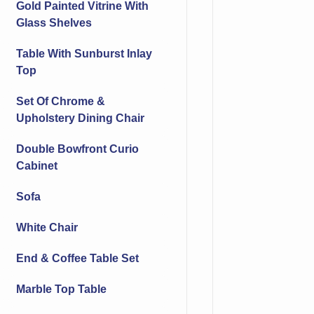
Gold Painted Vitrine With
Glass Shelves
Table With Sunburst Inlay
Top
Set Of Chrome &
Upholstery Dining Chair
Double Bowfront Curio
Cabinet
Sofa
White Chair
End & Coffee Table Set
Marble Top Table