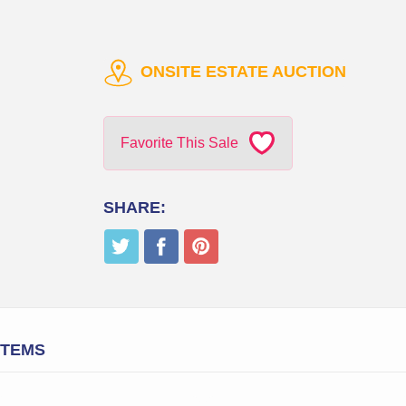
ONSITE ESTATE AUCTION
Favorite This Sale
SHARE:
ITEMS