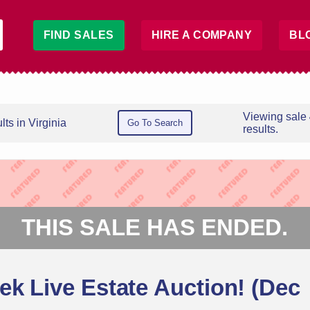
FIND SALES
HIRE A COMPANY
BL
Viewing sale
ts in Virginia
Go To Search
results.
THIS SALE HAS ENDED.
ek Live Estate Auction! (Dec