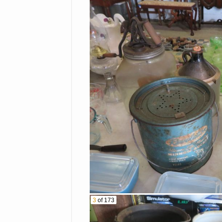
Casseroles
Hummels
Lots Of Cut Crystal-Bowls
Ashtrays & More
Hurricane
Stemware Sets
Pyrex Refrigerator Dishes
Goofus Glass Platter &
Plates
Candy Dish
3
of 173
Blue Rabbit On Nest