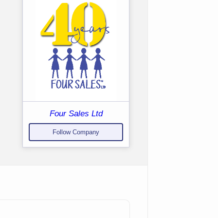
Four Sales Ltd
Follow Company