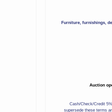
Table With Parquet Inlay
Top
Furniture, furnishings, d
Magazine Holder
Display Table
String Of Faux Peppers
Large Carved Bear On All
Fours
Carved Heads
Auction ope
Elephant
Lots Of Small Figurines
Cash/Check/Credit 5%. 
Nice Signed Man In A Hat
supersede these terms an