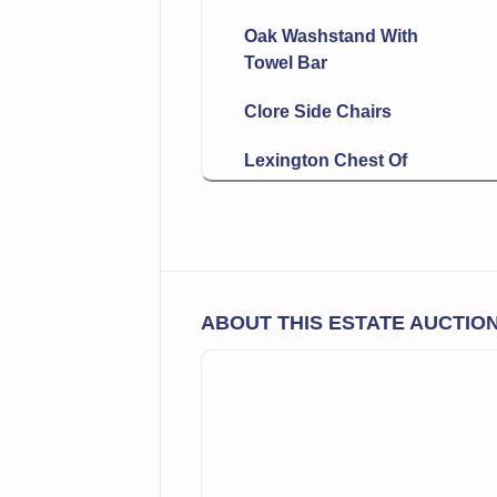
Oak Washstand With
Towel Bar
Clore Side Chairs
Lexington Chest Of
Drawers
Round Display Table
Hanging Bookshelf
ABOUT THIS ESTATE AUCTIO
Rocking Chair
Long Bench
Wall Clock
Nesting Table Set