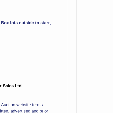
Buffet
Washstand
Box lots outside to start,
Birthing Chairs
Crystal Chandelier
Bear With Fish Carving
Statue
30+ Bossuns
Woodpecker
ur Sales Ltd
Angel Band
Original Stormy Ocean
. Auction website terms
Scene
ten, advertised and prior