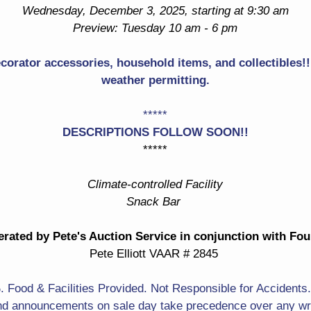
Drop Front Desk
Wednesday, December 3, 2025, starting at 9:30 am
Turtle Shaped Marble Top
Preview: Tuesday 10 am - 6 pm
Table
Pair Of Upholstered Chairs
ecorator accessories, household items, and collectibles!! 
Barstools With Woven
Rocking Chairs
weather permitting.
Seat
Crystal Lamp
Nicely Framed Mirror
*****
Great Oriental Rugs &
DESCRIPTIONS FOLLOW SOON!!
Lots Of Decorator Accents
Carpets
*****
& Lots More!
Dining Gator With Cutlery
Climate-controlled Facility
Steinbach Nutcrackers
Snack Bar
With Boxes & Tags
Ethnic Carvings
rated by Pete's Auction Service in conjunction with Fo
All Kinds Of Artworks
Sufi Dancer
Pete Elliott VAAR # 2845
Lots Of Really Nice
Portrait Of A Lady
Original Paintings! Great
Food & Facilities Provided. Not Responsible for Accidents
Large Original Signed Still
Portrait Of John Matthew
d announcements on sale day take precedence over any writ