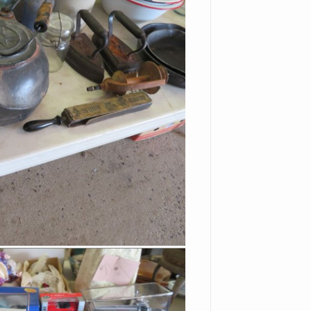
Stein
Red Rimmed White
Enameled Kitchen Pans
Cast Iron Kettle
Old Razor Strop
Pickling Crock
Steinbach Nutcrackers
With Tags & Boxes
Vinegar Bottles
Old Dolls
Pierced Tin Candle Holder
Lantern