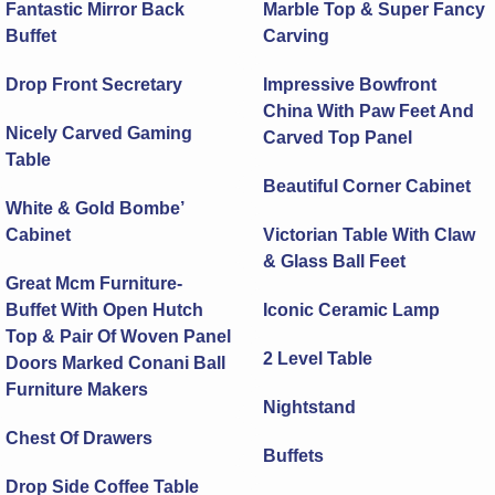
Fantastic Mirror Back
Marble Top & Super Fancy
Buffet
Carving
Drop Front Secretary
Impressive Bowfront
China With Paw Feet And
Nicely Carved Gaming
Carved Top Panel
Table
Beautiful Corner Cabinet
White & Gold Bombe’
Cabinet
Victorian Table With Claw
& Glass Ball Feet
Great Mcm Furniture-
Buffet With Open Hutch
Iconic Ceramic Lamp
Top & Pair Of Woven Panel
2 Level Table
Doors Marked Conani Ball
Furniture Makers
Nightstand
Chest Of Drawers
Buffets
Drop Side Coffee Table