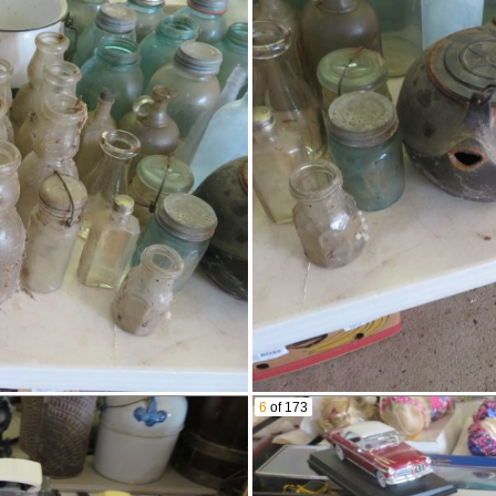
Pink Depression & More!
Dazey Churn
Old Lantern
Stoneware Jug
Meat Grinder
Sad Irons
Screw Nutcracker
Lots Of Blue Canning Jars
Canning Funnels
Chess Set
Butter Churn
Blue Graniteware Pail
Thermos
Hummel Dolls
Ashtray & More
Lots Of Old Milk Bottles
Including Cream Tops
Lots Of Scale Model Cars
6
of 173
Bellows
Tin Steamboat Toy
Seashell Encrusted Box
Wooden Bucket With