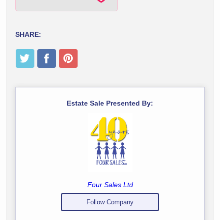
SHARE:
Estate Sale Presented By:
Four Sales Ltd
Follow Company