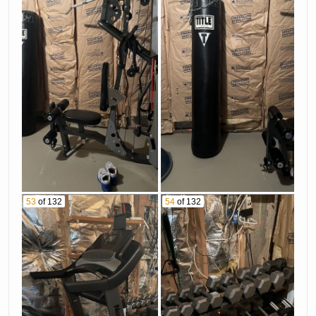
53
of 132
54
of 132