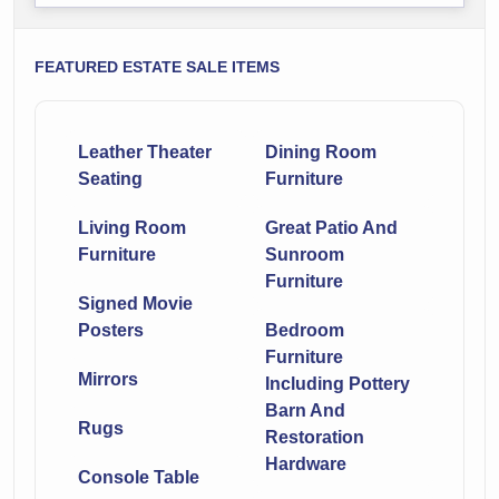
FEATURED ESTATE SALE ITEMS
Leather Theater
Dining Room
Seating
Furniture
Living Room
Great Patio And
Furniture
Sunroom
Furniture
Signed Movie
Posters
Bedroom
Furniture
Mirrors
Including Pottery
Barn And
Rugs
Restoration
Hardware
Console Table