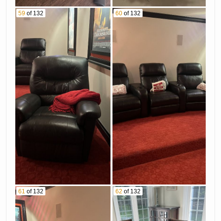
59
of 132
60
of 132
61
of 132
62
of 132