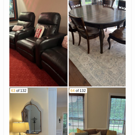
63
of 132
64
of 132