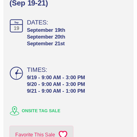
(Sep 19-21)
DATES:
Sep
19
September 19th
September 20th
September 21st
TIMES:
9/19 - 9:00 AM - 3:00 PM
9/20 - 9:00 AM - 3:00 PM
9/21 - 9:00 AM - 1:00 PM
ONSITE TAG SALE
Favorite This Sale