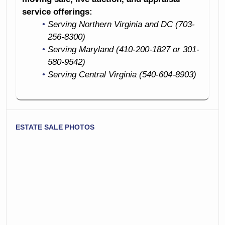
service offerings:
Serving Northern Virginia and DC (703-
256-8300)
Serving Maryland (410-200-1827 or 301-
580-9542)
Serving Central Virginia (540-604-8903)
ESTATE SALE PHOTOS