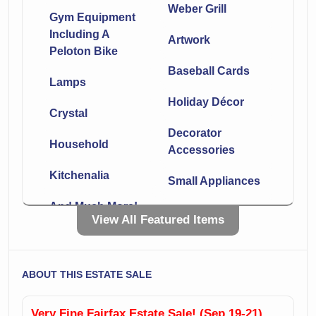
Weber Grill
Gym Equipment
Including A
Artwork
Peloton Bike
Baseball Cards
Lamps
Holiday Décor
Crystal
Decorator
Household
Accessories
Kitchenalia
Small Appliances
And Much More!
Dining Room
View All Featured Items
Furniture
Living Room
Furniture
Great Patio And
ABOUT THIS ESTATE SALE
Sunroom
Signed Movie
Furniture
Posters
Very Fine Fairfax Estate Sale! (Sep 19-21)