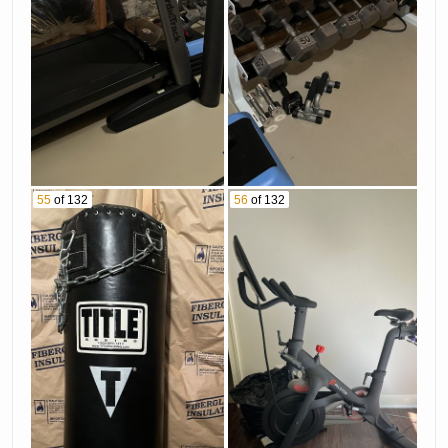
55
of 132
56
of 132