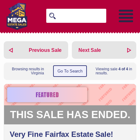
Previous Sale
Next Sale
Browsing results in
Viewing sale
4 of 4
in
Go To Search
Virginia
results.
THIS SALE HAS ENDED.
Very Fine Fairfax Estate Sale!