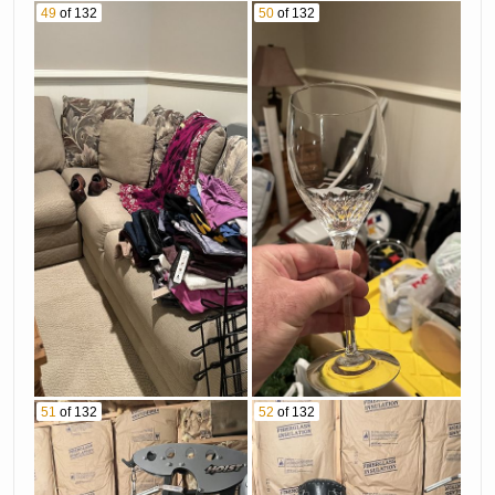
49
of 132
50
of 132
51
of 132
52
of 132