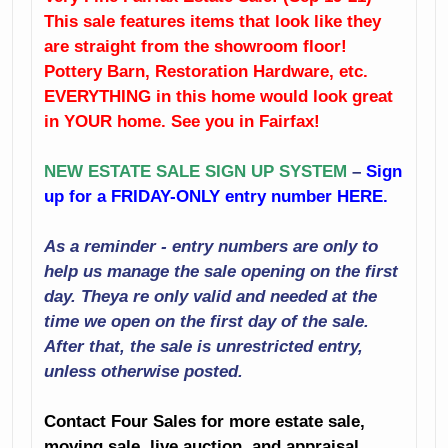
Bedroom
This sale features items that look like they
Mirrors
Furniture
are straight from the showroom floor!
Including Pottery
Rugs
Pottery Barn, Restoration Hardware, etc.
Barn And
EVERYTHING in this home would look great
Restoration
Console Table
in YOUR home. See you in Fairfax!
Hardware
Weber Grill
NEW ESTATE SALE SIGN UP SYSTEM
–
Sign
Gym Equipment
up for a FRIDAY-ONLY entry number HERE.
Artwork
Including A
Peloton Bike
Baseball Cards
As a reminder - entry numbers are only to
Lamps
help us manage the sale opening on the first
Holiday Décor
day. Theya re only valid and needed at the
Crystal
time we open on the first day of the sale.
Decorator
After that, the sale is unrestricted entry,
Accessories
Household
unless otherwise posted.
And Much More!
Small Appliances
Contact Four Sales for more estate sale,
Kitchenalia
moving sale, live auction, and appraisal