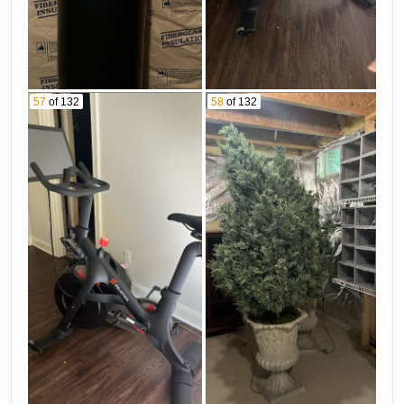
57
of 132
58
of 132