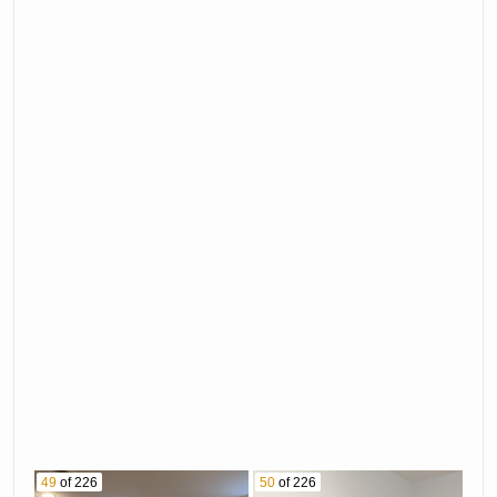
49
of 226
50
of 226