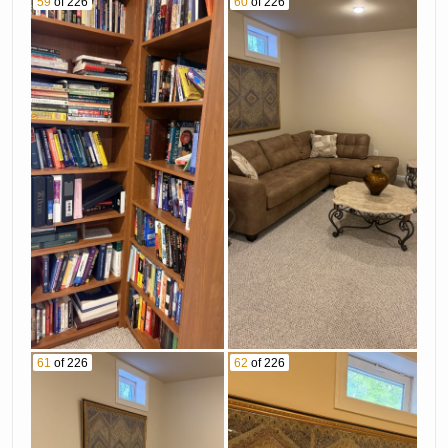
59
of 226
60
of 226
61
of 226
62
of 226