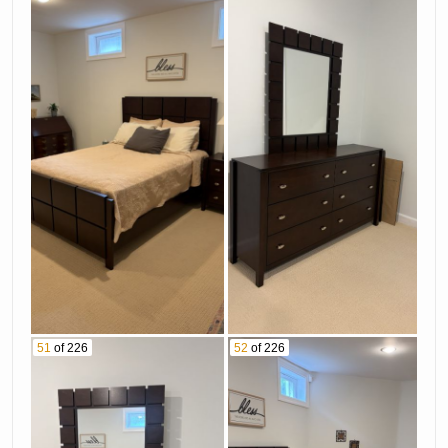
51
of 226
52
of 226