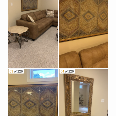
63
of 226
64
of 226