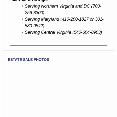
Serving Northern Virginia and DC (703-
256-8300)
Serving Maryland (410-200-1827 or 301-
580-9542)
Serving Central Virginia (540-604-8903)
ESTATE SALE PHOTOS