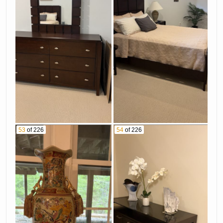
53
of 226
54
of 226