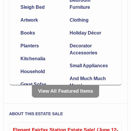
Bedroom
Sleigh Bed
Furniture
Artwork
Clothing
Books
Holiday Décor
Planters
Decorator
Accessories
Kitchenalia
Small Appliances
Household
And Much Much
Great Sofas
More!
View All Featured Items
Leather
Chaise
Sectionals
Side Tables
ABOUT THIS ESTATE SALE
Lamps
Incredible Rugs!!
Elegant Fairfax Station Estate Sale! (June 12-
Office Furniture