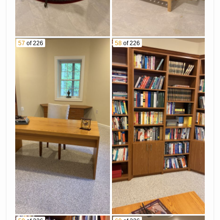
57
of 226
58
of 226