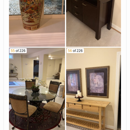
55
of 226
56
of 226