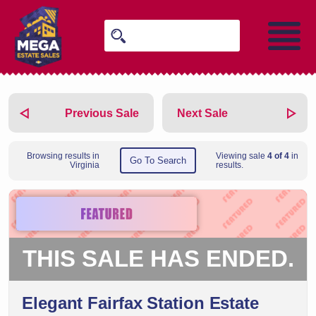
Previous Sale
Next Sale
Browsing results in
Viewing sale
4 of 4
in
Go To Search
Virginia
results.
THIS SALE HAS ENDED.
Elegant Fairfax Station Estate