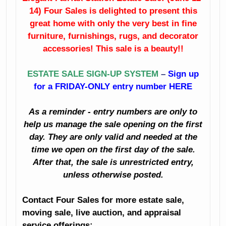
14) Four Sales is delighted to present this
Fine Dining Room
China
Furniture
great home with only the very best in fine
furniture, furnishings, rugs, and decorator
Crystal
Sunroom
accessories! This sale is a beauty!!
Furniture
Like New
ESTATE SALE SIGN-UP SYSTEM
–
Sign up
Bedroom
Sleigh Bed
for a FRIDAY-ONLY entry number HERE
Furniture
Artwork
As a reminder - entry numbers are only to
Clothing
Books
help us manage the sale opening on the first
Holiday Décor
day. They are only valid and needed at the
Planters
time we open on the first day of the sale.
Decorator
After that, the sale is unrestricted entry,
Accessories
Kitchenalia
unless otherwise posted.
And Much Much
Household
Contact Four Sales for more estate sale,
More!
moving sale, live auction, and appraisal
Small Appliances
service offerings: