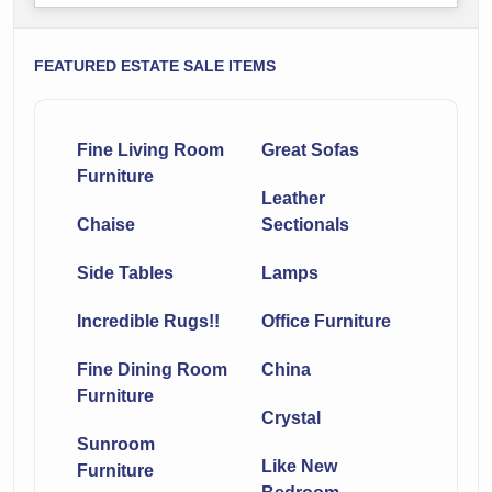
FEATURED ESTATE SALE ITEMS
Fine Living Room
Great Sofas
Furniture
Leather
Chaise
Sectionals
Side Tables
Lamps
Incredible Rugs!!
Office Furniture
Fine Dining Room
China
Furniture
Crystal
Sunroom
Like New
Furniture