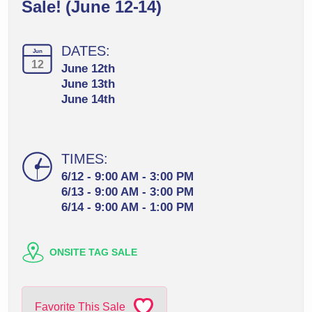
Sale! (June 12-14)
DATES:
Jun
12
June 12th
June 13th
June 14th
TIMES:
6/12 - 9:00 AM - 3:00 PM
6/13 - 9:00 AM - 3:00 PM
6/14 - 9:00 AM - 1:00 PM
ONSITE TAG SALE
Favorite This Sale