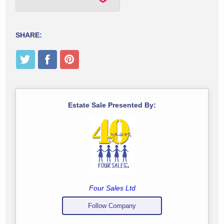
SHARE:
Estate Sale Presented By:
Four Sales Ltd
Follow Company