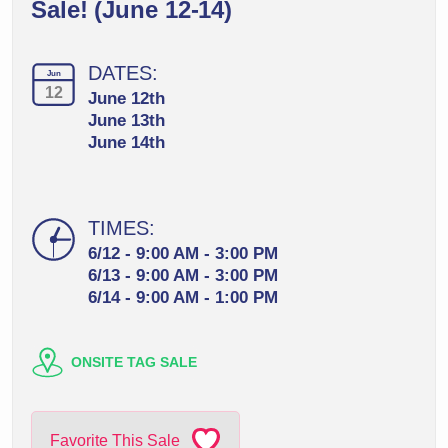
Sale! (June 12-14)
DATES:
Jun
12
June 12th
June 13th
June 14th
TIMES:
6/12 - 9:00 AM - 3:00 PM
6/13 - 9:00 AM - 3:00 PM
6/14 - 9:00 AM - 1:00 PM
ONSITE TAG SALE
Favorite This Sale