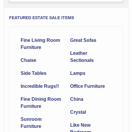
FEATURED ESTATE SALE ITEMS
Fine Living Room
Great Sofas
Furniture
Leather
Chaise
Sectionals
Side Tables
Lamps
Incredible Rugs!!
Office Furniture
Fine Dining Room
China
Furniture
Crystal
Sunroom
Like New
Furniture