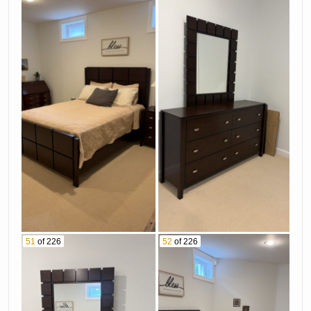
51
of 226
52
of 226