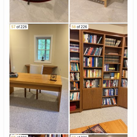
57
of 226
58
of 226