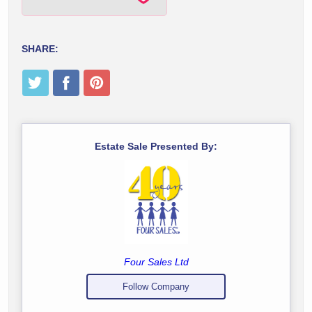
SHARE:
Estate Sale Presented By:
Four Sales Ltd
Follow Company