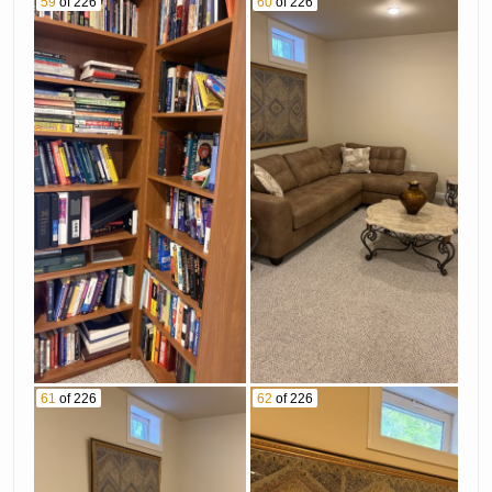
59
of 226
60
of 226
61
of 226
62
of 226