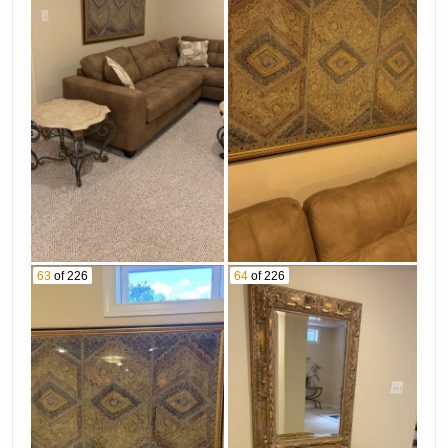
63
of 226
64
of 226