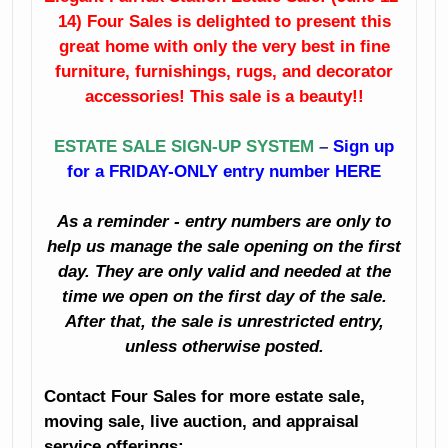
14) Four Sales is delighted to present this
Fine Dining Room
China
Furniture
great home with only the very best in fine
furniture, furnishings, rugs, and decorator
Crystal
Sunroom
accessories! This sale is a beauty!!
Furniture
Like New
ESTATE SALE SIGN-UP SYSTEM
–
Sign up
Bedroom
Sleigh Bed
for a FRIDAY-ONLY entry number HERE
Furniture
Artwork
As a reminder - entry numbers are only to
Clothing
Books
help us manage the sale opening on the first
Holiday Décor
day. They are only valid and needed at the
Planters
time we open on the first day of the sale.
Decorator
After that, the sale is unrestricted entry,
Accessories
Kitchenalia
unless otherwise posted.
And Much Much
Household
Contact Four Sales for more estate sale,
More!
moving sale, live auction, and appraisal
Small Appliances
service offerings: