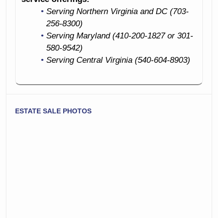
Serving Northern Virginia and DC (703-
256-8300)
Serving Maryland (410-200-1827 or 301-
580-9542)
Serving Central Virginia (540-604-8903)
ESTATE SALE PHOTOS