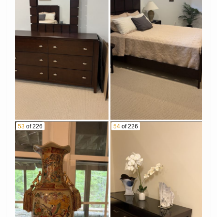
53
of 226
54
of 226