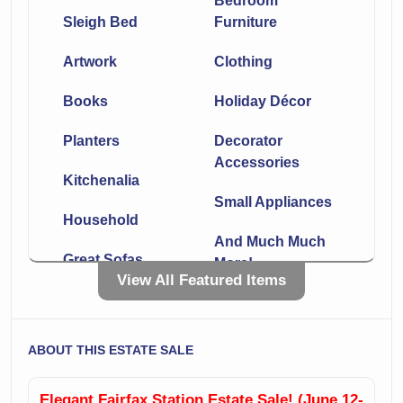
Bedroom
Sleigh Bed
Furniture
Artwork
Clothing
Books
Holiday Décor
Planters
Decorator
Accessories
Kitchenalia
Small Appliances
Household
And Much Much
Great Sofas
More!
View All Featured Items
Leather
Chaise
Sectionals
Side Tables
ABOUT THIS ESTATE SALE
Lamps
Incredible Rugs!!
Elegant Fairfax Station Estate Sale! (June 12-
Office Furniture