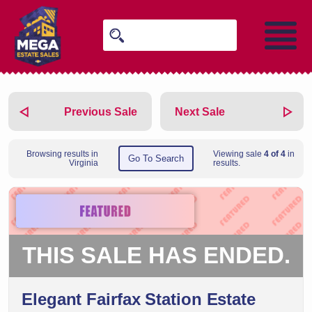
Previous Sale
Next Sale
Browsing results in
Viewing sale
4 of 4
in
Go To Search
Virginia
results.
THIS SALE HAS ENDED.
Elegant Fairfax Station Estate