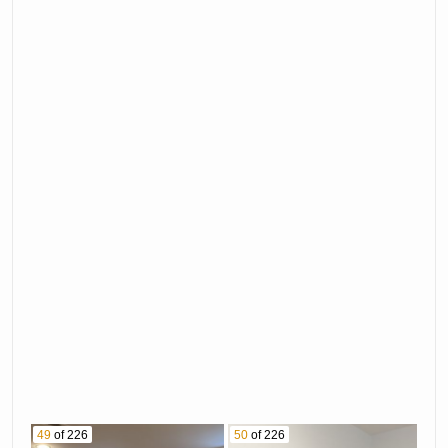
49
of 226
50
of 226