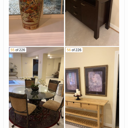
55
of 226
56
of 226