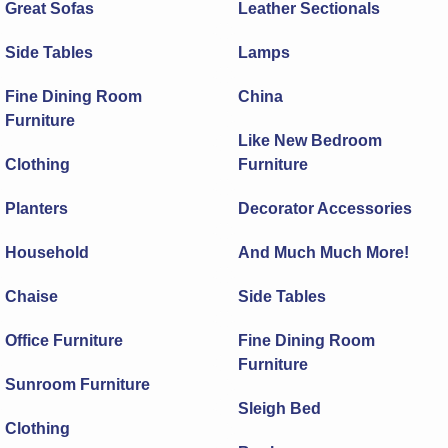
Great Sofas
Leather Sectionals
Side Tables
Lamps
Fine Dining Room
China
Furniture
Like New Bedroom
Clothing
Furniture
Planters
Decorator Accessories
Household
And Much Much More!
Chaise
Side Tables
Office Furniture
Fine Dining Room
Furniture
Sunroom Furniture
Sleigh Bed
Clothing