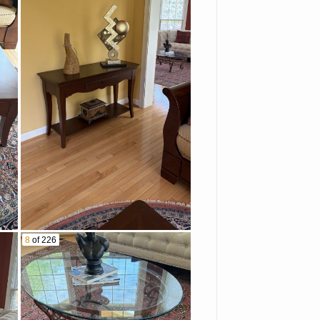
8
of 226