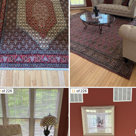
0
of 226
11
of 226