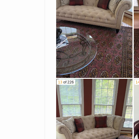
13
of 226
1