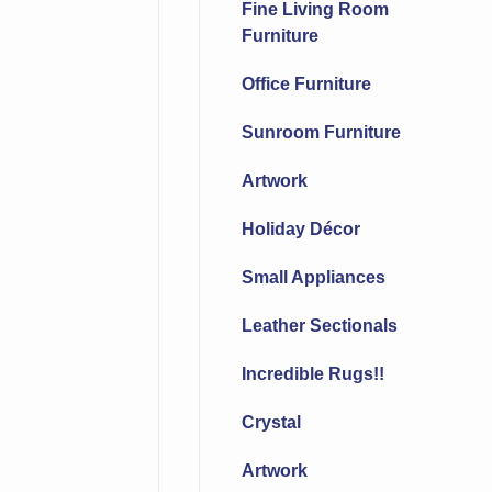
Fine Living Room
Furniture
Office Furniture
Sunroom Furniture
Artwork
Holiday Décor
Small Appliances
Leather Sectionals
Incredible Rugs!!
Crystal
Artwork