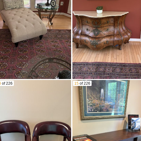
4
of 226
15
of 226