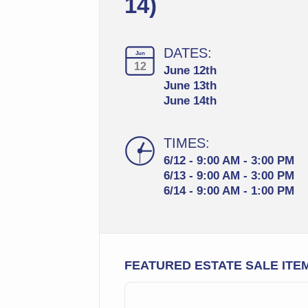
14)
DATES:
Jun
12
June 12th
June 13th
June 14th
TIMES:
6/12 - 9:00 AM - 3:00 PM
6/13 - 9:00 AM - 3:00 PM
6/14 - 9:00 AM - 1:00 PM
FEATURED ESTATE SALE ITE