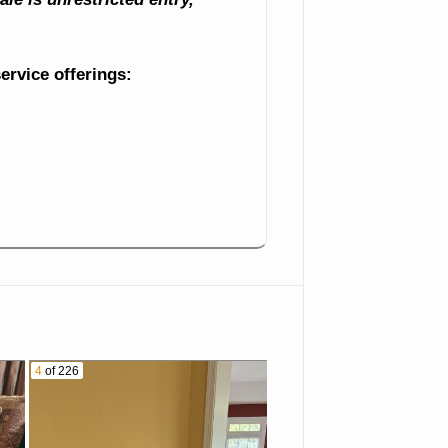
service offerings:
4
of 226