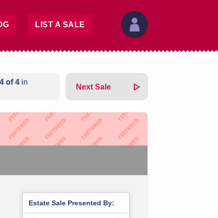
OG
LIST A SALE
4 of 4
in
Next Sale
Estate Sale Presented By: