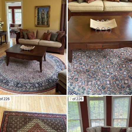
of 226
7
of 226