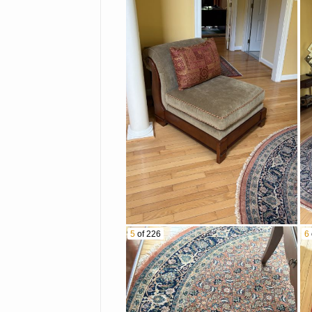
5
of 226
6