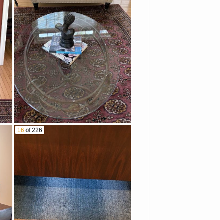
16
of 226