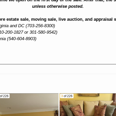
unless otherwise posted.
e estate sale, moving sale, live auction, and appraisal 
rginia and DC (703-256-8300)
10-200-1827 or 301-580-9542)
inia (540-604-8903)
of 226
3
of 226