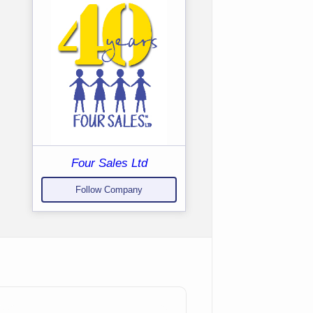
Four Sales Ltd
Follow Company