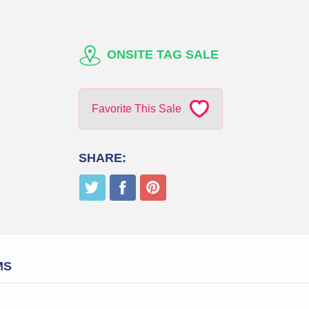
ONSITE TAG SALE
Favorite This Sale
SHARE:
MS