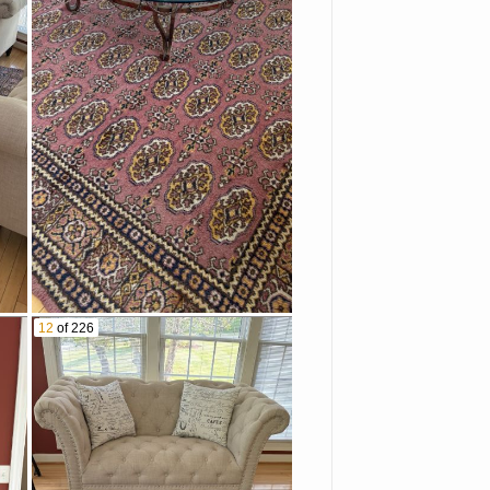
12
of 226