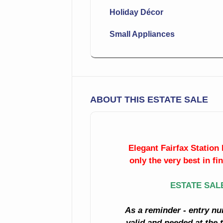
Holiday Décor
Small Appliances
ABOUT THIS ESTATE SALE
Elegant Fairfax Station 
only the very best in fi
ESTATE SAL
As a reminder - entry nu
valid and needed at the t