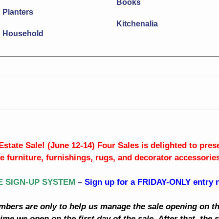
Books
Planters
Kitchenalia
Household
Estate Sale! (June 12-14) Four Sales is delighted to pre
ne furniture, furnishings, rugs, and decorator accessories
E SIGN-UP SYSTEM
–
Sign up for a FRIDAY-ONLY entry
mbers are only to help us manage the sale opening on the
ime we open on the first day of the sale. After that, the s