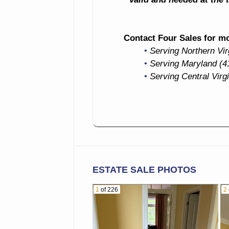
Contact Four Sales for mor
Serving Northern Vi
Serving Maryland (4
Serving Central Virg
ESTATE SALE PHOTOS
1
of 226
2