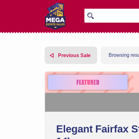
Browsing resul
Previous Sale
Elegant Fairfax S