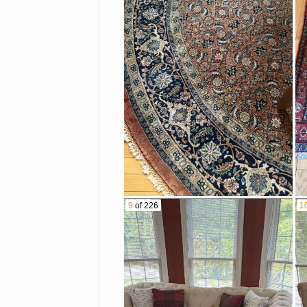
9
of 226
1