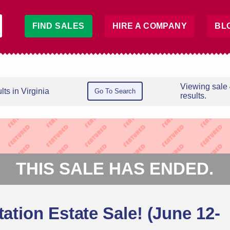
FIND SALES
HIRE A COMPANY
BL
Viewing sale
ts in Virginia
Go To Search
results.
THIS SALE HAS ENDED.
tation Estate Sale! (June 12-