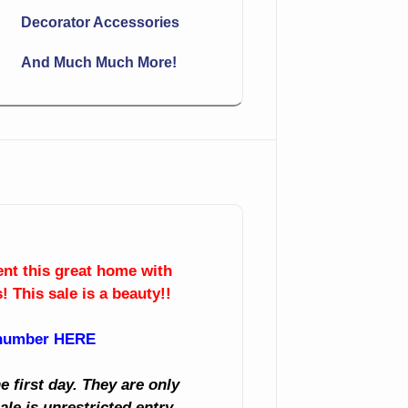
Decorator Accessories
And Much Much More!
sent this great home with
! This sale is a beauty!!
 number HERE
 first day. They are only
ale is unrestricted entry,