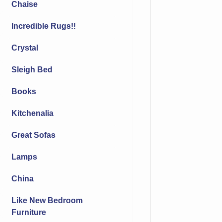
Chaise
Incredible Rugs!!
Crystal
Sleigh Bed
Books
Kitchenalia
Great Sofas
Lamps
China
Like New Bedroom
Furniture