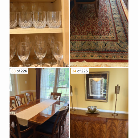
33
of 226
34
of 226