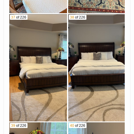
37
of 226
38
of 226
39
of 226
40
of 226