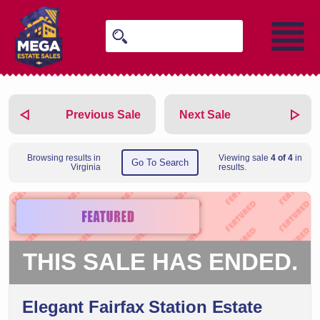
Previous Sale
Next Sale
Browsing results in
Viewing sale
4 of 4
in
Go To Search
Virginia
results.
THIS SALE HAS ENDED.
Elegant Fairfax Station Estate