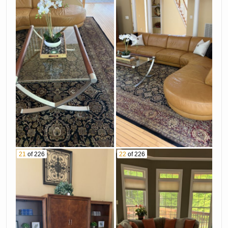
21
of 226
22
of 226