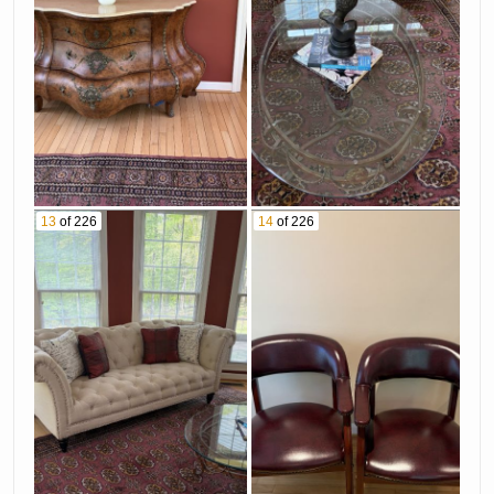
13
of 226
14
of 226