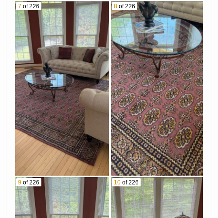
7
of 226
8
of 226
9
of 226
10
of 226