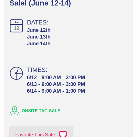
Sale! (June 12-14)
DATES:
Jun
12
June 12th
June 13th
June 14th
TIMES:
6/12 - 9:00 AM - 3:00 PM
6/13 - 9:00 AM - 3:00 PM
6/14 - 9:00 AM - 1:00 PM
ONSITE TAG SALE
Favorite This Sale