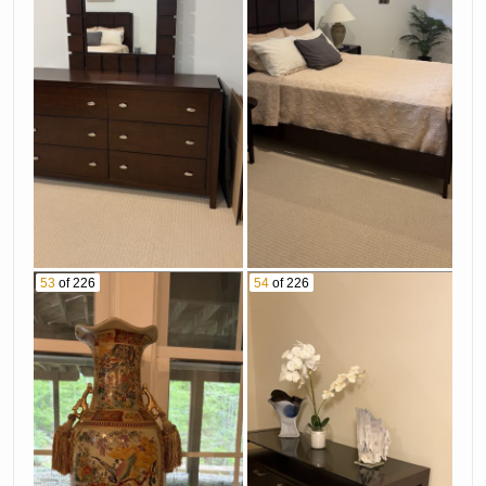
53
of 226
54
of 226