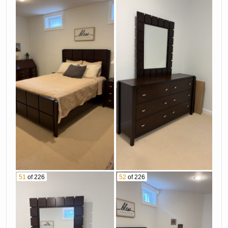
51
of 226
52
of 226