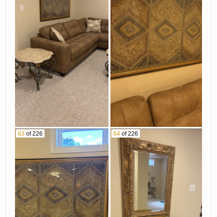
63
of 226
64
of 226