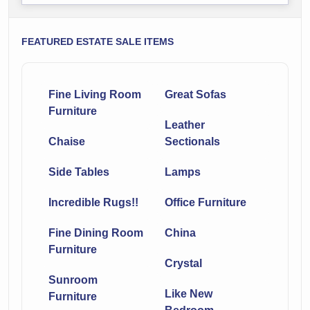
FEATURED ESTATE SALE ITEMS
Fine Living Room
Great Sofas
Furniture
Leather
Chaise
Sectionals
Side Tables
Lamps
Incredible Rugs!!
Office Furniture
Fine Dining Room
China
Furniture
Crystal
Sunroom
Like New
Furniture