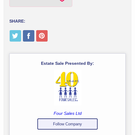
SHARE:
Estate Sale Presented By:
Four Sales Ltd
Follow Company