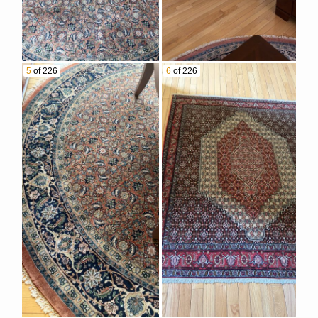
5
of 226
6
of 226