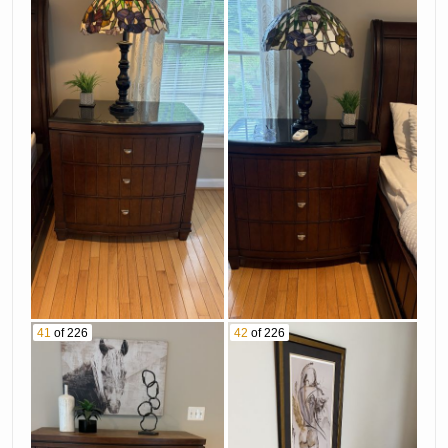
41
of 226
42
of 226