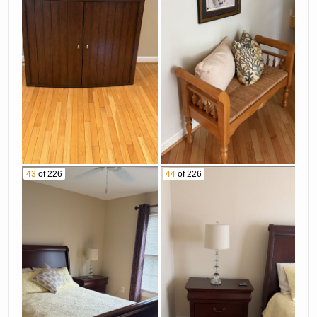
43
of 226
44
of 226