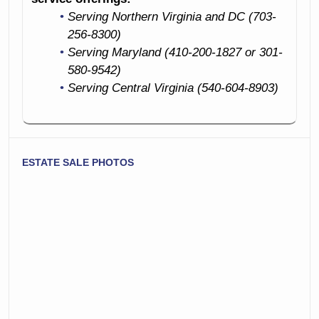
Serving Northern Virginia and DC (703-
256-8300)
Serving Maryland (410-200-1827 or 301-
580-9542)
Serving Central Virginia (540-604-8903)
ESTATE SALE PHOTOS