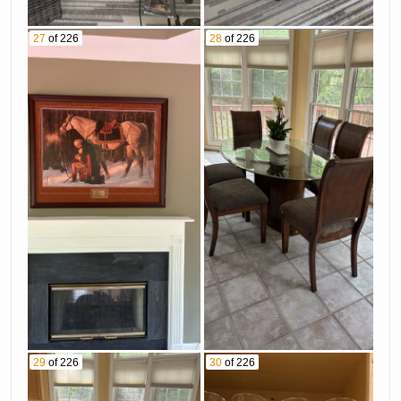
27
of 226
28
of 226
29
of 226
30
of 226