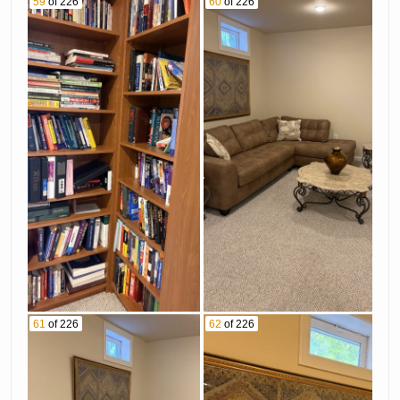
59
of 226
60
of 226
61
of 226
62
of 226