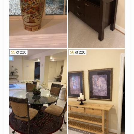
55
of 226
56
of 226