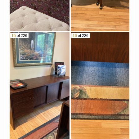
15
of 226
16
of 226