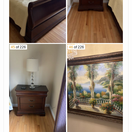
45
of 226
46
of 226