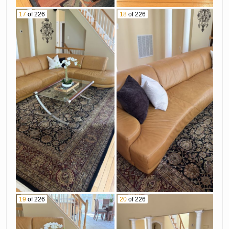
17
of 226
18
of 226
19
of 226
20
of 226