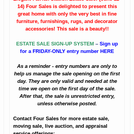
14) Four Sales is delighted to present this
Fine Dining Room
China
Furniture
great home with only the very best in fine
furniture, furnishings, rugs, and decorator
Crystal
Sunroom
accessories! This sale is a beauty!!
Furniture
Like New
ESTATE SALE SIGN-UP SYSTEM
–
Sign up
Bedroom
Sleigh Bed
for a FRIDAY-ONLY entry number HERE
Furniture
Artwork
As a reminder - entry numbers are only to
Clothing
Books
help us manage the sale opening on the first
Holiday Décor
day. They are only valid and needed at the
Planters
time we open on the first day of the sale.
Decorator
After that, the sale is unrestricted entry,
Accessories
Kitchenalia
unless otherwise posted.
And Much Much
Household
Contact Four Sales for more estate sale,
More!
moving sale, live auction, and appraisal
Small Appliances
service offerings: