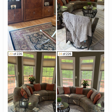
23
of 226
24
of 226