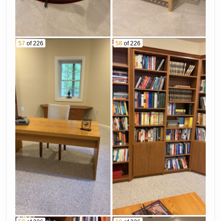
57
of 226
58
of 226