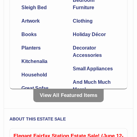
Bedroom
Sleigh Bed
Furniture
Artwork
Clothing
Books
Holiday Décor
Planters
Decorator
Accessories
Kitchenalia
Small Appliances
Household
And Much Much
Great Sofas
More!
View All Featured Items
Leather
Chaise
Sectionals
Side Tables
ABOUT THIS ESTATE SALE
Lamps
Incredible Rugs!!
Elegant Fairfax Station Estate Sale! (June 12-
Office Furniture