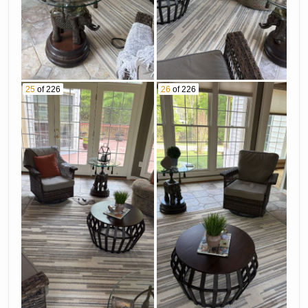
25
of 226
26
of 226