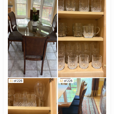
31
of 226
32
of 226