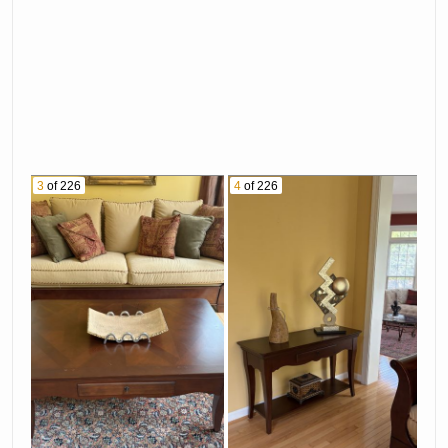
3
of 226
4
of 226