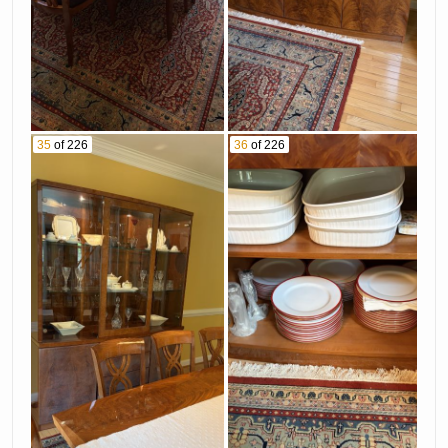
35
of 226
36
of 226