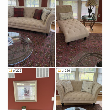
11
of 226
12
of 226