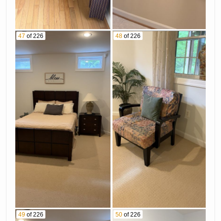
47
of 226
48
of 226
49
of 226
50
of 226